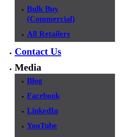
Bulk Buy
(Commercial)
All Retailers
Contact Us
Media
Blog
Facebook
LinkedIn
YouTube