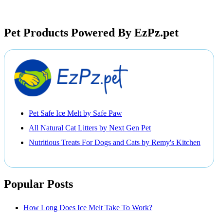
Pet Products Powered By EzPz.pet
Pet Safe Ice Melt by Safe Paw
All Natural Cat Litters by Next Gen Pet
Nutritious Treats For Dogs and Cats by Remy's Kitchen
Popular Posts
How Long Does Ice Melt Take To Work?