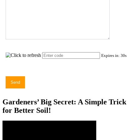
Expires in:
30
s
Gardeners’ Big Secret: A Simple Trick
for Better Soil!