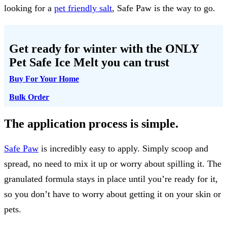
looking for a
pet friendly salt
, Safe Paw is the way to go.
Get ready for winter with the
ONLY
Pet Safe Ice Melt
you can trust
Buy For Your Home
Bulk Order
The application process is simple.
Safe Paw
is incredibly easy to apply. Simply scoop and
spread, no need to mix it up or worry about spilling it. The
granulated formula stays in place until you’re ready for it,
so you don’t have to worry about getting it on your skin or
pets.