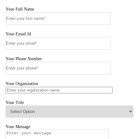
Your Full Name
Your Email Id
Your Phone Number
Your Organization
Your Title
Your Message