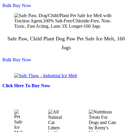
Bulk Buy Now
Safe Paw, Child Plant Dog Paw Pet Safe Ice Melt, 160
Jugs
Bulk Buy Now
Click Here To Buy Now