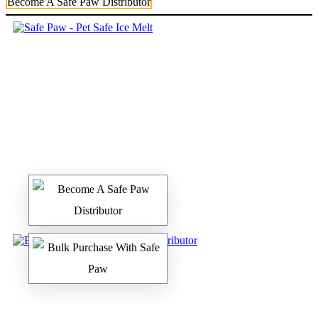
Become A Safe Paw Distributor