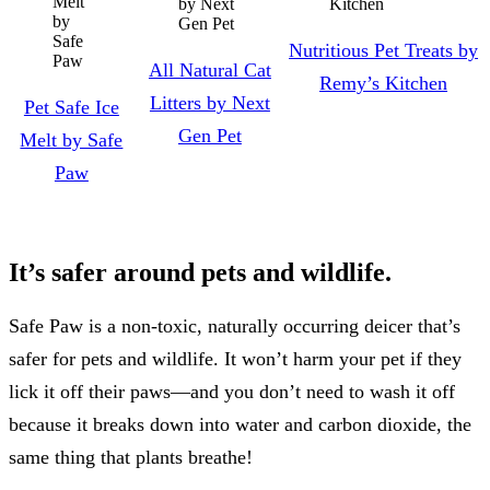
Nutritious Pet Treats by
All Natural Cat
Remy’s Kitchen
Litters by Next
Pet Safe Ice
Gen Pet
Melt by Safe
Paw
It’s safer around pets and wildlife.
Safe Paw is a non-toxic, naturally occurring deicer that’s
safer for pets and wildlife. It won’t harm your pet if they
lick it off their paws—and you don’t need to wash it off
because it breaks down into water and carbon dioxide, the
same thing that plants breathe!