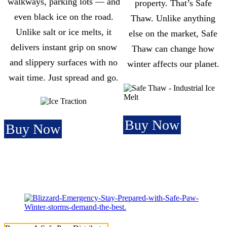
walkways, parking lots — and
property. That’s Safe
even black ice on the road.
Thaw. Unlike anything
Unlike salt or ice melts, it
else on the market, Safe
delivers instant grip on snow
Thaw can change how
and slippery surfaces with no
winter affects our planet.
wait time. Just spread and go.
Buy Now
Buy Now