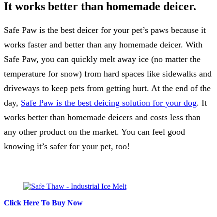
It works better than homemade deicer.
Safe Paw is the best deicer for your pet’s paws because it
works faster and better than any homemade deicer. With
Safe Paw, you can quickly melt away ice (no matter the
temperature for snow) from hard spaces like sidewalks and
driveways to keep pets from getting hurt. At the end of the
day,
Safe Paw is the best deicing solution for your dog
. It
works better than homemade deicers and costs less than
any other product on the market. You can feel good
knowing it’s safer for your pet, too!
Click Here To Buy Now