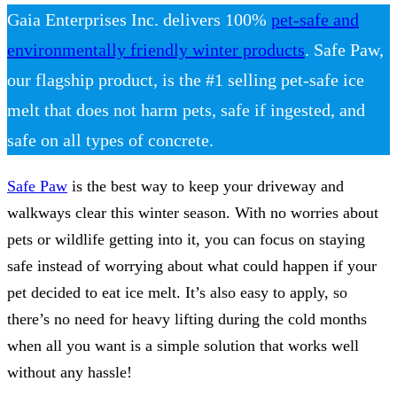
Gaia Enterprises Inc. delivers 100%
pet-safe and
environmentally friendly winter products
. Safe Paw,
our flagship product, is the #1 selling pet-safe ice
melt that does not harm pets, safe if ingested, and
safe on all types of concrete.
Safe Paw
is the best way to keep your driveway and
walkways clear this winter season. With no worries about
pets or wildlife getting into it, you can focus on staying
safe instead of worrying about what could happen if your
pet decided to eat ice melt. It’s also easy to apply, so
there’s no need for heavy lifting during the cold months
when all you want is a simple solution that works well
without any hassle!