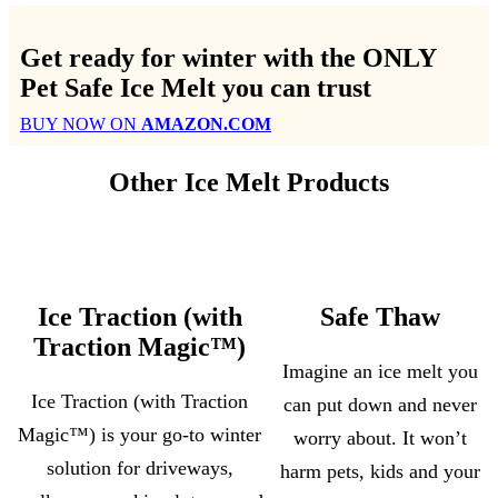
Get ready for winter with the
ONLY
Pet Safe Ice Melt
you can trust
BUY NOW ON
AMAZON.COM
Other Ice Melt Products
Ice Traction (with
Safe Thaw
Traction Magic™)
Imagine an ice melt you
Ice Traction (with Traction
can put down and never
Magic™) is your go-to winter
worry about. It won’t
solution for driveways,
harm pets, kids and your