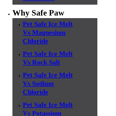
Why Safe Paw
Pet Safe Ice Melt
Vs Magnesium
Chloride
Pet Safe Ice Melt
Vs Rock Salt
Pet Safe Ice Melt
Vs Sodium
Chloride
Pet Safe Ice Melt
Vs Potassium