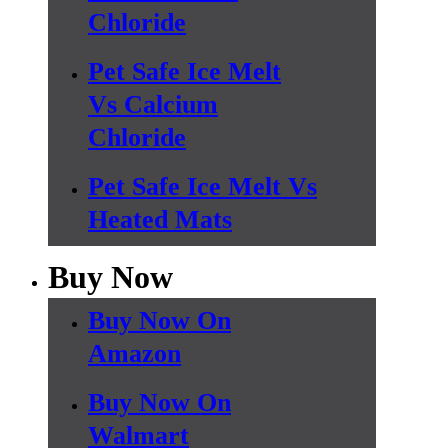
Chloride
Pet Safe Ice Melt
Vs Calcium
Chloride
Pet Safe Ice Melt Vs
Heated Mats
Buy Now
Buy Now On
Amazon
Buy Now On
Walmart