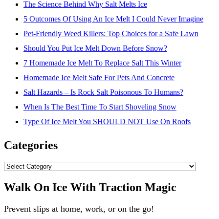
The Science Behind Why Salt Melts Ice
5 Outcomes Of Using An Ice Melt I Could Never Imagine
Pet-Friendly Weed Killers: Top Choices for a Safe Lawn
Should You Put Ice Melt Down Before Snow?
7 Homemade Ice Melt To Replace Salt This Winter
Homemade Ice Melt Safe For Pets And Concrete
Salt Hazards – Is Rock Salt Poisonous To Humans?
When Is The Best Time To Start Shoveling Snow
Type Of Ice Melt You SHOULD NOT Use On Roofs
Categories
Categories
Walk On Ice With Traction Magic
Prevent slips at home, work, or on the go!