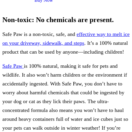
Buy Now
Non-toxic: No chemicals are present.
Safe Paw is a non-toxic, safe, and
effective way to melt ice
on your driveway, sidewalk, and steps
. It’s a 100% natural
product that can be used by anyone—including children!
Safe Paw
is 100% natural, making it safe for pets and
wildlife. It also won’t harm children or the environment if
accidentally ingested. With Safe Paw, you don’t have to
worry about harmful chemicals that could be ingested by
your dog or cat as they lick their paws. The ultra-
concentrated formula also means you won’t have to haul
around heavy containers full of water and ice cubes just so
your pets can walk outside in winter weather! If you’re