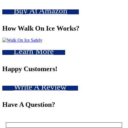
Buy At Amazon
How Walk On Ice Works?
Learn More
Happy Customers!
Write A Review
Have A Question?