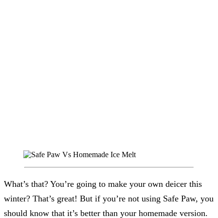
What’s that? You’re going to make your own deicer this
winter? That’s great! But if you’re not using Safe Paw, you
should know that it’s better than your homemade version.