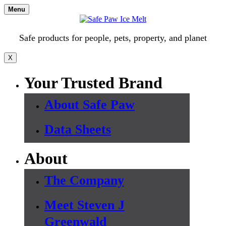
Skip
Menu
to
content
Safe products for people, pets, property, and planet
X
Your Trusted Brand
About Safe Paw
Data Sheets
About
The Company
Meet Steven J
Greenwald