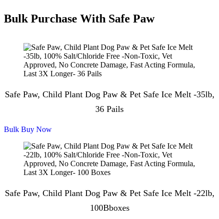
Bulk Purchase With Safe Paw
Safe Paw, Child Plant Dog Paw & Pet Safe Ice Melt -35lb,
36 Pails
Bulk Buy Now
Safe Paw, Child Plant Dog Paw & Pet Safe Ice Melt -22lb,
100Bboxes