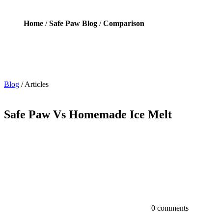
Home
/
Safe Paw Blog
/
Comparison
Blog
/
Articles
Safe Paw Vs Homemade Ice Melt
0 comments