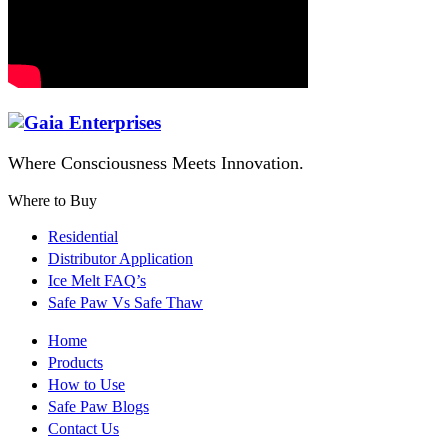
Where Consciousness Meets Innovation.
Where to Buy
Residential
Distributor Application
Ice Melt FAQ’s
Safe Paw Vs Safe Thaw
Home
Products
How to Use
Safe Paw Blogs
Contact Us