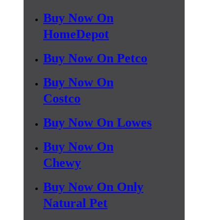
Buy Now On
HomeDepot
Buy Now On Petco
Buy Now On
Costco
Buy Now On Lowes
Buy Now On
Chewy
Buy Now On Only
Natural Pet