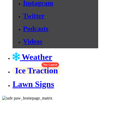
Instagram
Twitter
Podcasts
Videos
Weather
New Launch
Ice Traction
Lawn Signs