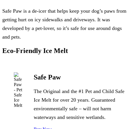
Safe Paw is a de-icer that helps keep your dog’s paws from
getting hurt on icy sidewalks and driveways. It was
developed by a pet-lover, so it’s safe for use around dogs
and pets.
Eco-Friendly Ice Melt
Safe Paw
The Original and the #1 Pet and Child Safe
Ice Melt for over 20 years. Guaranteed
environmentally safe – will not harm
waterways and sensitive wetlands.