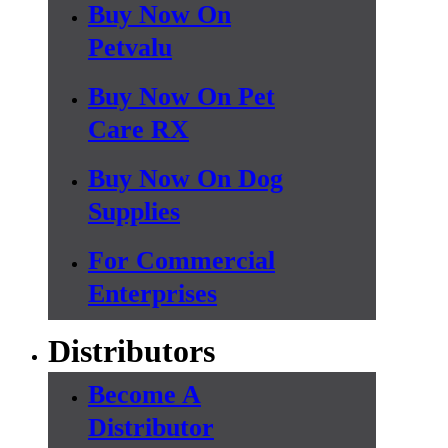
Buy Now On
Petvalu
Buy Now On Pet
Care RX
Buy Now On Dog
Supplies
For Commercial
Enterprises
Distributors
Become A
Distributor