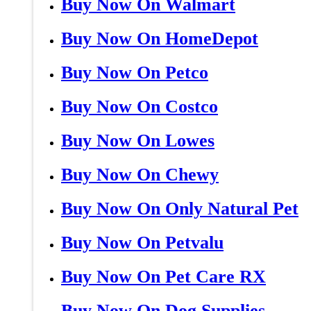
Buy Now On Walmart
Buy Now On HomeDepot
Buy Now On Petco
Buy Now On Costco
Buy Now On Lowes
Buy Now On Chewy
Buy Now On Only Natural Pet
Buy Now On Petvalu
Buy Now On Pet Care RX
Buy Now On Dog Supplies