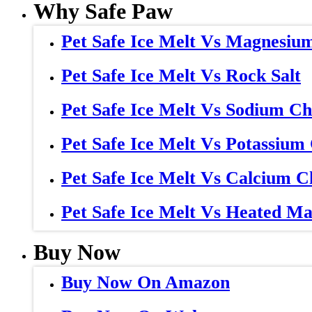
Why Safe Paw
Pet Safe Ice Melt Vs Magnesiu
Pet Safe Ice Melt Vs Rock Salt
Pet Safe Ice Melt Vs Sodium Ch
Pet Safe Ice Melt Vs Potassium
Pet Safe Ice Melt Vs Calcium C
Pet Safe Ice Melt Vs Heated Ma
Buy Now
Buy Now On Amazon