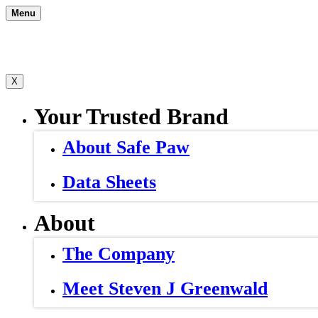
Skip
Menu
to
content
X
Your Trusted Brand
About Safe Paw
Data Sheets
About
The Company
Meet Steven J Greenwald