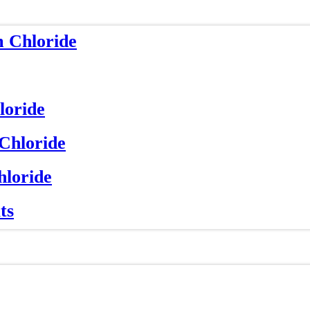
m Chloride
loride
 Chloride
hloride
ts