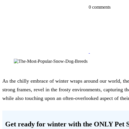
0 comments
As the chilly embrace of winter wraps around our world, ther
strong frames, revel in the frosty environments, capturing 
while also touching upon an often-overlooked aspect of their
Get ready for winter with the
ONLY Pet S