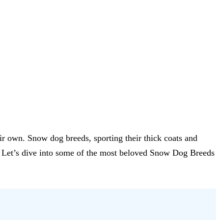
eir own. Snow dog breeds, sporting their thick coats and
ce. Let’s dive into some of the most beloved Snow Dog Breeds