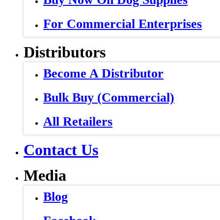
For Commercial Enterprises
Distributors
Become A Distributor
Bulk Buy (Commercial)
All Retailers
Contact Us
Media
Blog