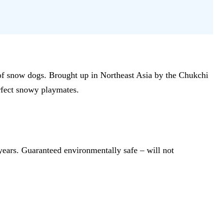
d of snow dogs. Brought up in Northeast Asia by the Chukchi
erfect snowy playmates.
years. Guaranteed environmentally safe – will not