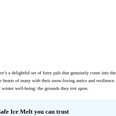
e’s a delightful set of furry pals that genuinely come into th
the hearts of many with their snow-loving antics and resilien
 winter well-being: the grounds they trot upon.
afe Ice Melt
you can trust