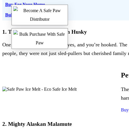
Buy For Your Home
Bulk Order
1. The Mesmerizing Siberian Husky
One look into their deep blue eyes, and you’re hooked. The 
people, they were not just sled-pullers but cherished famil
Pe
The
har
Buy
2. Mighty Alaskan Malamute