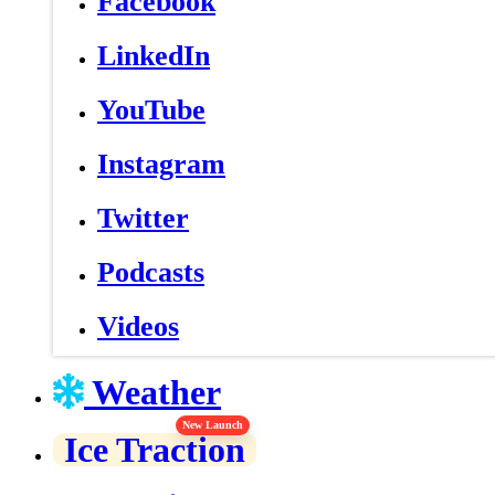
Facebook
LinkedIn
YouTube
Instagram
Twitter
Podcasts
Videos
Weather
New Launch
Ice Traction