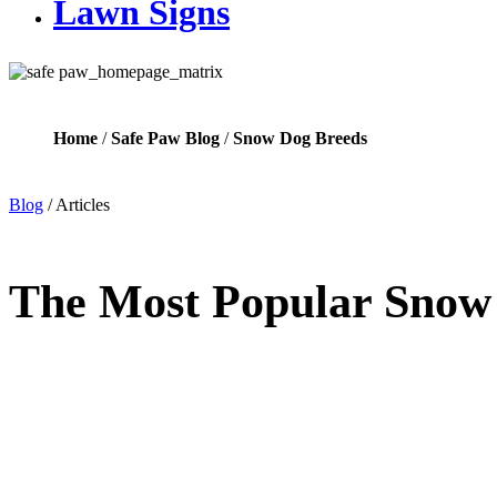
Lawn Signs
Home
/
Safe Paw Blog
/
Snow Dog Breeds
Blog
/
Articles
The Most Popular Snow