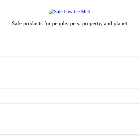
Safe products for people, pets, property, and planet