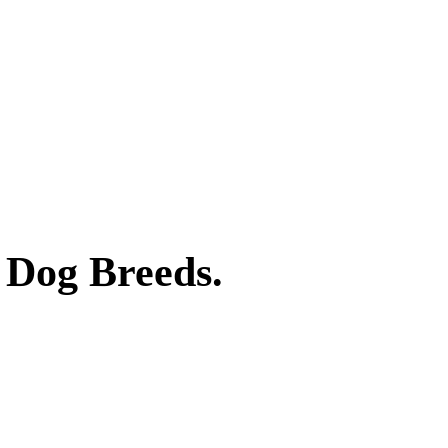
 Dog Breeds.