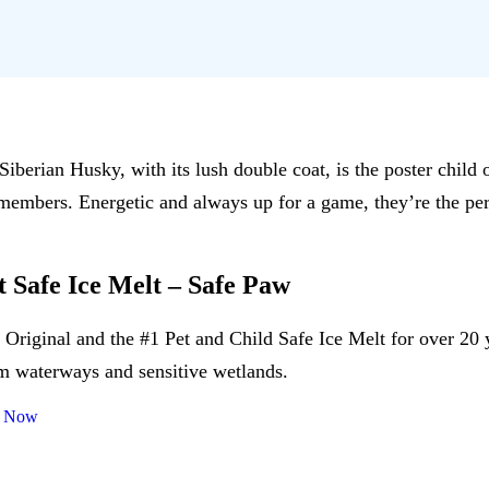
Siberian Husky, with its lush double coat, is the poster chil
y members. Energetic and always up for a game, they’re the p
t Safe Ice Melt – Safe Paw
 Original and the #1 Pet and Child Safe Ice Melt for over 20 
m waterways and sensitive wetlands.
 Now