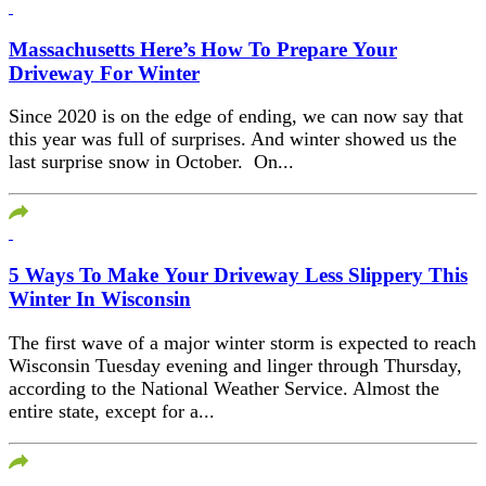
Massachusetts Here’s How To Prepare Your
Driveway For Winter
Since 2020 is on the edge of ending, we can now say that
this year was full of surprises. And winter showed us the
last surprise snow in October. On...
5 Ways To Make Your Driveway Less Slippery This
Winter In Wisconsin
The first wave of a major winter storm is expected to reach
Wisconsin Tuesday evening and linger through Thursday,
according to the National Weather Service. Almost the
entire state, except for a...