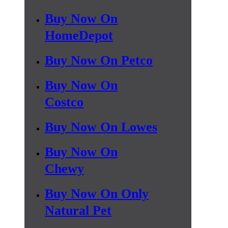
Buy Now On
HomeDepot
Buy Now On Petco
Buy Now On
Costco
Buy Now On Lowes
Buy Now On
Chewy
Buy Now On Only
Natural Pet