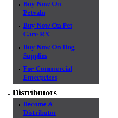
Buy Now On
Petvalu
Buy Now On Pet
Care RX
Buy Now On Dog
Supplies
For Commercial
Enterprises
Distributors
Become A
Distributor