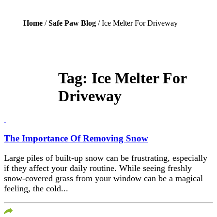
Home
/
Safe Paw Blog
/ Ice Melter For Driveway
Tag:
Ice Melter For
Driveway
The Importance Of Removing Snow
Large piles of built-up snow can be frustrating, especially
if they affect your daily routine. While seeing freshly
snow-covered grass from your window can be a magical
feeling, the cold...