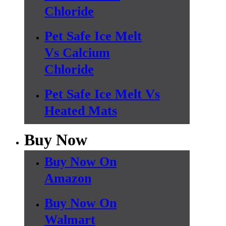
Chloride
Pet Safe Ice Melt
Vs Calcium
Chloride
Pet Safe Ice Melt Vs
Heated Mats
Buy Now
Buy Now On
Amazon
Buy Now On
Walmart