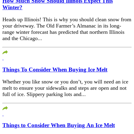
How Much Snow Should Illinois Expect This
Winter?
Heads up Illinois! This is why you should clean snow from
your driveway. The Old Farmer’s Almanac in its long-
range winter forecast has predicted that northern Illinois
and the Chicago...
Things To Consider When Buying Ice Melt
Whether you like snow or you don’t, you will need an ice
melt to ensure your sidewalks and steps are open and not
full of ice. Slippery parking lots and...
Things to Consider When Buying An Ice Melt