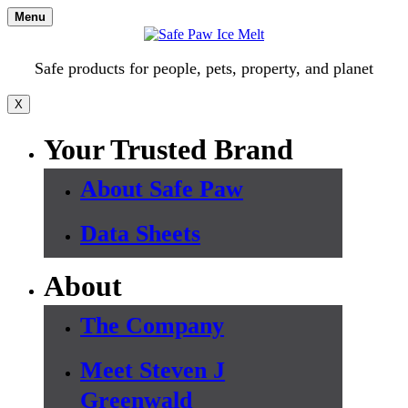
Skip
Menu
to
content
Safe products for people, pets, property, and planet
X
Your Trusted Brand
About Safe Paw
Data Sheets
About
The Company
Meet Steven J
Greenwald