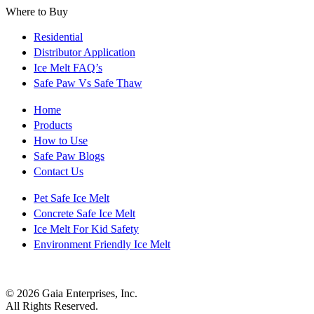
Where to Buy
Residential
Distributor Application
Ice Melt FAQ’s
Safe Paw Vs Safe Thaw
Home
Products
How to Use
Safe Paw Blogs
Contact Us
Pet Safe Ice Melt
Concrete Safe Ice Melt
Ice Melt For Kid Safety
Environment Friendly Ice Melt
© 2026 Gaia Enterprises, Inc.
All Rights Reserved.