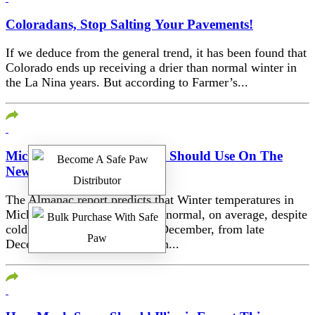
Coloradans, Stop Salting Your Pavements!
If we deduce from the general trend, it has been found that
Colorado ends up receiving a drier than normal winter in
the La Nina years. But according to Farmer’s...
Michigan, Here’s What You Should Use On The
New Concrete
The Almanac report predicts that Winter temperatures in
Michigan will be ‘much above normal, on average, despite
cold periods in early and mid-December, from late
December into early January, in...