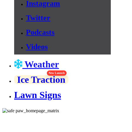
Instagram
Twitter
Podcasts
Videos
Weather
New Launch
Ice Traction
Lawn Signs