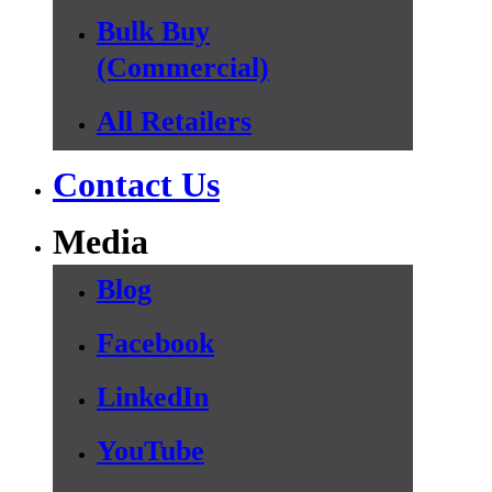
Bulk Buy
(Commercial)
All Retailers
Contact Us
Media
Blog
Facebook
LinkedIn
YouTube