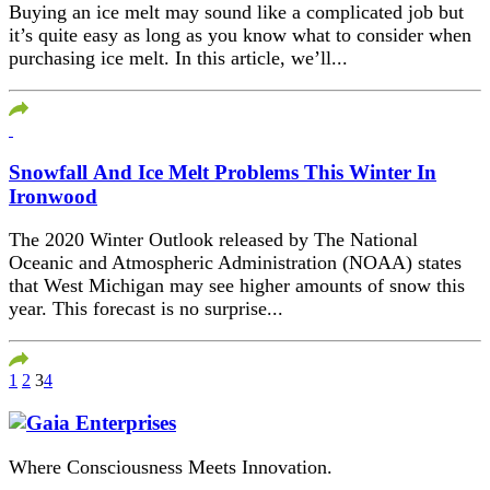
Buying an ice melt may sound like a complicated job but
it’s quite easy as long as you know what to consider when
purchasing ice melt. In this article, we’ll...
Snowfall And Ice Melt Problems This Winter In
Ironwood
The 2020 Winter Outlook released by The National
Oceanic and Atmospheric Administration (NOAA) states
that West Michigan may see higher amounts of snow this
year. This forecast is no surprise...
1
2
3
4
Where Consciousness Meets Innovation.