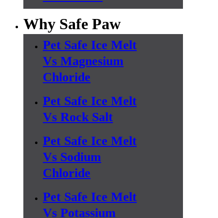
Why Safe Paw
Pet Safe Ice Melt
Vs Magnesium
Chloride
Pet Safe Ice Melt
Vs Rock Salt
Pet Safe Ice Melt
Vs Sodium
Chloride
Pet Safe Ice Melt
Vs Potassium