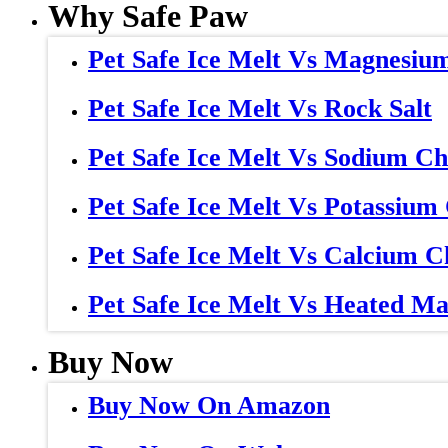
Why Safe Paw
Pet Safe Ice Melt Vs Magnesiu
Pet Safe Ice Melt Vs Rock Salt
Pet Safe Ice Melt Vs Sodium Ch
Pet Safe Ice Melt Vs Potassium
Pet Safe Ice Melt Vs Calcium C
Pet Safe Ice Melt Vs Heated Ma
Buy Now
Buy Now On Amazon