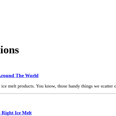
tions
m Around The World
f ice melt products. You know, those handy things we scatter
 Right Ice Melt