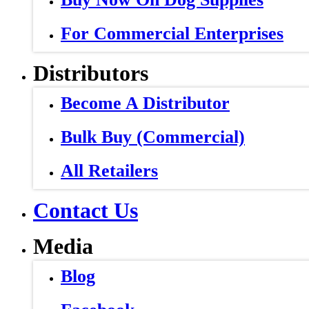
For Commercial Enterprises
Distributors
Become A Distributor
Bulk Buy (Commercial)
All Retailers
Contact Us
Media
Blog