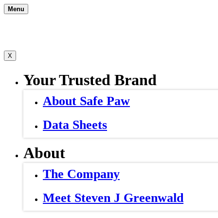
Skip
Menu
to
content
X
Your Trusted Brand
About Safe Paw
Data Sheets
About
The Company
Meet Steven J Greenwald