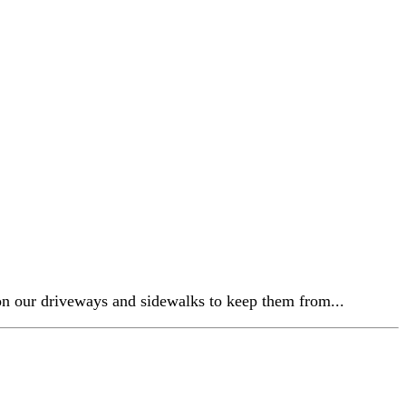
 on our driveways and sidewalks to keep them from...