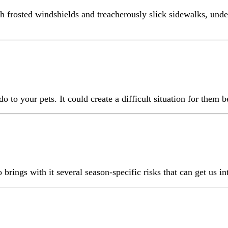
h frosted windshields and treacherously slick sidewalks, unde
o your pets. It could create a difficult situation for them be
 brings with it several season-specific risks that can get us int