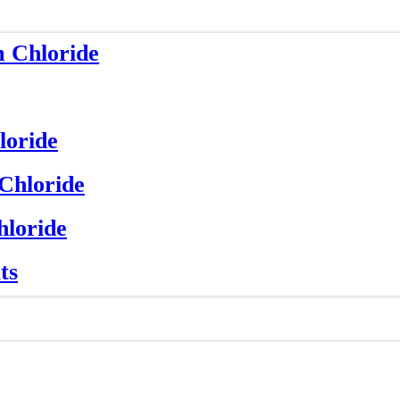
m Chloride
loride
 Chloride
hloride
ts