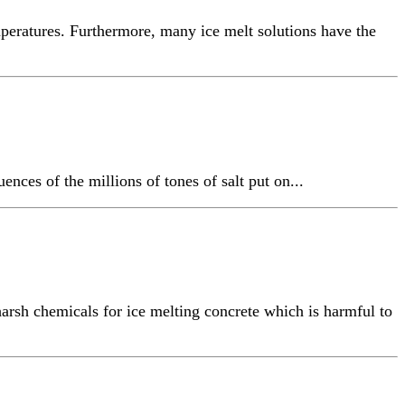
mperatures. Furthermore, many ice melt solutions have the
nces of the millions of tones of salt put on...
arsh chemicals for ice melting concrete which is harmful to