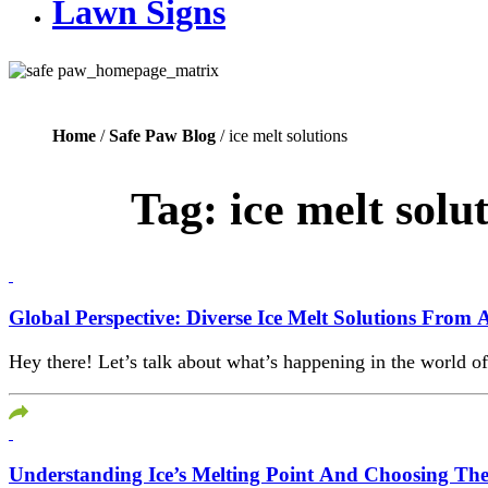
Lawn Signs
Home
/
Safe Paw Blog
/ ice melt solutions
Tag:
ice melt solu
Global Perspective: Diverse Ice Melt Solutions Fro
Hey there! Let’s talk about what’s happening in the world o
Understanding Ice’s Melting Point And Choosing The