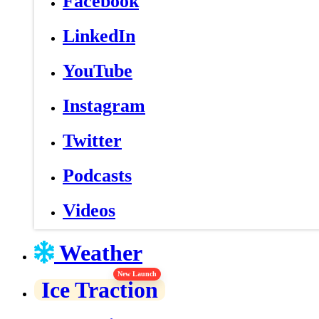
Facebook
LinkedIn
YouTube
Instagram
Twitter
Podcasts
Videos
Weather
New Launch
Ice Traction