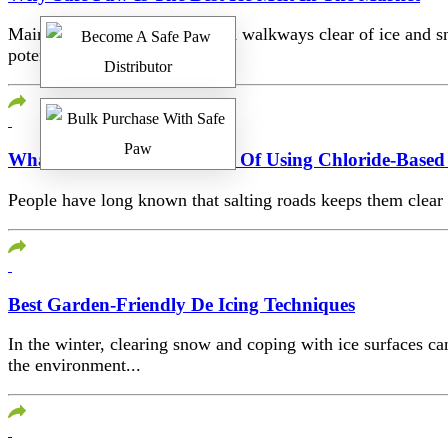
Maintaining your driveway and walkways clear of ice and sno
potential...
What Are The Health Risks Of Using Chloride-Based 
People have long known that salting roads keeps them clear o
Best Garden-Friendly De Icing Techniques
In the winter, clearing snow and coping with ice surfaces 
the environment...