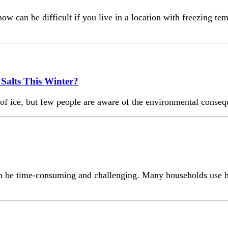
w can be difficult if you live in a location with freezing te
Salts This Winter?
f ice, but few people are aware of the environmental conseque
can be time-consuming and challenging. Many households use h