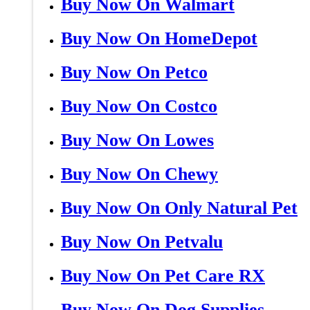
Buy Now On Walmart
Buy Now On HomeDepot
Buy Now On Petco
Buy Now On Costco
Buy Now On Lowes
Buy Now On Chewy
Buy Now On Only Natural Pet
Buy Now On Petvalu
Buy Now On Pet Care RX
Buy Now On Dog Supplies