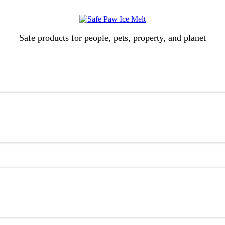
Safe products for people, pets, property, and planet