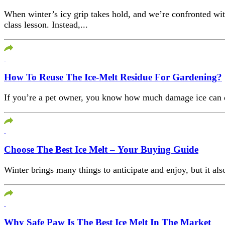
When winter’s icy grip takes hold, and we’re confronted wit
class lesson. Instead,...
How To Reuse The Ice-Melt Residue For Gardening?
If you’re a pet owner, you know how much damage ice can do t
Choose The Best Ice Melt – Your Buying Guide
Winter brings many things to anticipate and enjoy, but it also
Why Safe Paw Is The Best Ice Melt In The Market