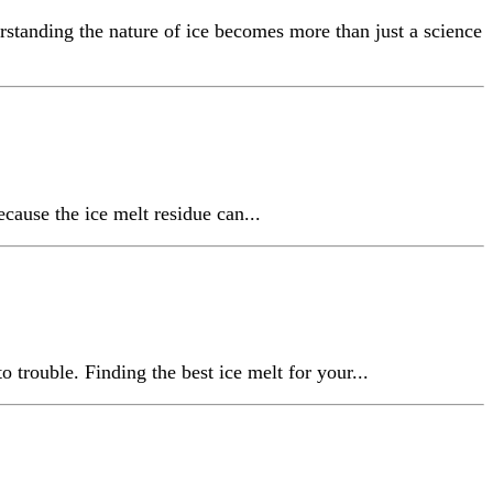
rstanding the nature of ice becomes more than just a science
cause the ice melt residue can...
o trouble. Finding the best ice melt for your...