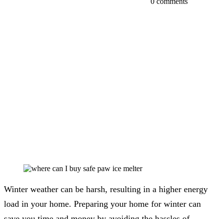
0 comments
Winter weather can be harsh, resulting in a higher energy
load in your home. Preparing your home for winter can
save you time and money by avoiding the hassles of