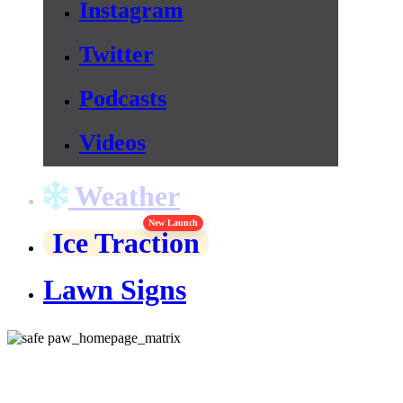
Instagram
Twitter
Podcasts
Videos
Weather
New Launch
Ice Traction
Lawn Signs