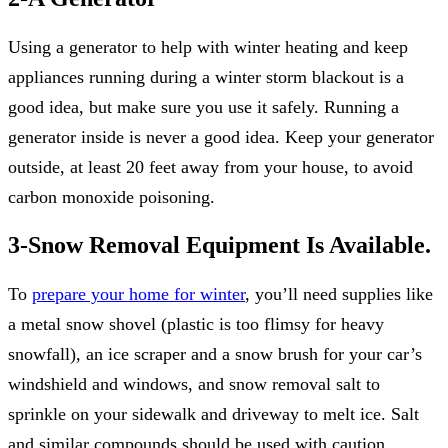
Using a generator to help with winter heating and keep
appliances running during a winter storm blackout is a
good idea, but make sure you use it safely. Running a
generator inside is never a good idea. Keep your generator
outside, at least 20 feet away from your house, to avoid
carbon monoxide poisoning.
3-Snow Removal Equipment Is Available.
To
prepare your home for winter
, you’ll need supplies like
a metal snow shovel (plastic is too flimsy for heavy
snowfall), an ice scraper and a snow brush for your car’s
windshield and windows, and snow removal salt to
sprinkle on your sidewalk and driveway to melt ice. Salt
and similar compounds should be used with caution