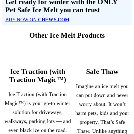
Get ready for winter with the
ONLY
Pet Safe Ice Melt
you can trust
BUY NOW ON
CHEWY.COM
Other Ice Melt Products
Ice Traction (with
Safe Thaw
Traction Magic™)
Imagine an ice melt you
Ice Traction (with Traction
can put down and never
Magic™) is your go-to winter
worry about. It won’t
solution for driveways,
harm pets, kids and your
walkways, parking lots — and
property. That’s Safe
even black ice on the road.
Thaw. Unlike anything