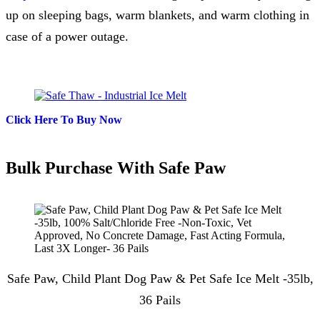
up on sleeping bags, warm blankets, and warm clothing in
case of a power outage.
Click Here To Buy Now
Bulk Purchase With Safe Paw
Safe Paw, Child Plant Dog Paw & Pet Safe Ice Melt -35lb,
36 Pails