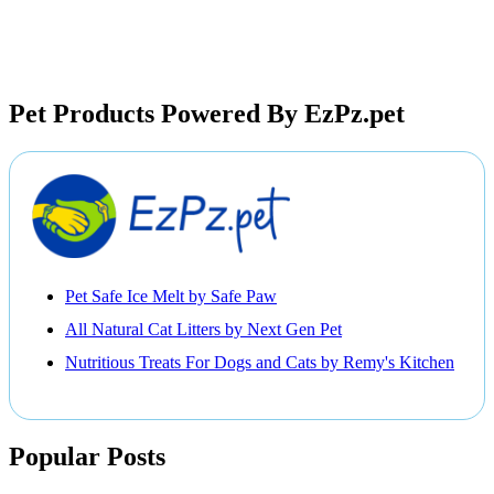
Pet Products Powered By EzPz.pet
Pet Safe Ice Melt by Safe Paw
All Natural Cat Litters by Next Gen Pet
Nutritious Treats For Dogs and Cats by Remy's Kitchen
Popular Posts