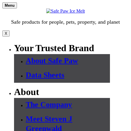
Skip
Menu
to
content
Safe products for people, pets, property, and planet
X
Your Trusted Brand
About Safe Paw
Data Sheets
About
The Company
Meet Steven J
Greenwald