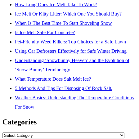
How Long Does Ice Melt Take To Work?
Ice Melt Or Kitty Litter: Which One You Should Buy?
When Is The Best Time To Start Shoveling Snow
Is Ice Melt Safe For Concrete?
Pet-Friendly Weed Killers: Top Choices for a Safe Lawn
Using Car Defrosters Effectively for Safe Winter Driving
Understanding ‘Snowbunny Heaven’ and the Evolution of
‘Snow Bunny’ Terminology
What Temperature Does Salt Melt Ice?
5 Methods And Tips For Disposing Of Rock Salt.
Weather Basics: Understanding The Temperature Conditions
For Snow
Categories
Categories