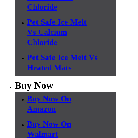
Chloride
Pet Safe Ice Melt
Vs Calcium
Chloride
Pet Safe Ice Melt Vs
Heated Mats
Buy Now
Buy Now On
Amazon
Buy Now On
Walmart