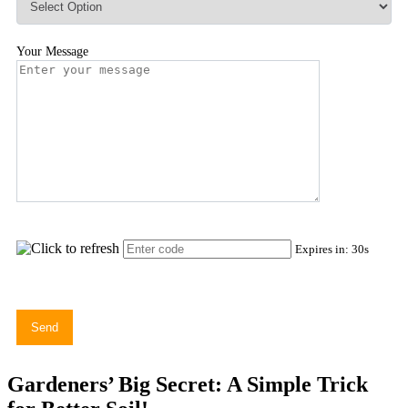
Your Message
Expires in:
30
s
Gardeners’ Big Secret: A Simple Trick