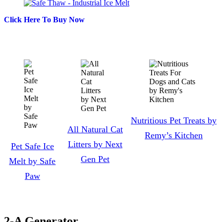
Click Here To Buy Now
Nutritious Pet Treats by
All Natural Cat
Remy’s Kitchen
Litters by Next
Pet Safe Ice
Gen Pet
Melt by Safe
Paw
2-A Generator