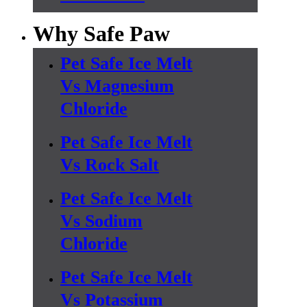
Why Safe Paw
Pet Safe Ice Melt
Vs Magnesium
Chloride
Pet Safe Ice Melt
Vs Rock Salt
Pet Safe Ice Melt
Vs Sodium
Chloride
Pet Safe Ice Melt
Vs Potassium