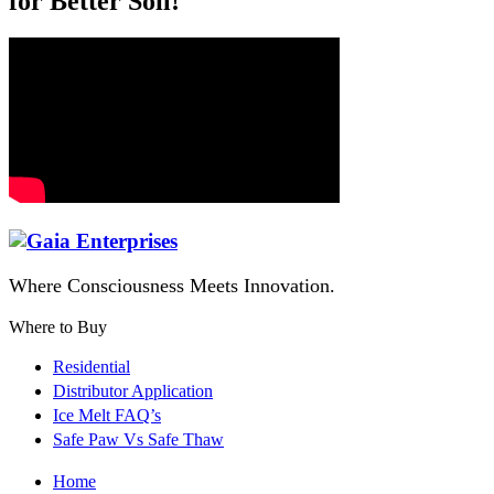
for Better Soil!
Where Consciousness Meets Innovation.
Where to Buy
Residential
Distributor Application
Ice Melt FAQ’s
Safe Paw Vs Safe Thaw
Home