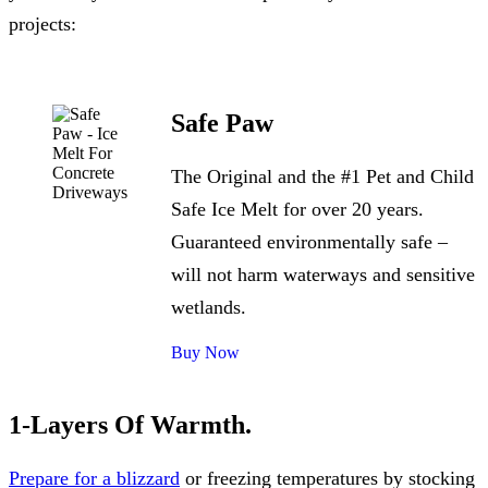
projects:
Safe Paw
The Original and the #1 Pet and Child
Safe Ice Melt for over 20 years.
Guaranteed environmentally safe –
will not harm waterways and sensitive
wetlands.
Buy Now
1-Layers Of Warmth.
Prepare for a blizzard
or freezing temperatures by stocking