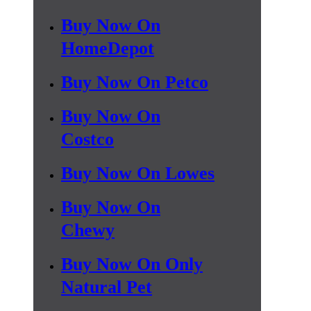
Buy Now On
HomeDepot
Buy Now On Petco
Buy Now On
Costco
Buy Now On Lowes
Buy Now On
Chewy
Buy Now On Only
Natural Pet