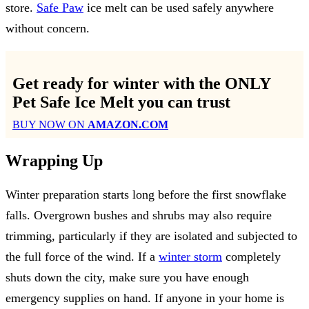
store.
Safe Paw
ice melt can be used safely anywhere
without concern.
Get ready for winter with the
ONLY
Pet Safe Ice Melt
you can trust
BUY NOW ON
AMAZON.COM
Wrapping Up
Winter preparation starts long before the first snowflake
falls. Overgrown bushes and shrubs may also require
trimming, particularly if they are isolated and subjected to
the full force of the wind. If a
winter storm
completely
shuts down the city, make sure you have enough
emergency supplies on hand. If anyone in your home is