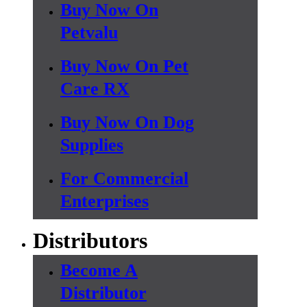
Buy Now On
Petvalu
Buy Now On Pet
Care RX
Buy Now On Dog
Supplies
For Commercial
Enterprises
Distributors
Become A
Distributor