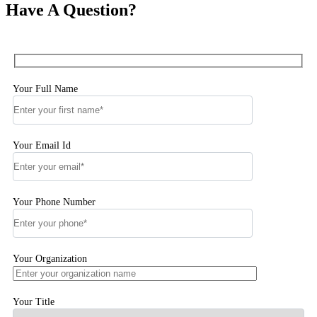
Have A Question?
Your Full Name
Your Email Id
Your Phone Number
Your Organization
Your Title