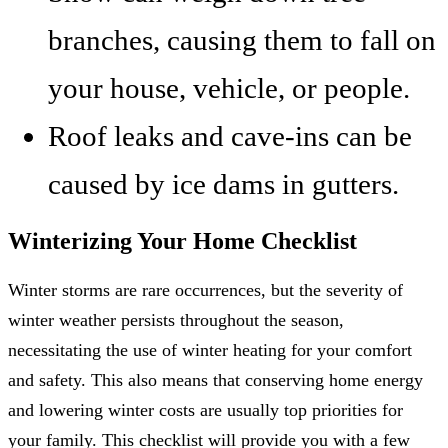
branches, causing them to fall on
your house, vehicle, or people.
Roof leaks and cave-ins can be
caused by ice dams in gutters.
Winterizing Your Home Checklist
Winter storms are rare occurrences, but the severity of
winter weather persists throughout the season,
necessitating the use of winter heating for your comfort
and safety. This also means that conserving home energy
and lowering winter costs are usually top priorities for
your family. This checklist will provide you with a few