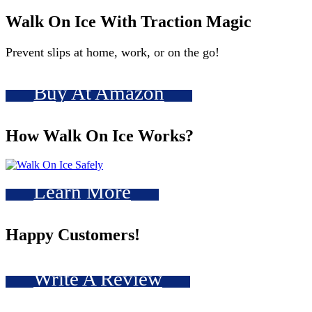
Walk On Ice With Traction Magic
Prevent slips at home, work, or on the go!
Buy At Amazon
How Walk On Ice Works?
Learn More
Happy Customers!
Write A Review