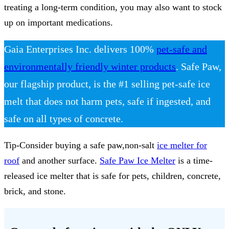
treating a long-term condition, you may also want to stock
up on important medications.
Gaia Enterprises Inc. delivers 100%
pet-safe and
environmentally friendly winter products
. Safe Paw,
our flagship product, is the #1 selling pet-safe ice
melt that does not harm pets, safe if ingested, and
safe on all types of concrete.
Tip-Consider buying a safe paw,non-salt
ice melter for
roof
and another surface.
Safe Paw Ice Melter
is a time-
released ice melter that is safe for pets, children, concrete,
brick, and stone.