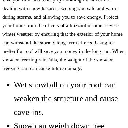
dealing with snow hazards, keeping you safe and warm
during storms, and allowing you to save energy. Protect
your home from the effects of a blizzard or other severe
winter weather by ensuring that the exterior of your home
can withstand the storm’s long-term effects. Using ice
melter for roof will save you money in the long run. When
snow or freezing rain falls, the weight of the snow or
freezing rain can cause future damage.
Wet snowfall on your roof can
weaken the structure and cause
cave-ins.
Snow can weigh down tree