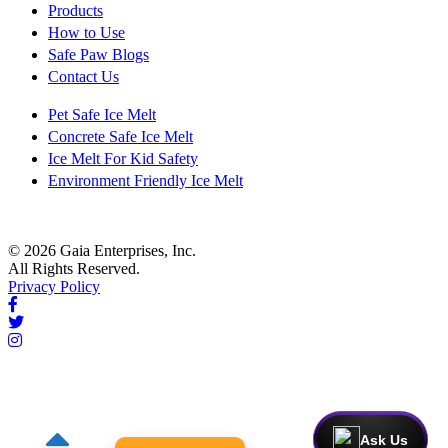
Products
How to Use
Safe Paw Blogs
Contact Us
Pet Safe Ice Melt
Concrete Safe Ice Melt
Ice Melt For Kid Safety
Environment Friendly Ice Melt
© 2026 Gaia Enterprises, Inc.
All Rights Reserved.
Privacy Policy
Ask Us