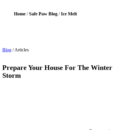
Home
/
Safe Paw Blog
/
Ice Melt
Blog
/
Articles
Prepare Your House For The Winter
Storm