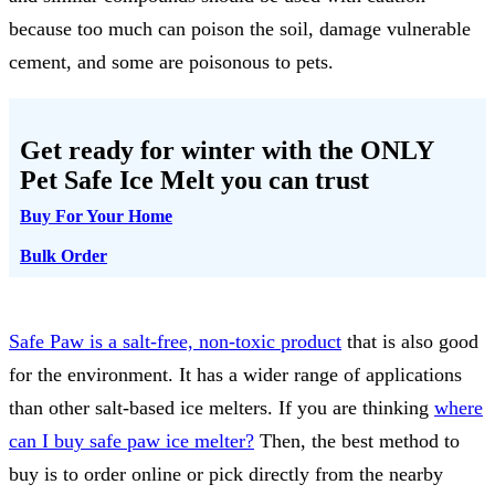
because too much can poison the soil, damage vulnerable
cement, and some are poisonous to pets.
Get ready for winter with the
ONLY
Pet Safe Ice Melt
you can trust
Buy For Your Home
Bulk Order
Safe Paw is a salt-free, non-toxic product
that is also good
for the environment. It has a wider range of applications
than other salt-based ice melters. If you are thinking
where
can I buy safe paw ice melter?
Then, the best method to
buy is to order online or pick directly from the nearby