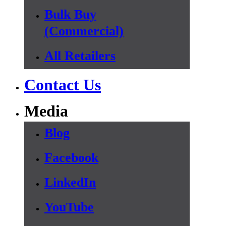
Bulk Buy
(Commercial)
All Retailers
Contact Us
Media
Blog
Facebook
LinkedIn
YouTube