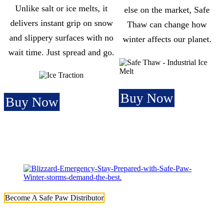
Unlike salt or ice melts, it
else on the market, Safe
delivers instant grip on snow
Thaw can change how
and slippery surfaces with no
winter affects our planet.
wait time. Just spread and go.
Buy Now
Buy Now
Become A Safe Paw Distributor