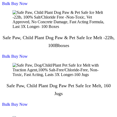
Bulk Buy Now
Safe Paw, Child Plant Dog Paw & Pet Safe Ice Melt -22lb,
100Bboxes
Bulk Buy Now
Safe Paw, Child Plant Dog Paw Pet Safe Ice Melt, 160
Jugs
Bulk Buy Now