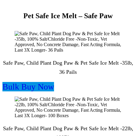
Pet Safe Ice Melt – Safe Paw
Safe Paw, Child Plant Dog Paw & Pet Safe Ice Melt -35lb,
36 Pails
Bulk Buy Now
Safe Paw, Child Plant Dog Paw & Pet Safe Ice Melt -22lb,