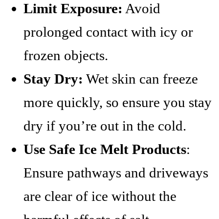
Limit Exposure:
Avoid
prolonged contact with icy or
frozen objects.
Stay Dry:
Wet skin can freeze
more quickly, so ensure you stay
dry if you’re out in the cold.
Use Safe Ice Melt Products
:
Ensure pathways and driveways
are clear of ice without the