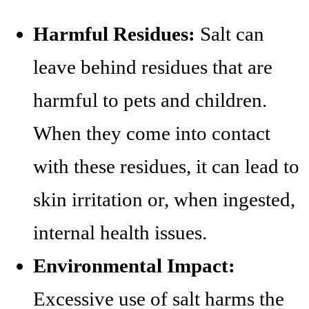
Harmful Residues:
Salt can
leave behind residues that are
harmful to pets and children.
When they come into contact
with these residues, it can lead to
skin irritation or, when ingested,
internal health issues.
Environmental Impact:
Excessive use of salt harms the