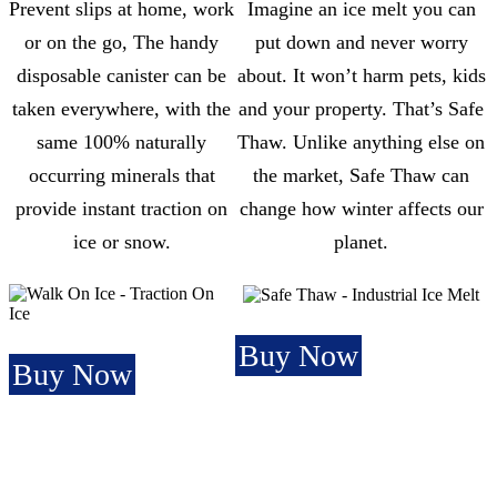
Prevent slips at home, work
Imagine an ice melt you can
or on the go, The handy
put down and never worry
disposable canister can be
about. It won’t harm pets, kids
taken everywhere, with the
and your property. That’s Safe
same 100% naturally
Thaw. Unlike anything else on
occurring minerals that
the market, Safe Thaw can
provide instant traction on
change how winter affects our
ice or snow.
planet.
Buy Now
Buy Now