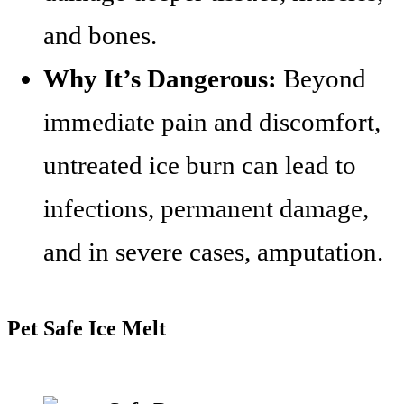
and bones.
Why It’s Dangerous:
Beyond
immediate pain and discomfort,
untreated ice burn can lead to
infections, permanent damage,
and in severe cases, amputation.
Pet Safe Ice Melt