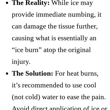
The Reality:
While ice may
provide immediate numbing, it
can damage the tissue further,
causing what is essentially an
“ice burn” atop the original
injury.
The Solution:
For heat burns,
it’s recommended to use cool
(not cold) water to ease the pain.
Avoid direct application of ice or