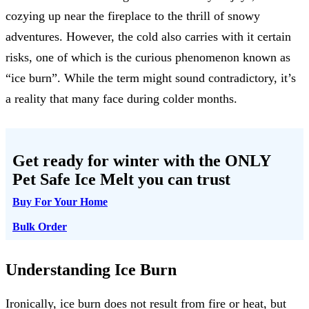
cozying up near the fireplace to the thrill of snowy
adventures. However, the cold also carries with it certain
risks, one of which is the curious phenomenon known as
“ice burn”. While the term might sound contradictory, it’s
a reality that many face during colder months.
Get ready for winter with the
ONLY
Pet Safe Ice Melt
you can trust
Buy For Your Home
Bulk Order
Understanding Ice Burn
Ironically, ice burn does not result from fire or heat, but