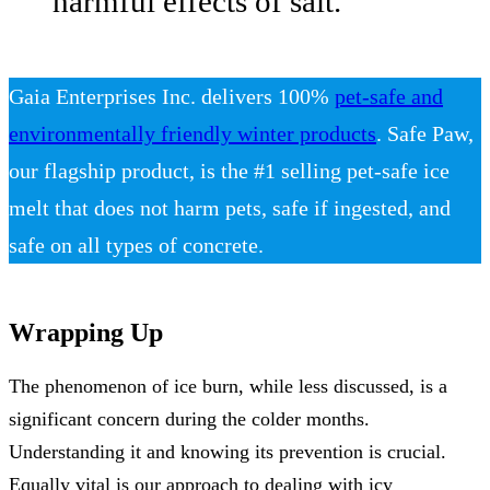
harmful effects of salt.
Gaia Enterprises Inc. delivers 100%
pet-safe and
environmentally friendly winter products
. Safe Paw,
our flagship product, is the #1 selling pet-safe ice
melt that does not harm pets, safe if ingested, and
safe on all types of concrete.
Wrapping Up
The phenomenon of ice burn, while less discussed, is a
significant concern during the colder months.
Understanding it and knowing its prevention is crucial.
Equally vital is our approach to dealing with icy