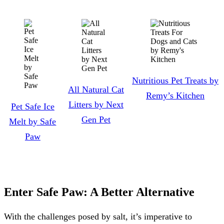
Nutritious Pet Treats by
All Natural Cat
Remy’s Kitchen
Litters by Next
Pet Safe Ice
Gen Pet
Melt by Safe
Paw
Enter Safe Paw: A Better Alternative
With the challenges posed by salt, it’s imperative to