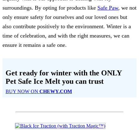
surroundings. By opting for products like
Safe Paw
, we not
only ensure safety for ourselves and our loved ones but
also contribute positively to the environment. Winter is a
time of celebration, and with the right measures, we can
ensure it remains a safe one.
Get ready for winter with the
ONLY
Pet Safe Ice Melt
you can trust
BUY NOW ON
CHEWY.COM