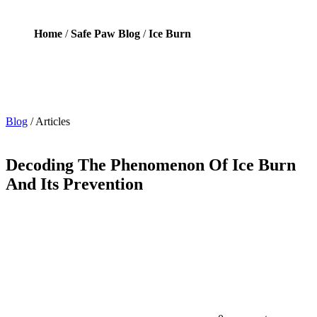
Home
/
Safe Paw Blog
/
Ice Burn
Blog
/
Articles
Decoding The Phenomenon Of Ice Burn
And Its Prevention