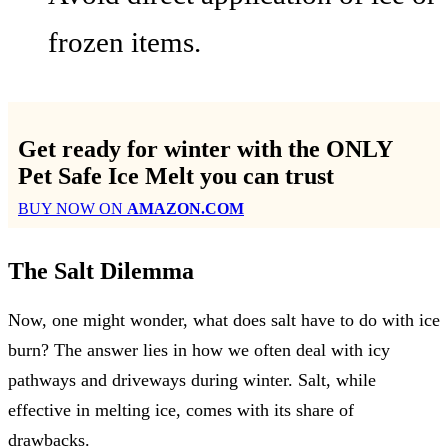
frozen items.
Get ready for winter with the
ONLY
Pet Safe Ice Melt
you can trust
BUY NOW ON
AMAZON.COM
The Salt Dilemma
Now, one might wonder, what does salt have to do with ice
burn? The answer lies in how we often deal with icy
pathways and driveways during winter. Salt, while
effective in melting ice, comes with its share of
drawbacks.