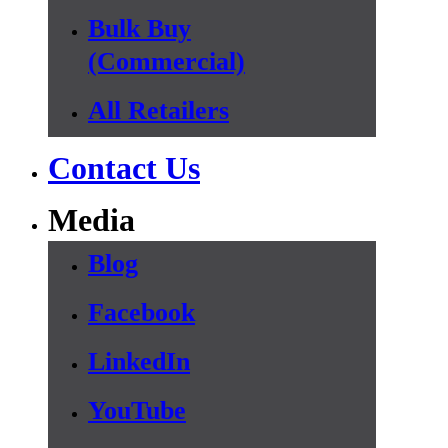
Bulk Buy
(Commercial)
All Retailers
Contact Us
Media
Blog
Facebook
LinkedIn
YouTube