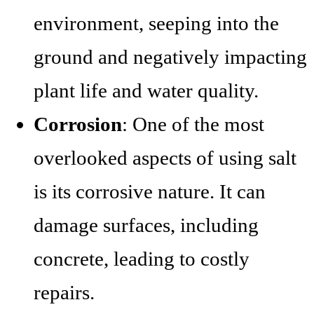
environment, seeping into the
ground and negatively impacting
plant life and water quality.
Corrosion
: One of the most
overlooked aspects of using salt
is its corrosive nature. It can
damage surfaces, including
concrete, leading to costly
repairs.