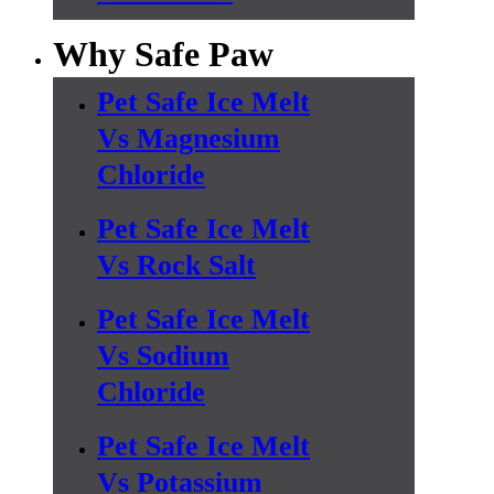
Why Safe Paw
Pet Safe Ice Melt
Vs Magnesium
Chloride
Pet Safe Ice Melt
Vs Rock Salt
Pet Safe Ice Melt
Vs Sodium
Chloride
Pet Safe Ice Melt
Vs Potassium