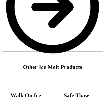
Other Ice Melt Products
Walk On Ice
Safe Thaw