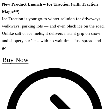
New Product Launch – Ice Traction (with Traction
Magic™)
Ice Traction is your go-to winter solution for driveways,
walkways, parking lots — and even black ice on the road.
Unlike salt or ice melts, it delivers instant grip on snow
and slippery surfaces with no wait time. Just spread and
go.
Buy Now