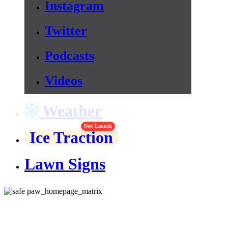
Instagram
Twitter
Podcasts
Videos
Weather
New Launch
Ice Traction
Lawn Signs