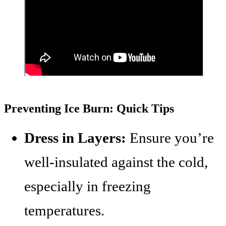
Preventing Ice Burn: Quick Tips
Dress in Layers:
Ensure you’re
well-insulated against the cold,
especially in freezing
temperatures.