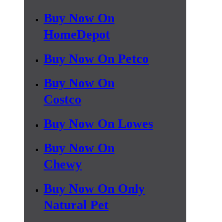
Buy Now On
HomeDepot
Buy Now On Petco
Buy Now On
Costco
Buy Now On Lowes
Buy Now On
Chewy
Buy Now On Only
Natural Pet