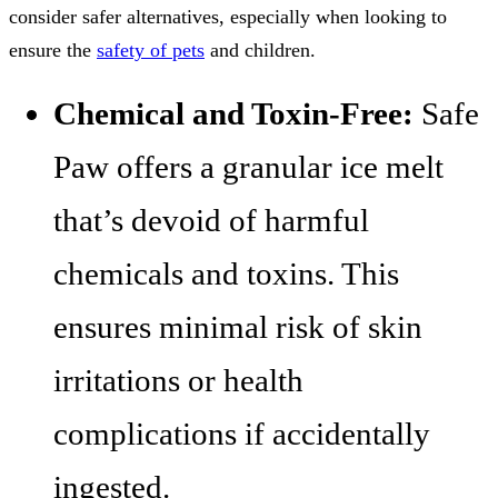
consider safer alternatives, especially when looking to
ensure the
safety of pets
and children.
Chemical and Toxin-Free:
Safe
Paw offers a granular ice melt
that’s devoid of harmful
chemicals and toxins. This
ensures minimal risk of skin
irritations or health
complications if accidentally
ingested.