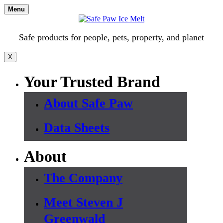
Skip
Menu
to
content
Safe products for people, pets, property, and planet
X
Your Trusted Brand
About Safe Paw
Data Sheets
About
The Company
Meet Steven J
Greenwald