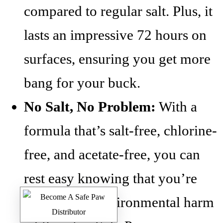
compared to regular salt. Plus, it
lasts an impressive 72 hours on
surfaces, ensuring you get more
bang for your buck.
No Salt, No Problem:
With a
formula that’s salt-free, chlorine-
free, and acetate-free, you can
rest easy knowing that you’re
minimizing environmental harm