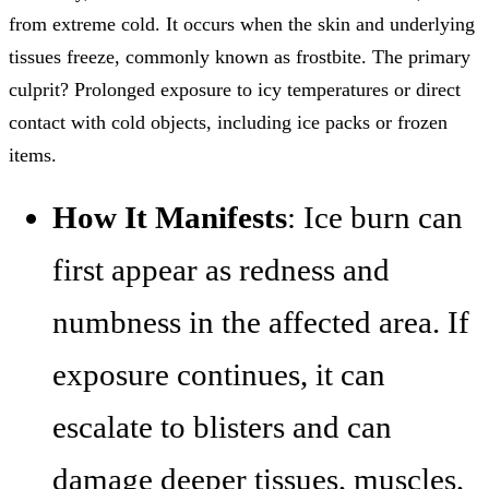
from extreme cold. It occurs when the skin and underlying
tissues freeze, commonly known as frostbite. The primary
culprit? Prolonged exposure to icy temperatures or direct
contact with cold objects, including ice packs or frozen
items.
How It Manifests
: Ice burn can
first appear as redness and
numbness in the affected area. If
exposure continues, it can
escalate to blisters and can
damage deeper tissues, muscles,