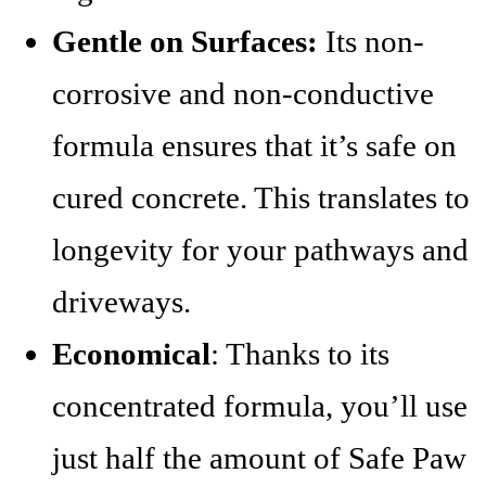
Gentle on Surfaces:
Its non-
corrosive and non-conductive
formula ensures that it’s safe on
cured concrete. This translates to
longevity for your pathways and
driveways.
Economical
: Thanks to its
concentrated formula, you’ll use
just half the amount of Safe Paw