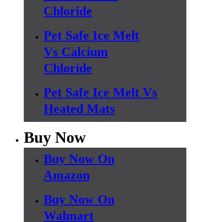
Chloride
Pet Safe Ice Melt
Vs Calcium
Chloride
Pet Safe Ice Melt Vs
Heated Mats
Buy Now
Buy Now On
Amazon
Buy Now On
Walmart