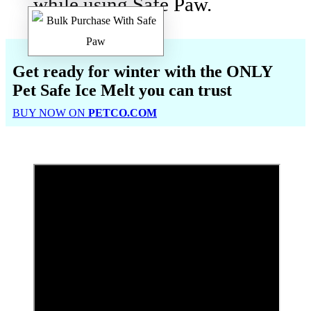
while using Safe Paw.
Get ready for winter with the
ONLY
Pet Safe Ice Melt
you can trust
BUY NOW ON
PETCO.COM