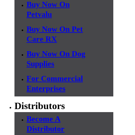
Buy Now On
Petvalu
Buy Now On Pet
Care RX
Buy Now On Dog
Supplies
For Commercial
Enterprises
Distributors
Become A
Distributor