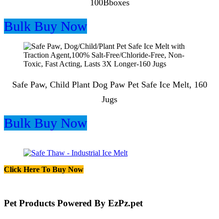
100Bboxes
Bulk Buy Now
Safe Paw, Child Plant Dog Paw Pet Safe Ice Melt, 160
Jugs
Bulk Buy Now
Click Here To Buy Now
Pet Products Powered By EzPz.pet