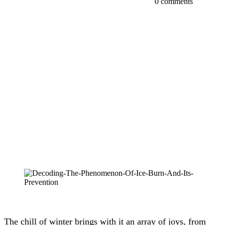
0 comments
The chill of winter brings with it an array of joys, from