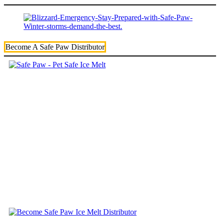
Become A Safe Paw Distributor