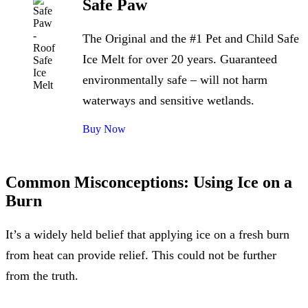
Safe Paw
The Original and the #1 Pet and Child Safe
Ice Melt for over 20 years. Guaranteed
environmentally safe – will not harm
waterways and sensitive wetlands.
Buy Now
Common Misconceptions: Using Ice on a
Burn
It’s a widely held belief that applying ice on a fresh burn
from heat can provide relief. This could not be further
from the truth.