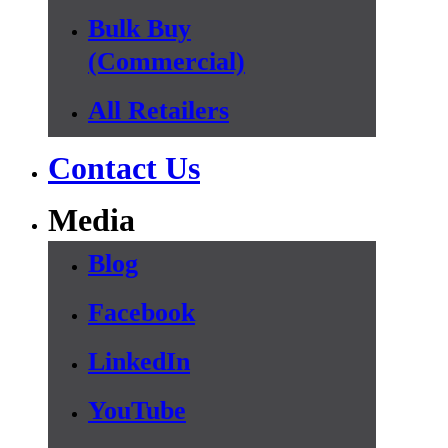
Bulk Buy
(Commercial)
All Retailers
Contact Us
Media
Blog
Facebook
LinkedIn
YouTube