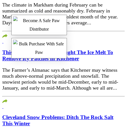
The climate in Markham during February can be
summarized as cold and reasonably dry. February in
Markham is typically the 2nd coldest month of the year.
Daytime maximum temperatures average...
This Happened When I Bought The Ice Melt To
Remove Icy Patches In Kitchener
The Farmer’s Almanac says that Kitchener may witness
much above-normal precipitation and snowfall. The
snowiest periods would be mid-December, early to mid-
January, and early to mid-March. Although we all are...
Cleveland Snow Problems: Ditch The Rock Salt
This Winter