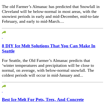
The old Farmer’s Almanac has predicted that Snowfall in
Cleveland will be below-normal in most areas, with the
snowiest periods in early and mid-December, mid-to-late
February, and early to mid-March....
8 DIY Ice Melt Solutions That You Can Make In
Seattle
For Seattle, the Old Farmer’s Almanac predicts that
‘winter temperatures and precipitation will be close to
normal, on average, with below-normal snowfall. The
coldest periods will occur in mid-January and...
Best Ice Melt For Pets, Trex, And Concrete