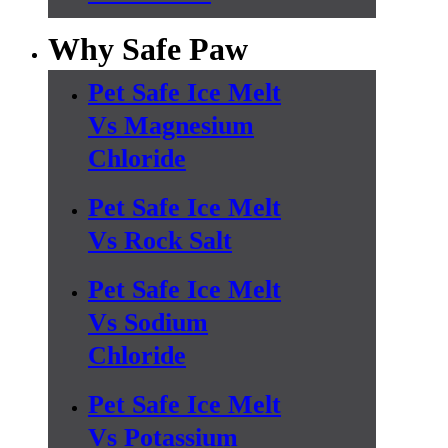
Why Safe Paw
Pet Safe Ice Melt
Vs Magnesium
Chloride
Pet Safe Ice Melt
Vs Rock Salt
Pet Safe Ice Melt
Vs Sodium
Chloride
Pet Safe Ice Melt
Vs Potassium