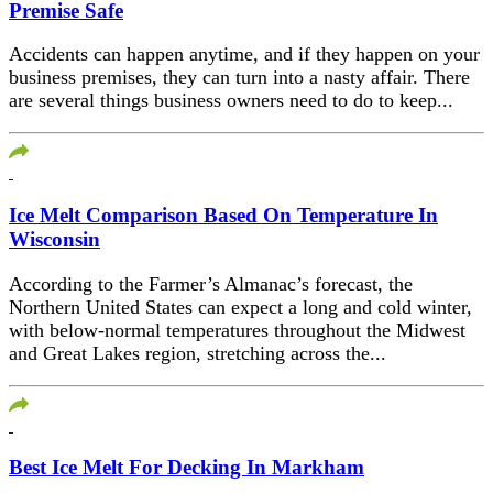
Premise Safe
Accidents can happen anytime, and if they happen on your
business premises, they can turn into a nasty affair. There
are several things business owners need to do to keep...
Ice Melt Comparison Based On Temperature In
Wisconsin
According to the Farmer’s Almanac’s forecast, the
Northern United States can expect a long and cold winter,
with below-normal temperatures throughout the Midwest
and Great Lakes region, stretching across the...
Best Ice Melt For Decking In Markham