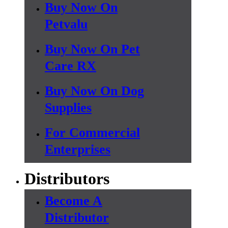
Buy Now On
Petvalu
Buy Now On Pet
Care RX
Buy Now On Dog
Supplies
For Commercial
Enterprises
Distributors
Become A
Distributor