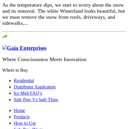
As the temperature dips, we start to worry about the snow
and its removal. The white Winterland looks beautiful, but
we must remove the snow from roofs, driveways, and
sidewalks,...
Where Consciousness Meets Innovation.
Where to Buy
Residential
Distributor Application
Ice Melt FAQ’s
Safe Paw Vs Safe Thaw
Home
Products
How to Use