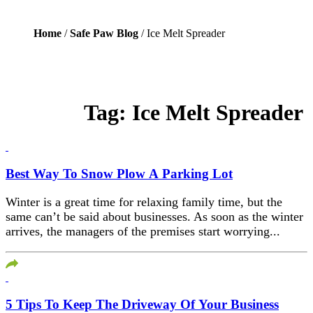
Home
/
Safe Paw Blog
/ Ice Melt Spreader
Tag:
Ice Melt Spreader
Best Way To Snow Plow A Parking Lot
Winter is a great time for relaxing family time, but the
same can’t be said about businesses. As soon as the winter
arrives, the managers of the premises start worrying...
5 Tips To Keep The Driveway Of Your Business