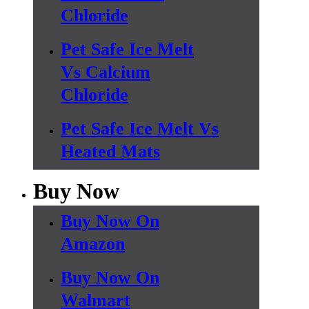
Chloride
Pet Safe Ice Melt
Vs Calcium
Chloride
Pet Safe Ice Melt Vs
Heated Mats
Buy Now
Buy Now On
Amazon
Buy Now On
Walmart