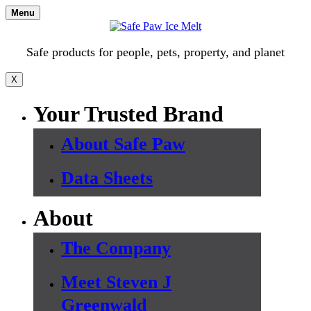
Skip
Menu
to
content
Safe products for people, pets, property, and planet
X
Your Trusted Brand
About Safe Paw
Data Sheets
About
The Company
Meet Steven J
Greenwald