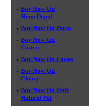
Buy Now On
HomeDepot
Buy Now On Petco
Buy Now On
Costco
Buy Now On Lowes
Buy Now On
Chewy
Buy Now On Only
Natural Pet