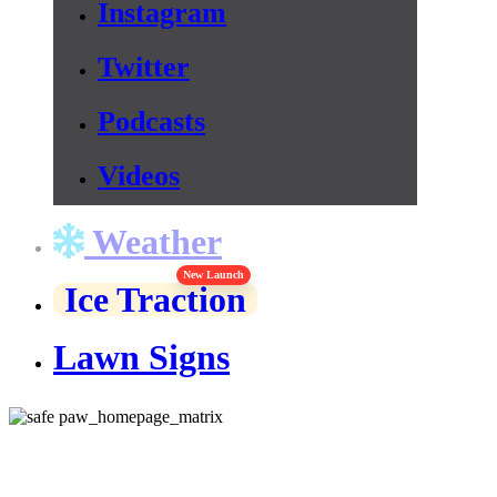
Instagram
Twitter
Podcasts
Videos
Weather
New Launch
Ice Traction
Lawn Signs