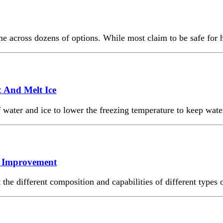
ome across dozens of options. While most claim to be safe for
 And Melt Ice
water and ice to lower the freezing temperature to keep wate
me Improvement
he different composition and capabilities of different types o