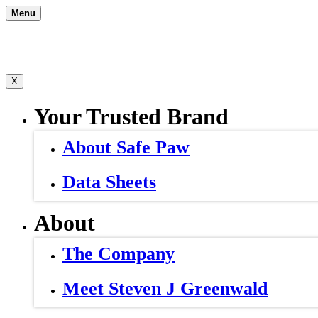
Skip
Menu
to
content
X
Your Trusted Brand
About Safe Paw
Data Sheets
About
The Company
Meet Steven J Greenwald