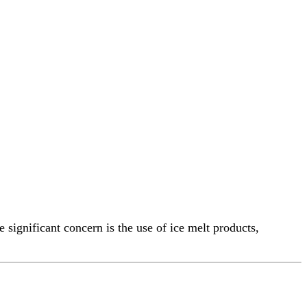
significant concern is the use of ice melt products,