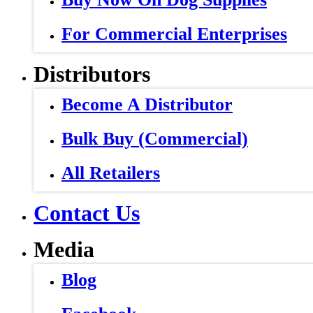
For Commercial Enterprises
Distributors
Become A Distributor
Bulk Buy (Commercial)
All Retailers
Contact Us
Media
Blog