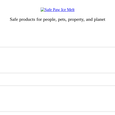
Safe products for people, pets, property, and planet