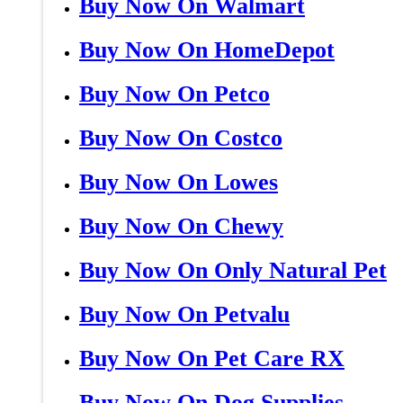
Buy Now On Walmart
Buy Now On HomeDepot
Buy Now On Petco
Buy Now On Costco
Buy Now On Lowes
Buy Now On Chewy
Buy Now On Only Natural Pet
Buy Now On Petvalu
Buy Now On Pet Care RX
Buy Now On Dog Supplies