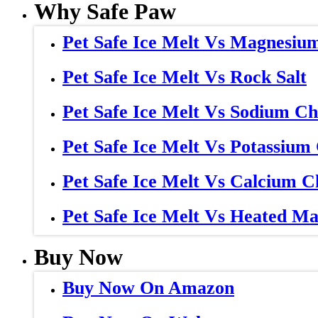
Why Safe Paw
Pet Safe Ice Melt Vs Magnesiu
Pet Safe Ice Melt Vs Rock Salt
Pet Safe Ice Melt Vs Sodium Ch
Pet Safe Ice Melt Vs Potassium
Pet Safe Ice Melt Vs Calcium C
Pet Safe Ice Melt Vs Heated Ma
Buy Now
Buy Now On Amazon