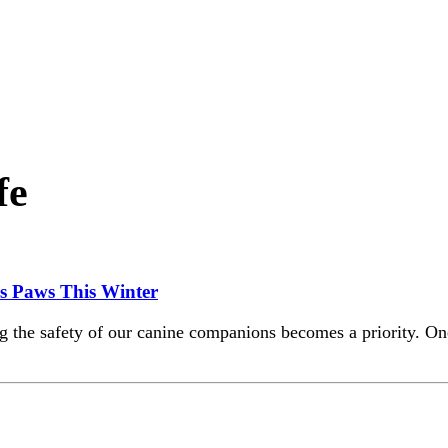
fe
’s Paws This Winter
 the safety of our canine companions becomes a priority. One 