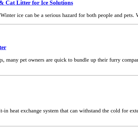
& Cat Litter for Ice Solutions
inter ice can be a serious hazard for both people and pets. 
ter
s, many pet owners are quick to bundle up their furry compani
-in heat exchange system that can withstand the cold for exte