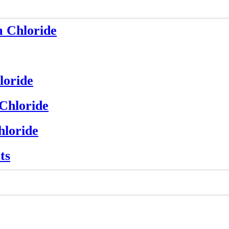
m Chloride
loride
 Chloride
hloride
ts