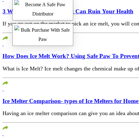
3 Ways The Wrong Ice Melt Can Ruin Your Health
If you go out on the market to pick an ice melt, you will c
How Does Ice Melt Work? Using Safe Paw To Prevent
What is Ice Melt? Ice melt changes the chemical make up of 
Ice Melter Comparison- types of Ice Melters for Ho
Having an ice melter comparison can give you an idea about t