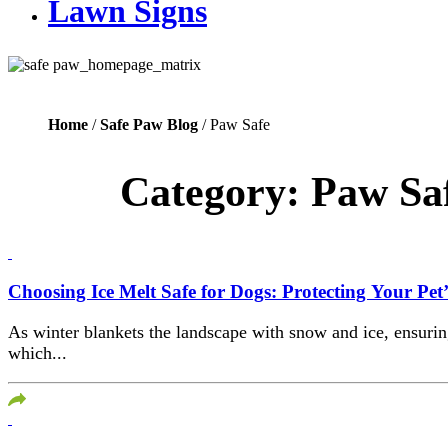
Lawn Signs
Home
/
Safe Paw Blog
/ Paw Safe
Category:
Paw Sa
Choosing Ice Melt Safe for Dogs: Protecting Your Pet
As winter blankets the landscape with snow and ice, ensuring
which...