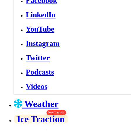
Facebook
LinkedIn
YouTube
Instagram
Twitter
Podcasts
Videos
Weather
New Launch
Ice Traction