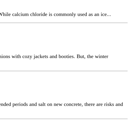
While calcium chloride is commonly used as an ice...
ons with cozy jackets and booties. But, the winter
nded periods and salt on new concrete, there are risks and