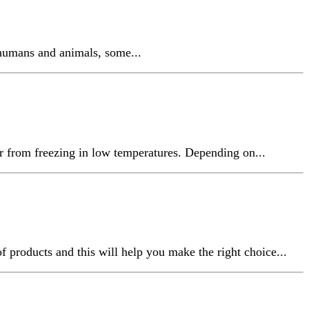
 humans and animals, some...
r from freezing in low temperatures. Depending on...
f products and this will help you make the right choice...