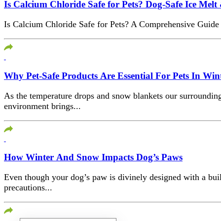
Is Calcium Chloride Safe for Pets? Dog-Safe Ice Melt 
Is Calcium Chloride Safe for Pets? A Comprehensive Guide W
Why Pet-Safe Products Are Essential For Pets In Win
As the temperature drops and snow blankets our surrounding
environment brings...
How Winter And Snow Impacts Dog’s Paws
Even though your dog’s paw is divinely designed with a built
precautions...