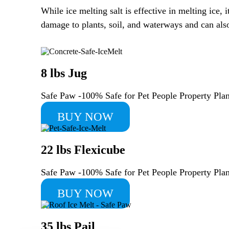
While ice melting salt is effective in melting ice
damage to plants, soil, and waterways and can also 
8 lbs Jug
Safe Paw -100% Safe for Pet People Property Pl
BUY NOW
22 lbs Flexicube
Safe Paw -100% Safe for Pet People Property Pl
BUY NOW
35 lbs Pail