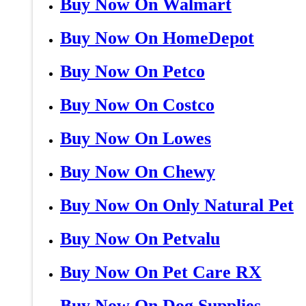
Buy Now On Walmart
Buy Now On HomeDepot
Buy Now On Petco
Buy Now On Costco
Buy Now On Lowes
Buy Now On Chewy
Buy Now On Only Natural Pet
Buy Now On Petvalu
Buy Now On Pet Care RX
Buy Now On Dog Supplies