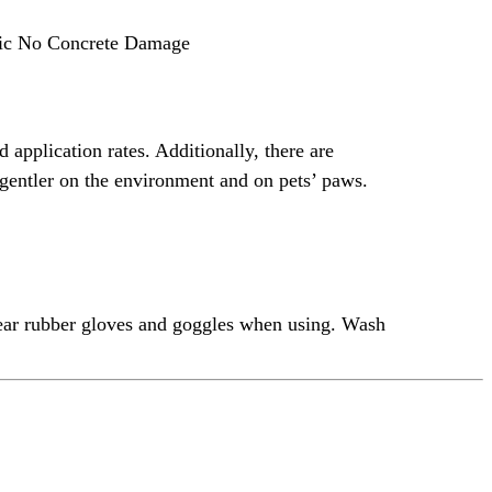
oxic No Concrete Damage
 application rates. Additionally, there are
re gentler on the environment and on pets’ paws.
wear rubber gloves and goggles when using. Wash