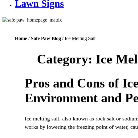
Lawn Signs
Home
/
Safe Paw Blog
/ Ice Melting Salt
Category:
Ice Mel
Pros and Cons of Ice
Environment and Pe
Ice melting salt, also known as rock salt or sodiu
works by lowering the freezing point of water, cau