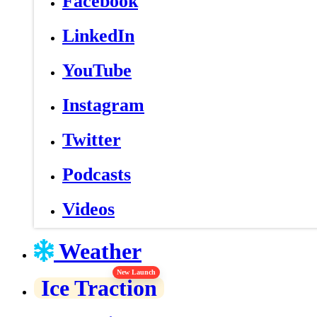
Facebook
LinkedIn
YouTube
Instagram
Twitter
Podcasts
Videos
Weather
New Launch
Ice Traction