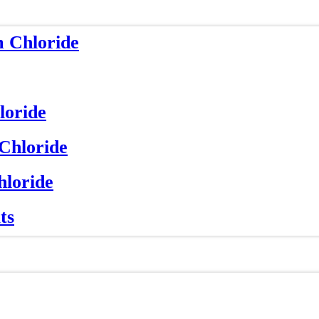
m Chloride
loride
 Chloride
hloride
ts