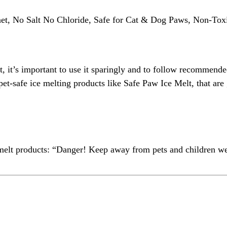
anet, No Salt No Chloride, Safe for Cat & Dog Paws, Non-T
t, it’s important to use it sparingly and to follow recommended
as pet-safe ice melting products like Safe Paw Ice Melt, that a
e melt products: “Danger! Keep away from pets and children 