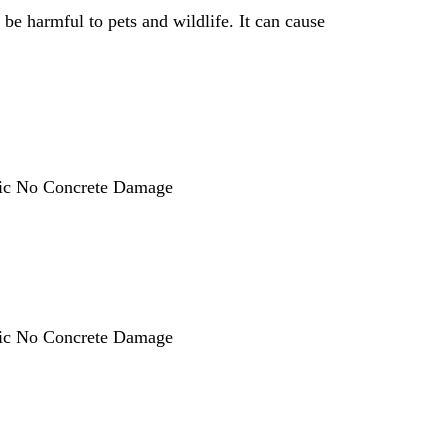
 be harmful to pets and wildlife. It can cause
oxic No Concrete Damage
oxic No Concrete Damage