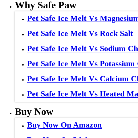
Why Safe Paw
Pet Safe Ice Melt Vs Magnesiu
Pet Safe Ice Melt Vs Rock Salt
Pet Safe Ice Melt Vs Sodium Ch
Pet Safe Ice Melt Vs Potassium
Pet Safe Ice Melt Vs Calcium C
Pet Safe Ice Melt Vs Heated Ma
Buy Now
Buy Now On Amazon