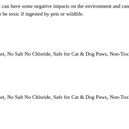
, it can have some negative impacts on the environment and can
be toxic if ingested by pets or wildlife.
anet, No Salt No Chloride, Safe for Cat & Dog Paws, Non-T
anet, No Salt No Chloride, Safe for Cat & Dog Paws, Non-T