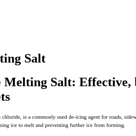
ting Salt
 Melting Salt: Effective,
ts
m chloride, is a commonly used de-icing agent for roads, side
sing ice to melt and preventing further ice from forming.