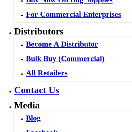
For Commercial Enterprises
Distributors
Become A Distributor
Bulk Buy (Commercial)
All Retailers
Contact Us
Media
Blog