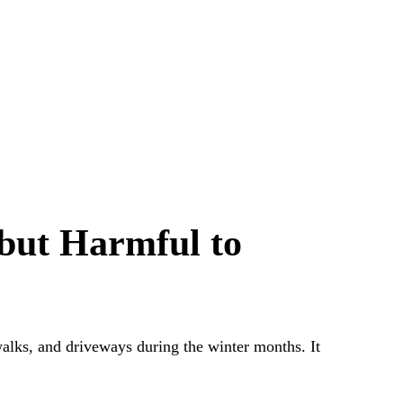
 but Harmful to
walks, and driveways during the winter months. It