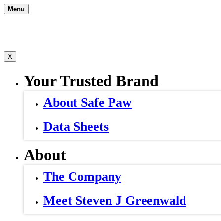
Skip
Menu
to
content
X
Your Trusted Brand
About Safe Paw
Data Sheets
About
The Company
Meet Steven J Greenwald