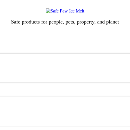
Safe products for people, pets, property, and planet