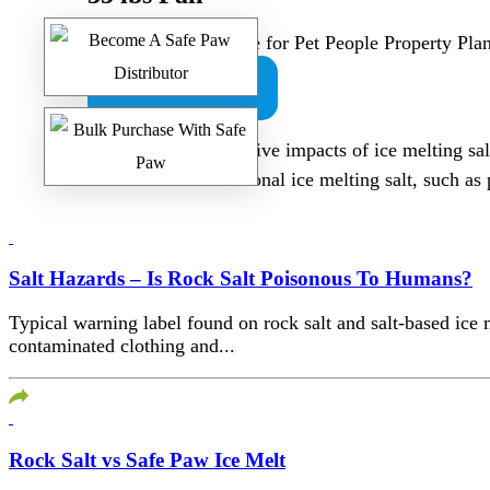
Safe Paw -100% Safe for Pet People Property Pl
BUY NOW
To mitigate the negative impacts of ice melting sal
alternatives to traditional ice melting salt, such 
Salt Hazards – Is Rock Salt Poisonous To Humans?
Typical warning label found on rock salt and salt-based ic
contaminated clothing and...
Rock Salt vs Safe Paw Ice Melt