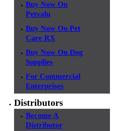
Buy Now On
Petvalu
Buy Now On Pet
Care RX
Buy Now On Dog
Supplies
For Commercial
Enterprises
Distributors
Become A
Distributor