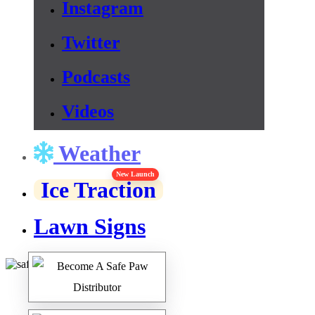
Instagram
Twitter
Podcasts
Videos
Weather
New Launch
Ice Traction
Lawn Signs