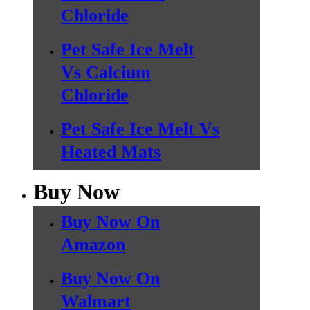
Chloride
Pet Safe Ice Melt
Vs Calcium
Chloride
Pet Safe Ice Melt Vs
Heated Mats
Buy Now
Buy Now On
Amazon
Buy Now On
Walmart