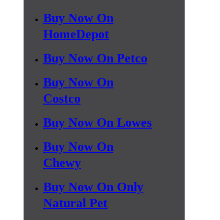
Buy Now On
HomeDepot
Buy Now On Petco
Buy Now On
Costco
Buy Now On Lowes
Buy Now On
Chewy
Buy Now On Only
Natural Pet