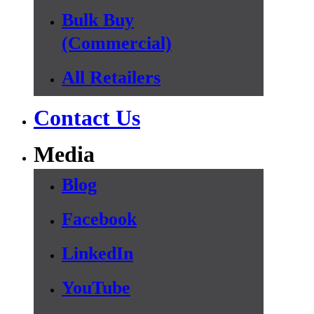
Bulk Buy
(Commercial)
All Retailers
Contact Us
Media
Blog
Facebook
LinkedIn
YouTube