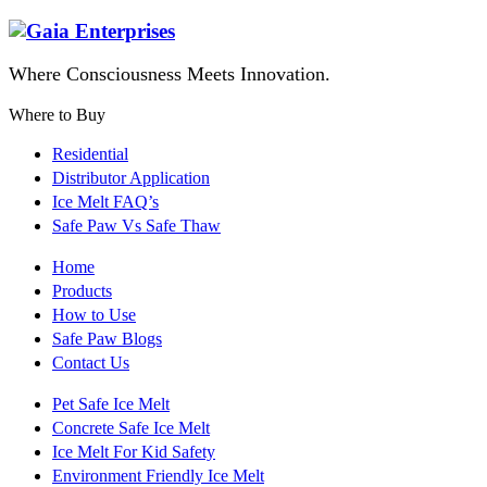
Where Consciousness Meets Innovation.
Where to Buy
Residential
Distributor Application
Ice Melt FAQ’s
Safe Paw Vs Safe Thaw
Home
Products
How to Use
Safe Paw Blogs
Contact Us
Pet Safe Ice Melt
Concrete Safe Ice Melt
Ice Melt For Kid Safety
Environment Friendly Ice Melt