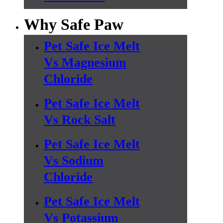
Why Safe Paw
Pet Safe Ice Melt
Vs Magnesium
Chloride
Pet Safe Ice Melt
Vs Rock Salt
Pet Safe Ice Melt
Vs Sodium
Chloride
Pet Safe Ice Melt
Vs Potassium