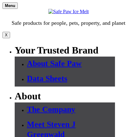
Skip
Menu
to
content
Safe products for people, pets, property, and planet
X
Your Trusted Brand
About Safe Paw
Data Sheets
About
The Company
Meet Steven J
Greenwald