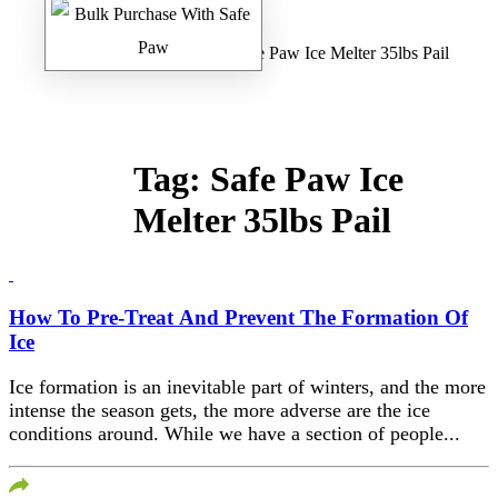
Home
/
Safe Paw Blog
/ Safe Paw Ice Melter 35lbs Pail
Tag:
Safe Paw Ice
Melter 35lbs Pail
How To Pre-Treat And Prevent The Formation Of
Ice
Ice formation is an inevitable part of winters, and the more
intense the season gets, the more adverse are the ice
conditions around. While we have a section of people...