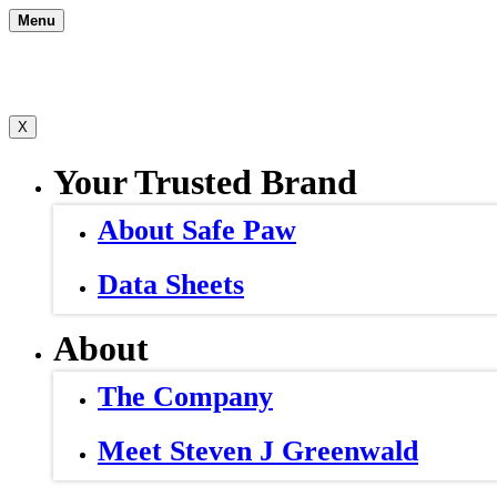
Skip
Menu
to
content
X
Your Trusted Brand
About Safe Paw
Data Sheets
About
The Company
Meet Steven J Greenwald