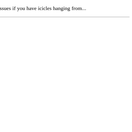
ssues if you have icicles hanging from...