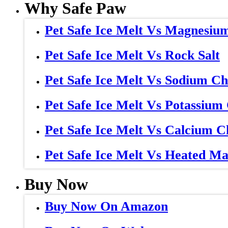
Why Safe Paw
Pet Safe Ice Melt Vs Magnesiu
Pet Safe Ice Melt Vs Rock Salt
Pet Safe Ice Melt Vs Sodium Ch
Pet Safe Ice Melt Vs Potassium
Pet Safe Ice Melt Vs Calcium C
Pet Safe Ice Melt Vs Heated Ma
Buy Now
Buy Now On Amazon