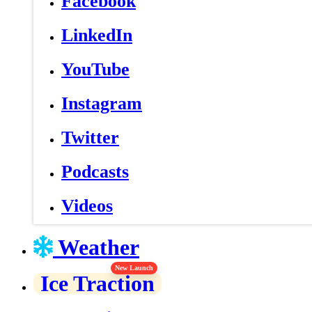
Facebook
LinkedIn
YouTube
Instagram
Twitter
Podcasts
Videos
Weather
New Launch
Ice Traction