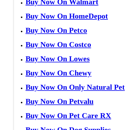
Buy Now On Walmart
Buy Now On HomeDepot
Buy Now On Petco
Buy Now On Costco
Buy Now On Lowes
Buy Now On Chewy
Buy Now On Only Natural Pet
Buy Now On Petvalu
Buy Now On Pet Care RX
Buy Now On Dog Supplies