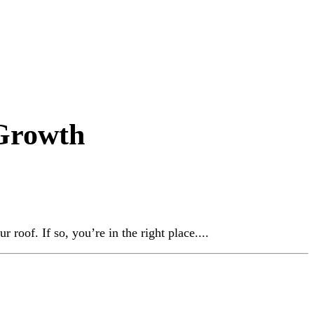
 Growth
roof. If so, you’re in the right place....