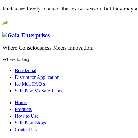
Icicles are lovely icons of the festive season, but they may 
Where Consciousness Meets Innovation.
Where to Buy
Residential
Distributor Application
Ice Melt FAQ’s
Safe Paw Vs Safe Thaw
Home
Products
How to Use
Safe Paw Blogs
Contact Us