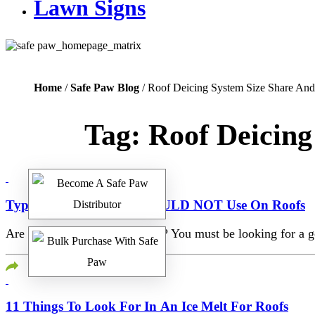
Lawn Signs
Home
/
Safe Paw Blog
/ Roof Deicing System Size Share An
Tag:
Roof Deicing
Type Of Ice Melt You SHOULD NOT Use On Roofs
Are you winter-ready this year? You must be looking for a goo
11 Things To Look For In An Ice Melt For Roofs