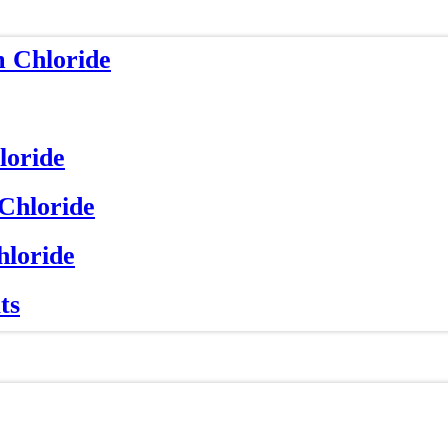
m Chloride
loride
 Chloride
hloride
ts