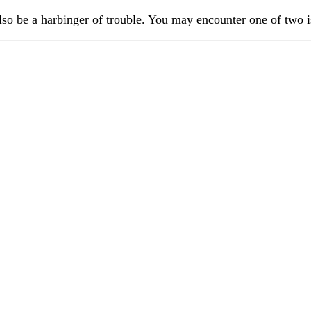
also be a harbinger of trouble. You may encounter one of two i