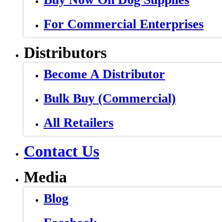
For Commercial Enterprises
Distributors
Become A Distributor
Bulk Buy (Commercial)
All Retailers
Contact Us
Media
Blog