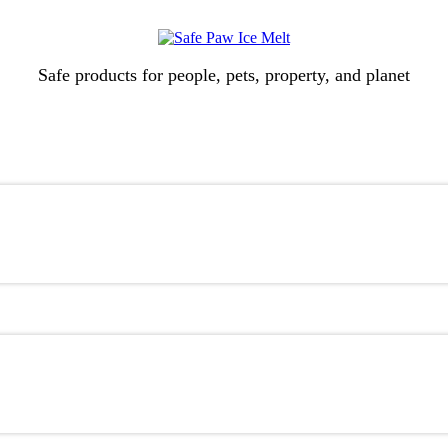
Safe products for people, pets, property, and planet