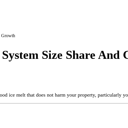
d Growth
 System Size Share And
d ice melt that does not harm your property, particularly your 