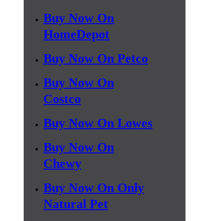
Buy Now On
HomeDepot
Buy Now On Petco
Buy Now On
Costco
Buy Now On Lowes
Buy Now On
Chewy
Buy Now On Only
Natural Pet