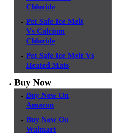
Chloride
Pet Safe Ice Melt
Vs Calcium
Chloride
Pet Safe Ice Melt Vs
Heated Mats
Buy Now
Buy Now On
Amazon
Buy Now On
Walmart