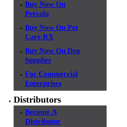
Buy Now On
Petvalu
Buy Now On Pet
Care RX
Buy Now On Dog
Supplies
For Commercial
Enterprises
Distributors
Become A
Distributor