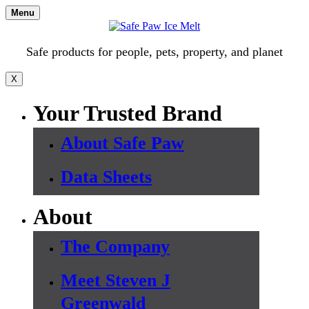
Skip
Menu
to
content
Safe products for people, pets, property, and planet
X
Your Trusted Brand
About Safe Paw
Data Sheets
About
The Company
Meet Steven J
Greenwald