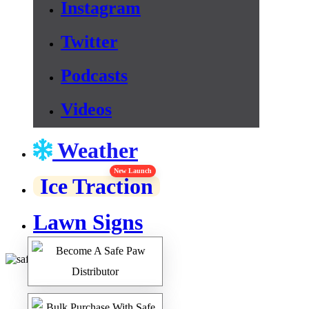
Instagram
Twitter
Podcasts
Videos
Weather
New Launch
Ice Traction
Lawn Signs