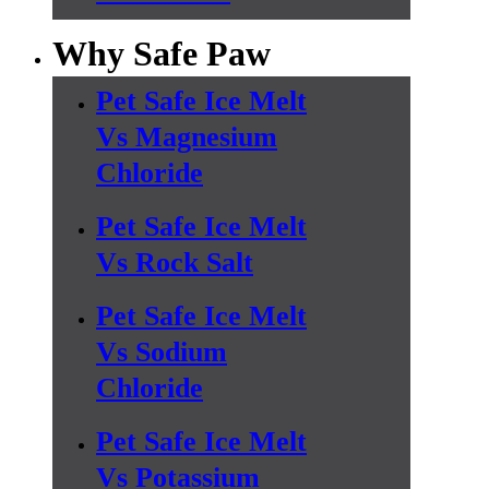
Why Safe Paw
Pet Safe Ice Melt
Vs Magnesium
Chloride
Pet Safe Ice Melt
Vs Rock Salt
Pet Safe Ice Melt
Vs Sodium
Chloride
Pet Safe Ice Melt
Vs Potassium