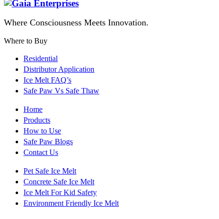
Where Consciousness Meets Innovation.
Where to Buy
Residential
Distributor Application
Ice Melt FAQ’s
Safe Paw Vs Safe Thaw
Home
Products
How to Use
Safe Paw Blogs
Contact Us
Pet Safe Ice Melt
Concrete Safe Ice Melt
Ice Melt For Kid Safety
Environment Friendly Ice Melt