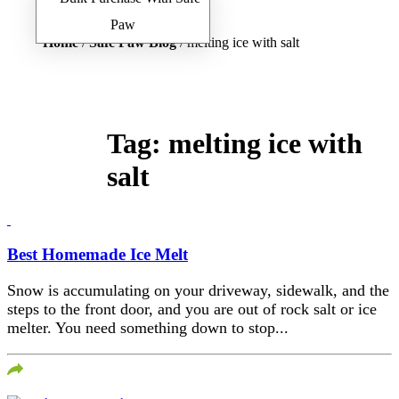
Home
/
Safe Paw Blog
/ melting ice with salt
Tag:
melting ice with
salt
Best Homemade Ice Melt
Snow is accumulating on your driveway, sidewalk, and the
steps to the front door, and you are out of rock salt or ice
melter. You need something down to stop...