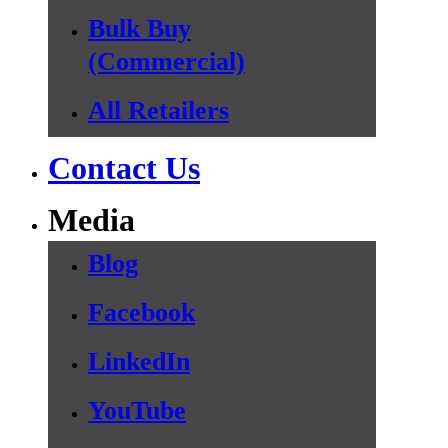
Bulk Buy
(Commercial)
All Retailers
Contact Us
Media
Blog
Facebook
LinkedIn
YouTube