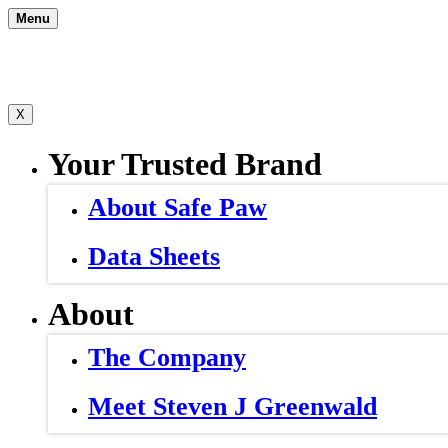
Skip
Menu
to
content
X
Your Trusted Brand
About Safe Paw
Data Sheets
About
The Company
Meet Steven J Greenwald