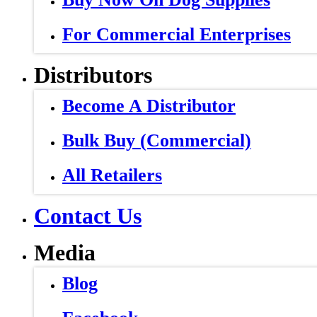
For Commercial Enterprises
Distributors
Become A Distributor
Bulk Buy (Commercial)
All Retailers
Contact Us
Media
Blog