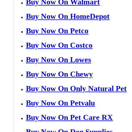
Buy Now On Walmart
Buy Now On HomeDepot
Buy Now On Petco
Buy Now On Costco
Buy Now On Lowes
Buy Now On Chewy
Buy Now On Only Natural Pet
Buy Now On Petvalu
Buy Now On Pet Care RX
Buy Now On Dog Supplies