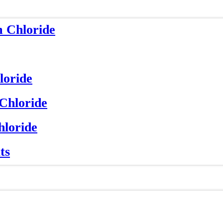
m Chloride
loride
 Chloride
hloride
ts