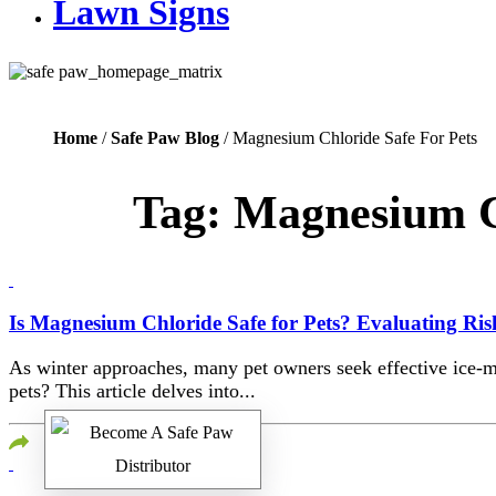
Lawn Signs
Home
/
Safe Paw Blog
/ Magnesium Chloride Safe For Pets
Tag:
Magnesium Ch
Is Magnesium Chloride Safe for Pets? Evaluating Risk
As winter approaches, many pet owners seek effective ice-me
pets? This article delves into...