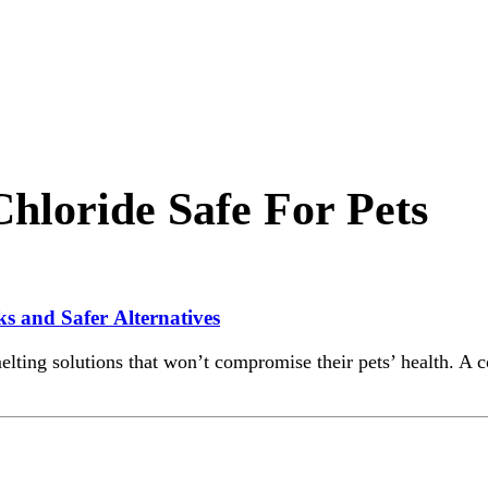
loride Safe For Pets
s and Safer Alternatives
lting solutions that won’t compromise their pets’ health. A 