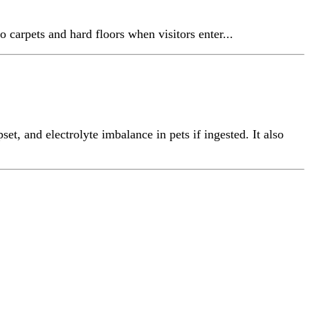
o carpets and hard floors when visitors enter...
et, and electrolyte imbalance in pets if ingested. It also