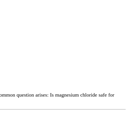
common question arises: Is magnesium chloride safe for