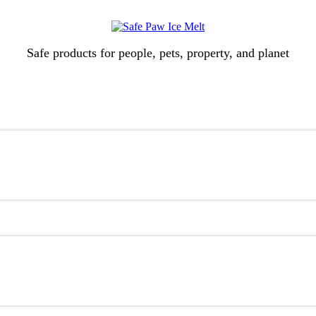
Safe products for people, pets, property, and planet