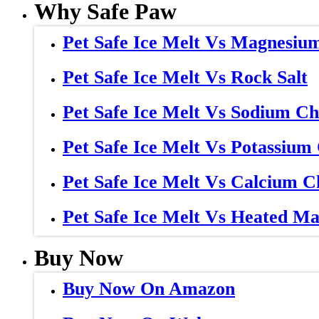
Why Safe Paw
Pet Safe Ice Melt Vs Magnesiu
Pet Safe Ice Melt Vs Rock Salt
Pet Safe Ice Melt Vs Sodium Ch
Pet Safe Ice Melt Vs Potassium
Pet Safe Ice Melt Vs Calcium C
Pet Safe Ice Melt Vs Heated Ma
Buy Now
Buy Now On Amazon