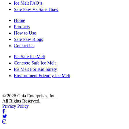
Ice Melt FAQ’s
Safe Paw Vs Safe Thaw
Home
Products
How to Use
Safe Paw Blogs
Contact Us
Pet Safe Ice Melt
Concrete Safe Ice Melt
Ice Melt For Kid Safety
Environment Friendly Ice Melt
© 2026 Gaia Enterprises, Inc.
All Rights Reserved.
Privacy Policy