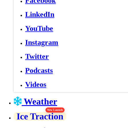
Facebook
LinkedIn
YouTube
Instagram
Twitter
Podcasts
Videos
Weather
New Launch
Ice Traction