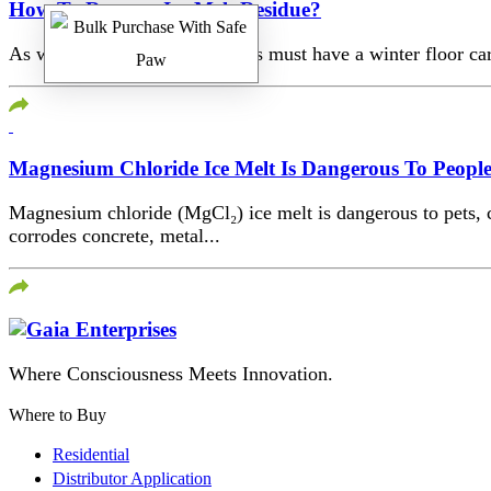
How To Remove Ice Melt Residue?
As winter comes, your facilities must have a winter floor car
Magnesium Chloride Ice Melt Is Dangerous To Peopl
Magnesium chloride (MgCl₂) ice melt is dangerous to pets, chi
corrodes concrete, metal...
Where Consciousness Meets Innovation.
Where to Buy
Residential
Distributor Application