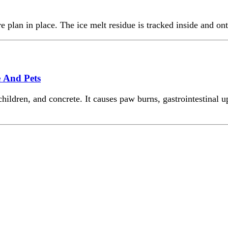
e plan in place. The ice melt residue is tracked inside and ont
e And Pets
ldren, and concrete. It causes paw burns, gastrointestinal ups