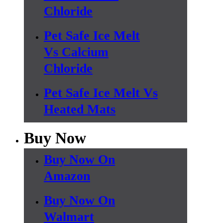
Chloride
Pet Safe Ice Melt
Vs Calcium
Chloride
Pet Safe Ice Melt Vs
Heated Mats
Buy Now
Buy Now On
Amazon
Buy Now On
Walmart