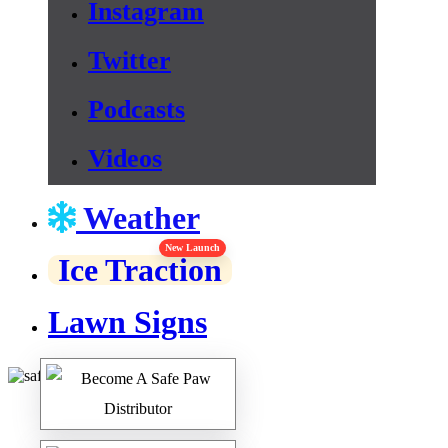
Instagram
Twitter
Podcasts
Videos
Weather
New Launch
Ice Traction
Lawn Signs