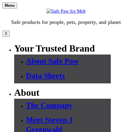
Skip
Menu
to
content
Safe products for people, pets, property, and planet
X
Your Trusted Brand
About Safe Paw
Data Sheets
About
The Company
Meet Steven J
Greenwald