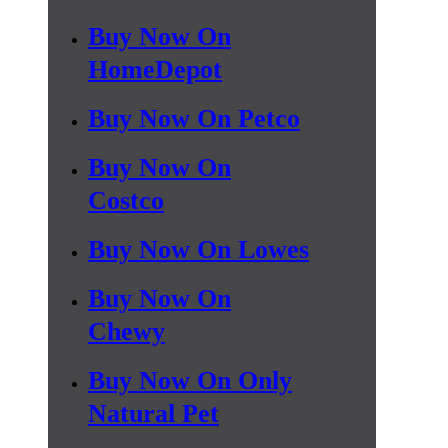
Buy Now On
HomeDepot
Buy Now On Petco
Buy Now On
Costco
Buy Now On Lowes
Buy Now On
Chewy
Buy Now On Only
Natural Pet