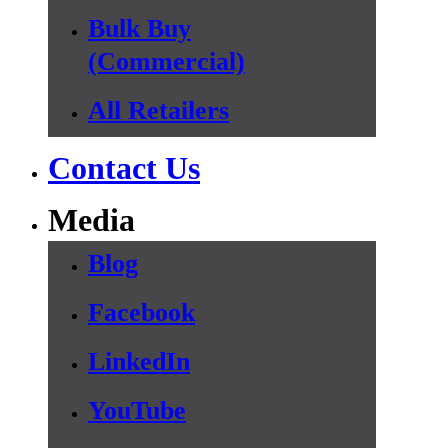
Bulk Buy
(Commercial)
All Retailers
Contact Us
Media
Blog
Facebook
LinkedIn
YouTube