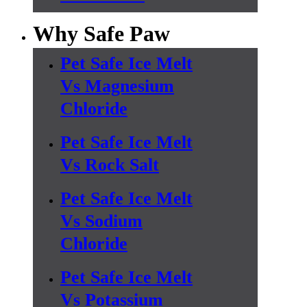
Why Safe Paw
Pet Safe Ice Melt
Vs Magnesium
Chloride
Pet Safe Ice Melt
Vs Rock Salt
Pet Safe Ice Melt
Vs Sodium
Chloride
Pet Safe Ice Melt
Vs Potassium