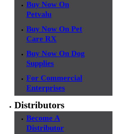
Buy Now On
Petvalu
Buy Now On Pet
Care RX
Buy Now On Dog
Supplies
For Commercial
Enterprises
Distributors
Become A
Distributor