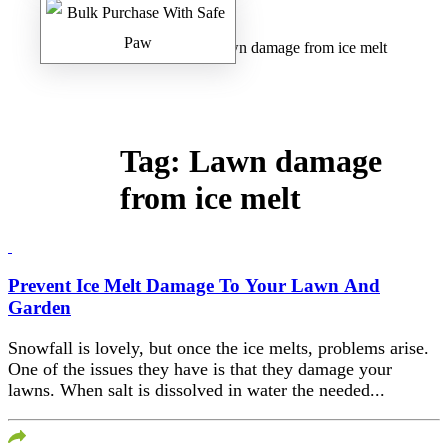
Home
/
Safe Paw Blog
/ Lawn damage from ice melt
Tag:
Lawn damage
from ice melt
Prevent Ice Melt Damage To Your Lawn And
Garden
Snowfall is lovely, but once the ice melts, problems arise.
One of the issues they have is that they damage your
lawns. When salt is dissolved in water the needed...