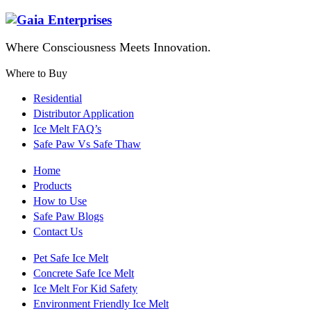
Where Consciousness Meets Innovation.
Where to Buy
Residential
Distributor Application
Ice Melt FAQ’s
Safe Paw Vs Safe Thaw
Home
Products
How to Use
Safe Paw Blogs
Contact Us
Pet Safe Ice Melt
Concrete Safe Ice Melt
Ice Melt For Kid Safety
Environment Friendly Ice Melt