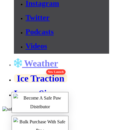
Instagram
Twitter
Podcasts
Videos
Weather
New Launch
Ice Traction
Lawn Signs