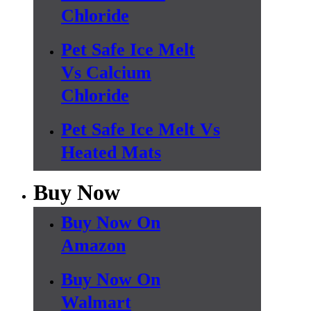
Chloride
Pet Safe Ice Melt
Vs Calcium
Chloride
Pet Safe Ice Melt Vs
Heated Mats
Buy Now
Buy Now On
Amazon
Buy Now On
Walmart