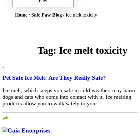
Home
/
Safe Paw Blog
/ Ice melt toxicity
Tag:
Ice melt toxicity
Pet Safe Ice Melt: Are They Really Safe?
Ice melt, which keeps you safe in cold weather, may harm
dogs and cats who come into contact with it. Ice melting
products allow you to walk safely to your...