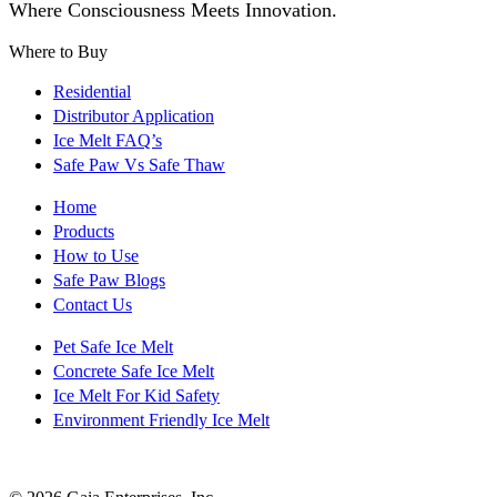
Where Consciousness Meets Innovation.
Where to Buy
Residential
Distributor Application
Ice Melt FAQ’s
Safe Paw Vs Safe Thaw
Home
Products
How to Use
Safe Paw Blogs
Contact Us
Pet Safe Ice Melt
Concrete Safe Ice Melt
Ice Melt For Kid Safety
Environment Friendly Ice Melt