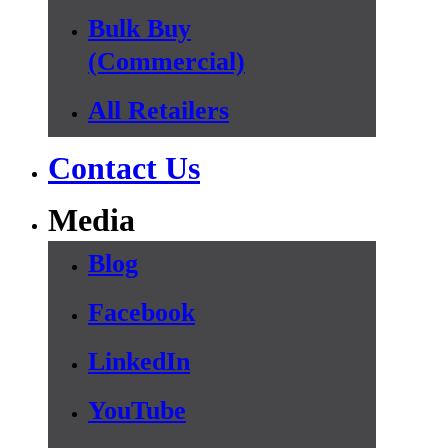
Bulk Buy
(Commercial)
All Retailers
Contact Us
Media
Blog
Facebook
LinkedIn
YouTube