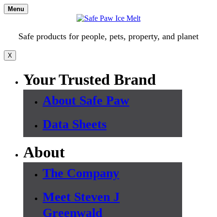
Skip
Menu
to
content
Safe products for people, pets, property, and planet
X
Your Trusted Brand
About Safe Paw
Data Sheets
About
The Company
Meet Steven J
Greenwald