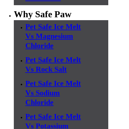
Why Safe Paw
Pet Safe Ice Melt
Vs Magnesium
Chloride
Pet Safe Ice Melt
Vs Rock Salt
Pet Safe Ice Melt
Vs Sodium
Chloride
Pet Safe Ice Melt
Vs Potassium