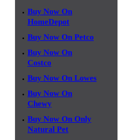
Buy Now On
HomeDepot
Buy Now On Petco
Buy Now On
Costco
Buy Now On Lowes
Buy Now On
Chewy
Buy Now On Only
Natural Pet