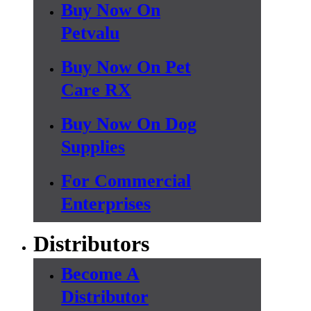
Buy Now On
Petvalu
Buy Now On Pet
Care RX
Buy Now On Dog
Supplies
For Commercial
Enterprises
Distributors
Become A
Distributor