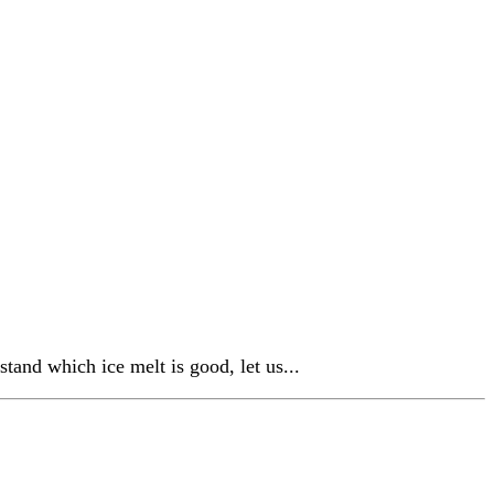
tand which ice melt is good, let us...