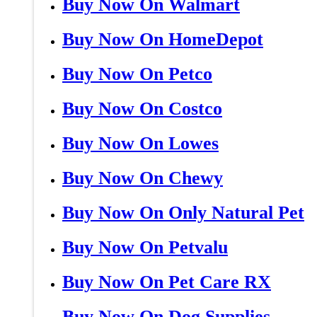
Buy Now On Walmart
Buy Now On HomeDepot
Buy Now On Petco
Buy Now On Costco
Buy Now On Lowes
Buy Now On Chewy
Buy Now On Only Natural Pet
Buy Now On Petvalu
Buy Now On Pet Care RX
Buy Now On Dog Supplies