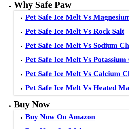
Why Safe Paw
Pet Safe Ice Melt Vs Magnesiu
Pet Safe Ice Melt Vs Rock Salt
Pet Safe Ice Melt Vs Sodium Ch
Pet Safe Ice Melt Vs Potassium
Pet Safe Ice Melt Vs Calcium C
Pet Safe Ice Melt Vs Heated Ma
Buy Now
Buy Now On Amazon