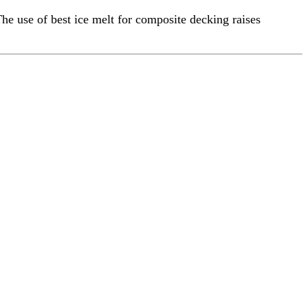
he use of best ice melt for composite decking raises