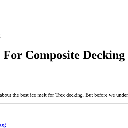
g
t For Composite Decking
bout the best ice melt for Trex decking. But before we unders
ing