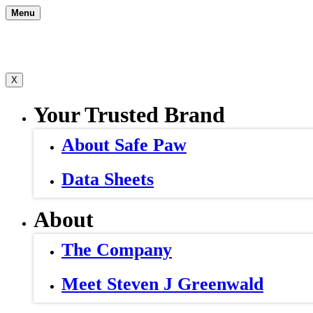
Skip
Menu
to
content
X
Your Trusted Brand
About Safe Paw
Data Sheets
About
The Company
Meet Steven J Greenwald