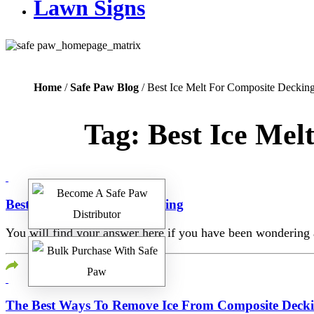
Lawn Signs
Home
/
Safe Paw Blog
/ Best Ice Melt For Composite Deckin
Tag:
Best Ice Mel
Best Ice Melt For Trex Decking
You will find your answer here if you have been wondering a
The Best Ways To Remove Ice From Composite Deck