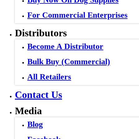
For Commercial Enterprises
Distributors
Become A Distributor
Bulk Buy (Commercial)
All Retailers
Contact Us
Media
Blog