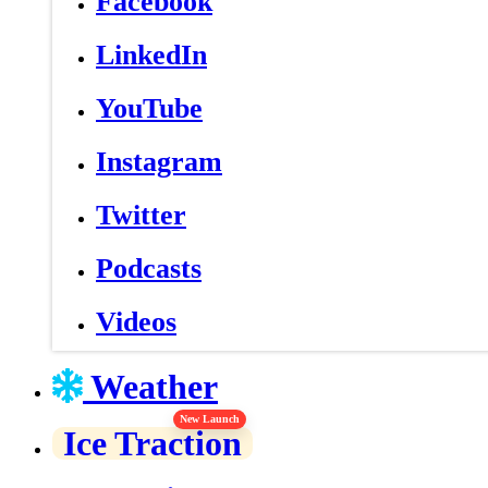
Facebook
LinkedIn
YouTube
Instagram
Twitter
Podcasts
Videos
Weather
New Launch
Ice Traction