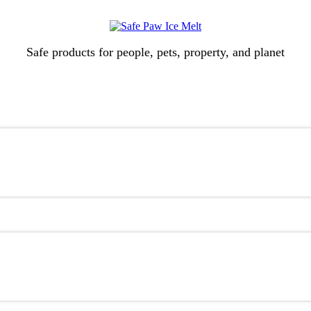
Safe products for people, pets, property, and planet