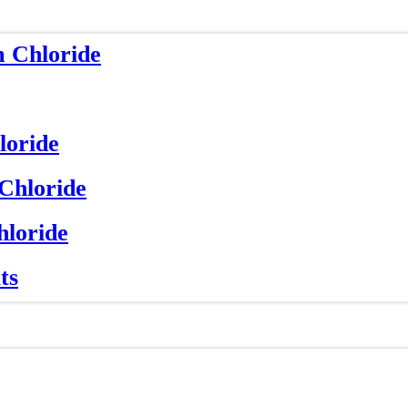
m Chloride
loride
 Chloride
hloride
ts