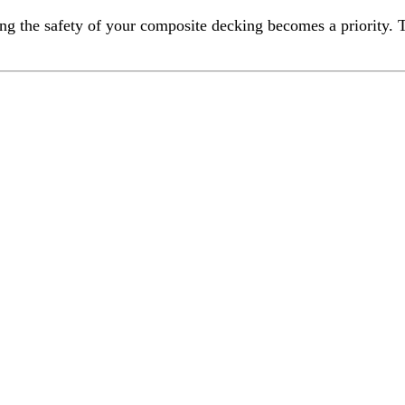
ng the safety of your composite decking becomes a priority. T