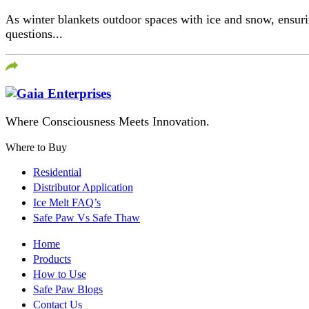
As winter blankets outdoor spaces with ice and snow, ensuri
questions...
Where Consciousness Meets Innovation.
Where to Buy
Residential
Distributor Application
Ice Melt FAQ’s
Safe Paw Vs Safe Thaw
Home
Products
How to Use
Safe Paw Blogs
Contact Us