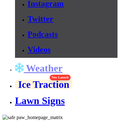
Instagram
Twitter
Podcasts
Videos
Weather
New Launch
Ice Traction
Lawn Signs