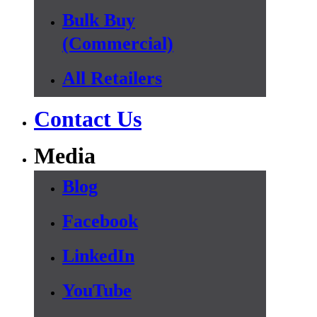
Bulk Buy
(Commercial)
All Retailers
Contact Us
Media
Blog
Facebook
LinkedIn
YouTube