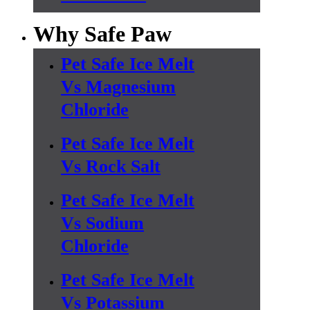
Why Safe Paw
Pet Safe Ice Melt
Vs Magnesium
Chloride
Pet Safe Ice Melt
Vs Rock Salt
Pet Safe Ice Melt
Vs Sodium
Chloride
Pet Safe Ice Melt
Vs Potassium