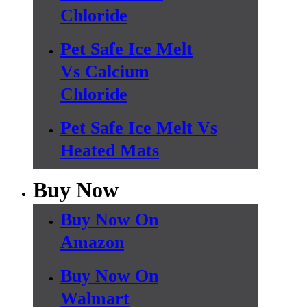
Chloride
Pet Safe Ice Melt
Vs Calcium
Chloride
Pet Safe Ice Melt Vs
Heated Mats
Buy Now
Buy Now On
Amazon
Buy Now On
Walmart