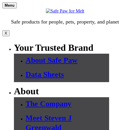
Skip
Menu
to
content
Safe products for people, pets, property, and planet
X
Your Trusted Brand
About Safe Paw
Data Sheets
About
The Company
Meet Steven J
Greenwald