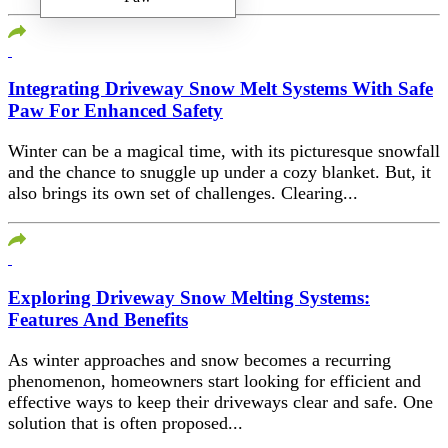
Integrating Driveway Snow Melt Systems With Safe
Paw For Enhanced Safety
Winter can be a magical time, with its picturesque snowfall
and the chance to snuggle up under a cozy blanket. But, it
also brings its own set of challenges. Clearing...
Exploring Driveway Snow Melting Systems:
Features And Benefits
As winter approaches and snow becomes a recurring
phenomenon, homeowners start looking for efficient and
effective ways to keep their driveways clear and safe. One
solution that is often proposed...