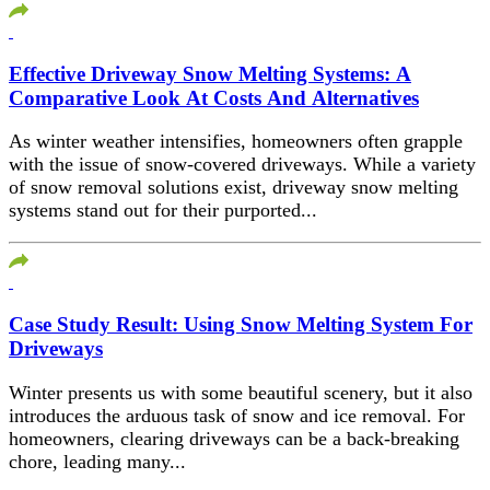
Effective Driveway Snow Melting Systems: A
Comparative Look At Costs And Alternatives
As winter weather intensifies, homeowners often grapple
with the issue of snow-covered driveways. While a variety
of snow removal solutions exist, driveway snow melting
systems stand out for their purported...
Case Study Result: Using Snow Melting System For
Driveways
Winter presents us with some beautiful scenery, but it also
introduces the arduous task of snow and ice removal. For
homeowners, clearing driveways can be a back-breaking
chore, leading many...