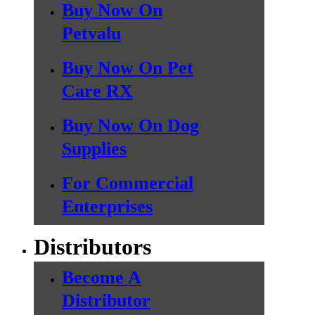
Buy Now On
Petvalu
Buy Now On Pet
Care RX
Buy Now On Dog
Supplies
For Commercial
Enterprises
Distributors
Become A
Distributor