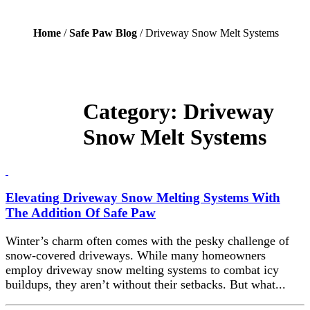
Home
/
Safe Paw Blog
/ Driveway Snow Melt Systems
Category:
Driveway
Snow Melt Systems
Elevating Driveway Snow Melting Systems With
The Addition Of Safe Paw
Winter’s charm often comes with the pesky challenge of
snow-covered driveways. While many homeowners
employ driveway snow melting systems to combat icy
buildups, they aren’t without their setbacks. But what...