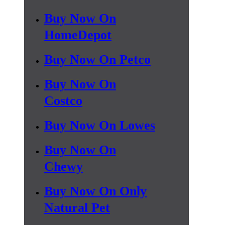
Buy Now On
HomeDepot
Buy Now On Petco
Buy Now On
Costco
Buy Now On Lowes
Buy Now On
Chewy
Buy Now On Only
Natural Pet