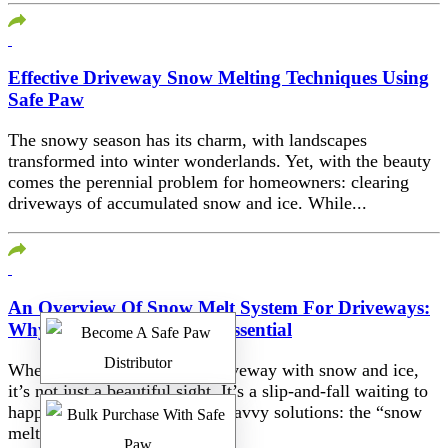
Effective Driveway Snow Melting Techniques Using
Safe Paw
The snowy season has its charm, with landscapes
transformed into winter wonderlands. Yet, with the beauty
comes the perennial problem for homeowners: clearing
driveways of accumulated snow and ice. While...
An Overview Of Snow Melt System For Driveways:
Why Adding Safe Paw Is Essential
When winter blankets your driveway with snow and ice,
it’s not just a beautiful sight. It’s a slip-and-fall waiting to
happen. Enter the age of tech-savvy solutions: the “snow
melt...