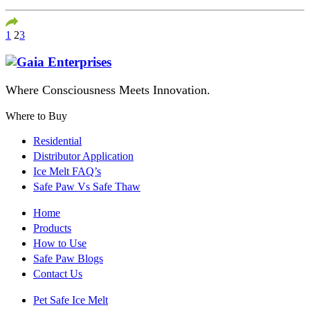
1
2
3
Where Consciousness Meets Innovation.
Where to Buy
Residential
Distributor Application
Ice Melt FAQ’s
Safe Paw Vs Safe Thaw
Home
Products
How to Use
Safe Paw Blogs
Contact Us
Pet Safe Ice Melt