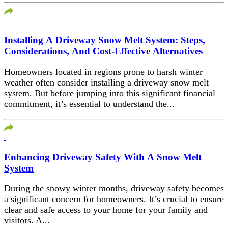
Installing A Driveway Snow Melt System: Steps,
Considerations, And Cost-Effective Alternatives
Homeowners located in regions prone to harsh winter
weather often consider installing a driveway snow melt
system. But before jumping into this significant financial
commitment, it’s essential to understand the...
Enhancing Driveway Safety With A Snow Melt
System
During the snowy winter months, driveway safety becomes
a significant concern for homeowners. It’s crucial to ensure
clear and safe access to your home for your family and
visitors. A...