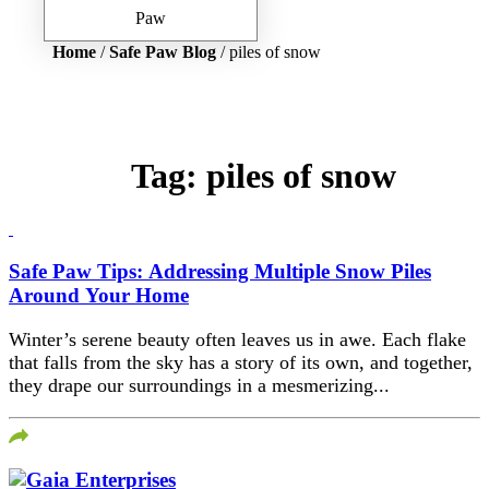
Home
/
Safe Paw Blog
/ piles of snow
Tag:
piles of snow
Safe Paw Tips: Addressing Multiple Snow Piles
Around Your Home
Winter’s serene beauty often leaves us in awe. Each flake
that falls from the sky has a story of its own, and together,
they drape our surroundings in a mesmerizing...