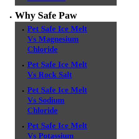
Why Safe Paw
Pet Safe Ice Melt
Vs Magnesium
Chloride
Pet Safe Ice Melt
Vs Rock Salt
Pet Safe Ice Melt
Vs Sodium
Chloride
Pet Safe Ice Melt
Vs Potassium