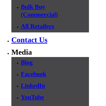
Bulk Buy
(Commercial)
All Retailers
Contact Us
Media
Blog
Facebook
LinkedIn
YouTube