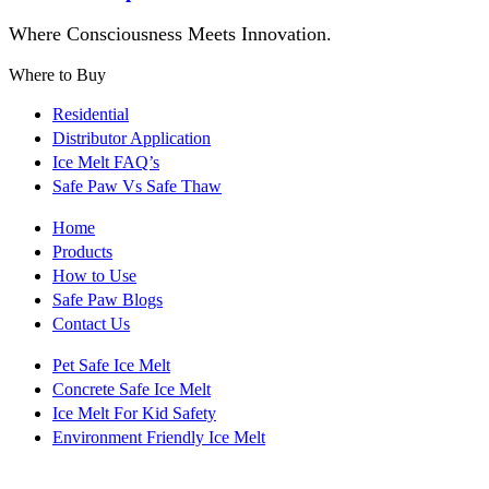
Where Consciousness Meets Innovation.
Where to Buy
Residential
Distributor Application
Ice Melt FAQ’s
Safe Paw Vs Safe Thaw
Home
Products
How to Use
Safe Paw Blogs
Contact Us
Pet Safe Ice Melt
Concrete Safe Ice Melt
Ice Melt For Kid Safety
Environment Friendly Ice Melt