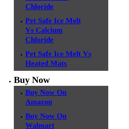
Chloride
Pet Safe Ice Melt
Vs Calcium
Chloride
Pet Safe Ice Melt Vs
Heated Mats
Buy Now
Buy Now On
Amazon
Buy Now On
Walmart