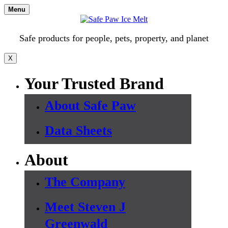
Skip
Menu
to
content
Safe products for people, pets, property, and planet
X
Your Trusted Brand
About Safe Paw
Data Sheets
About
The Company
Meet Steven J
Greenwald