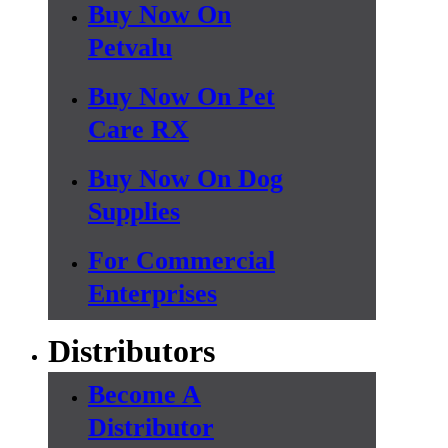
Buy Now On
Petvalu
Buy Now On Pet
Care RX
Buy Now On Dog
Supplies
For Commercial
Enterprises
Distributors
Become A
Distributor