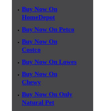
Buy Now On
HomeDepot
Buy Now On Petco
Buy Now On
Costco
Buy Now On Lowes
Buy Now On
Chewy
Buy Now On Only
Natural Pet