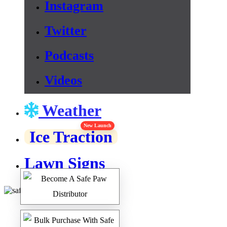
Instagram
Twitter
Podcasts
Videos
Weather
New Launch
Ice Traction
Lawn Signs