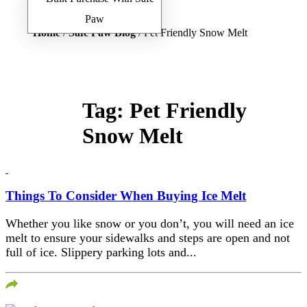
Home
/
Safe Paw Blog
/ Pet Friendly Snow Melt
Tag:
Pet Friendly
Snow Melt
Things To Consider When Buying Ice Melt
Whether you like snow or you don’t, you will need an ice
melt to ensure your sidewalks and steps are open and not
full of ice. Slippery parking lots and...