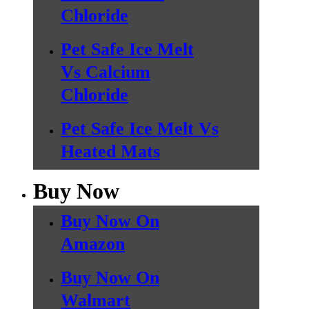
Chloride
Pet Safe Ice Melt
Vs Calcium
Chloride
Pet Safe Ice Melt Vs
Heated Mats
Buy Now
Buy Now On
Amazon
Buy Now On
Walmart