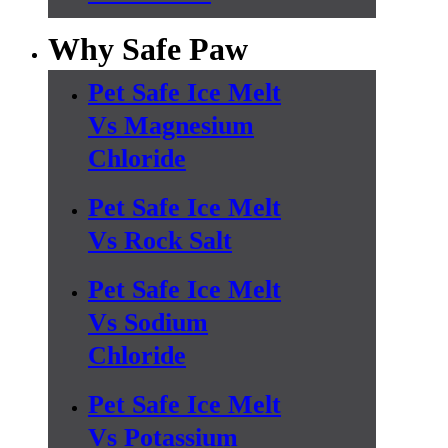
Why Safe Paw
Pet Safe Ice Melt
Vs Magnesium
Chloride
Pet Safe Ice Melt
Vs Rock Salt
Pet Safe Ice Melt
Vs Sodium
Chloride
Pet Safe Ice Melt
Vs Potassium