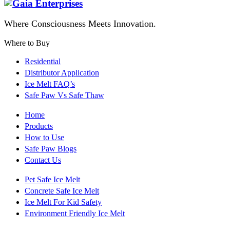
Where Consciousness Meets Innovation.
Where to Buy
Residential
Distributor Application
Ice Melt FAQ’s
Safe Paw Vs Safe Thaw
Home
Products
How to Use
Safe Paw Blogs
Contact Us
Pet Safe Ice Melt
Concrete Safe Ice Melt
Ice Melt For Kid Safety
Environment Friendly Ice Melt