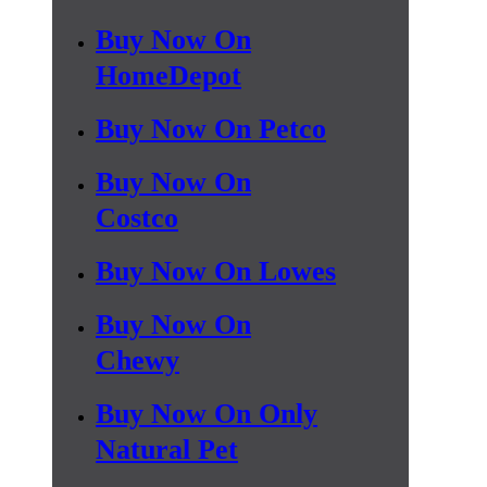
Buy Now On
HomeDepot
Buy Now On Petco
Buy Now On
Costco
Buy Now On Lowes
Buy Now On
Chewy
Buy Now On Only
Natural Pet