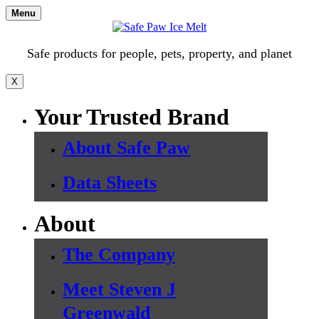
Skip
Menu
to
content
Safe products for people, pets, property, and planet
X
Your Trusted Brand
About Safe Paw
Data Sheets
About
The Company
Meet Steven J
Greenwald