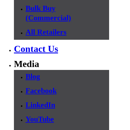
Bulk Buy
(Commercial)
All Retailers
Contact Us
Media
Blog
Facebook
LinkedIn
YouTube