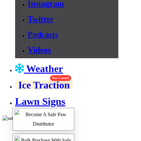
Instagram
Twitter
Podcasts
Videos
Weather
New Launch
Ice Traction
Lawn Signs