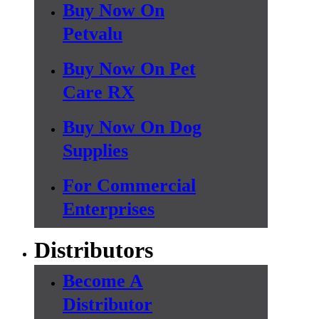
Buy Now On
Petvalu
Buy Now On Pet
Care RX
Buy Now On Dog
Supplies
For Commercial
Enterprises
Distributors
Become A
Distributor