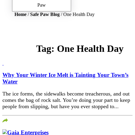
Home
/
Safe Paw Blog
/ One Health Day
Tag:
One Health Day
Why Your Winter Ice Melt is Tainting Your Town’s
Water
The ice forms, the sidewalks become treacherous, and out
comes the bag of rock salt. You’re doing your part to keep
people from slipping, but have you ever stopped to...