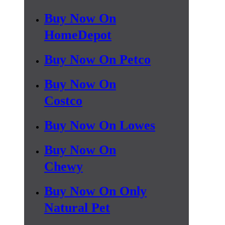
Buy Now On
HomeDepot
Buy Now On Petco
Buy Now On
Costco
Buy Now On Lowes
Buy Now On
Chewy
Buy Now On Only
Natural Pet