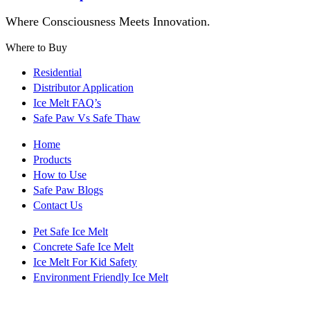
Where Consciousness Meets Innovation.
Where to Buy
Residential
Distributor Application
Ice Melt FAQ’s
Safe Paw Vs Safe Thaw
Home
Products
How to Use
Safe Paw Blogs
Contact Us
Pet Safe Ice Melt
Concrete Safe Ice Melt
Ice Melt For Kid Safety
Environment Friendly Ice Melt