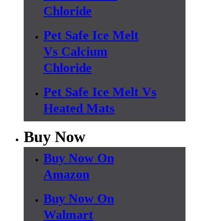
Chloride
Pet Safe Ice Melt
Vs Calcium
Chloride
Pet Safe Ice Melt Vs
Heated Mats
Buy Now
Buy Now On
Amazon
Buy Now On
Walmart