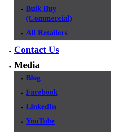
Bulk Buy
(Commercial)
All Retailers
Contact Us
Media
Blog
Facebook
LinkedIn
YouTube