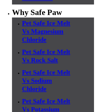
Why Safe Paw
Pet Safe Ice Melt
Vs Magnesium
Chloride
Pet Safe Ice Melt
Vs Rock Salt
Pet Safe Ice Melt
Vs Sodium
Chloride
Pet Safe Ice Melt
Vs Potassium