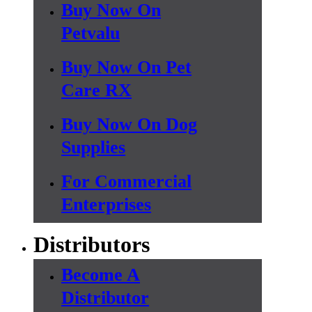
Buy Now On
Petvalu
Buy Now On Pet
Care RX
Buy Now On Dog
Supplies
For Commercial
Enterprises
Distributors
Become A
Distributor