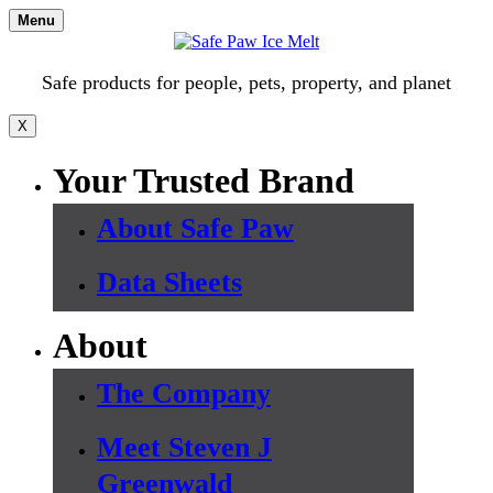
Skip
Menu
to
content
Safe products for people, pets, property, and planet
X
Your Trusted Brand
About Safe Paw
Data Sheets
About
The Company
Meet Steven J
Greenwald