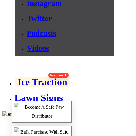
Instagram
Twitter
Podcasts
Videos
Weather
New Launch
Ice Traction
Lawn Signs