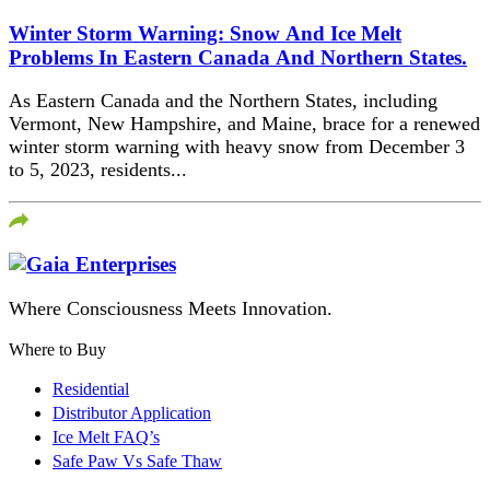
Winter Storm Warning: Snow And Ice Melt
Problems In Eastern Canada And Northern States.
As Eastern Canada and the Northern States, including
Vermont, New Hampshire, and Maine, brace for a renewed
winter storm warning with heavy snow from December 3
to 5, 2023, residents...
Where Consciousness Meets Innovation.
Where to Buy
Residential
Distributor Application
Ice Melt FAQ’s
Safe Paw Vs Safe Thaw