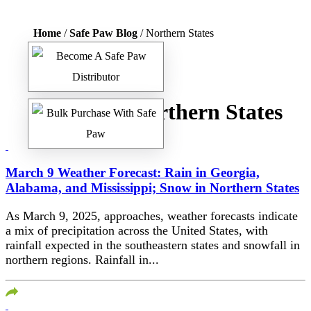
Home
/
Safe Paw Blog
/ Northern States
Tag:
Northern States
March 9 Weather Forecast: Rain in Georgia,
Alabama, and Mississippi; Snow in Northern States​
As March 9, 2025, approaches, weather forecasts indicate
a mix of precipitation across the United States, with
rainfall expected in the southeastern states and snowfall in
northern regions.​ Rainfall in...