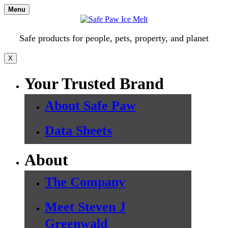
Skip
Menu
to
content
Safe products for people, pets, property, and planet
X
Your Trusted Brand
About Safe Paw
Data Sheets
About
The Company
Meet Steven J
Greenwald