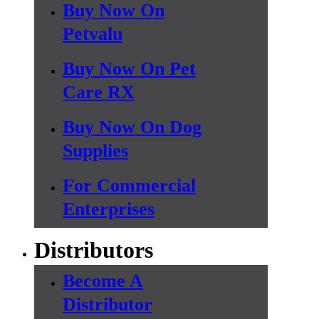
Buy Now On
Petvalu
Buy Now On Pet
Care RX
Buy Now On Dog
Supplies
For Commercial
Enterprises
Distributors
Become A
Distributor