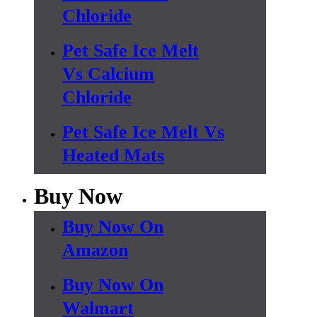
Chloride
Pet Safe Ice Melt
Vs Calcium
Chloride
Pet Safe Ice Melt Vs
Heated Mats
Buy Now
Buy Now On
Amazon
Buy Now On
Walmart