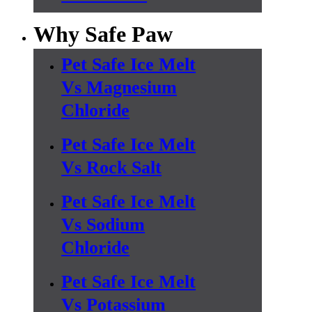
Why Safe Paw
Pet Safe Ice Melt
Vs Magnesium
Chloride
Pet Safe Ice Melt
Vs Rock Salt
Pet Safe Ice Melt
Vs Sodium
Chloride
Pet Safe Ice Melt
Vs Potassium