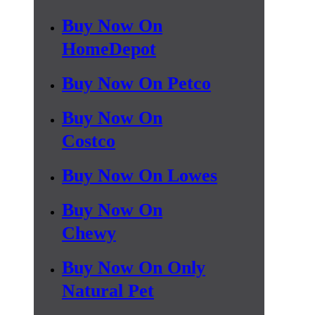
Buy Now On
HomeDepot
Buy Now On Petco
Buy Now On
Costco
Buy Now On Lowes
Buy Now On
Chewy
Buy Now On Only
Natural Pet