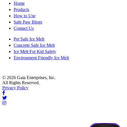
Home
Products
How to Use
Safe Paw Blogs
Contact Us
Pet Safe Ice Melt
Concrete Safe Ice Melt
Ice Melt For Kid Safety
Environment Friendly Ice Melt
© 2026 Gaia Enterprises, Inc.
All Rights Reserved.
Privacy Policy