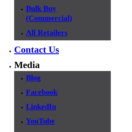
Bulk Buy
(Commercial)
All Retailers
Contact Us
Media
Blog
Facebook
LinkedIn
YouTube