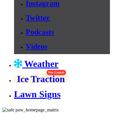
Instagram
Twitter
Podcasts
Videos
Weather
New Launch
Ice Traction
Lawn Signs