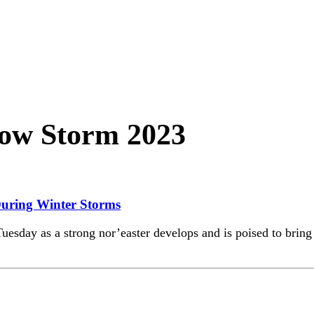
ow Storm 2023
 During Winter Storms
y as a strong nor’easter develops and is poised to bring mu