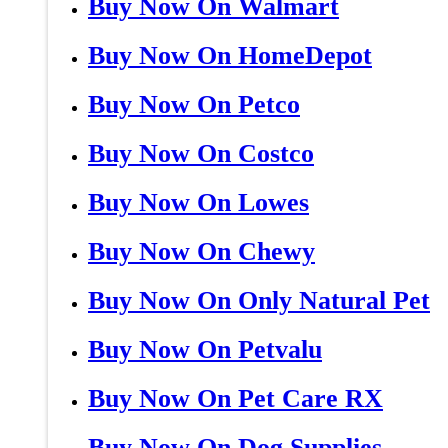
Buy Now On Walmart
Buy Now On HomeDepot
Buy Now On Petco
Buy Now On Costco
Buy Now On Lowes
Buy Now On Chewy
Buy Now On Only Natural Pet
Buy Now On Petvalu
Buy Now On Pet Care RX
Buy Now On Dog Supplies