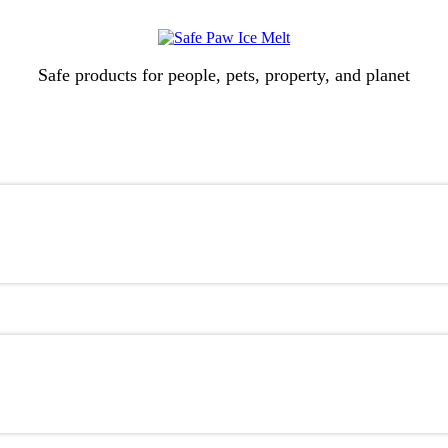
Safe products for people, pets, property, and planet