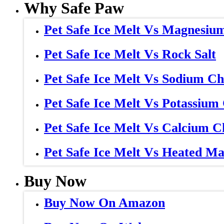
Why Safe Paw
Pet Safe Ice Melt Vs Magnesiu
Pet Safe Ice Melt Vs Rock Salt
Pet Safe Ice Melt Vs Sodium Ch
Pet Safe Ice Melt Vs Potassium
Pet Safe Ice Melt Vs Calcium C
Pet Safe Ice Melt Vs Heated Ma
Buy Now
Buy Now On Amazon