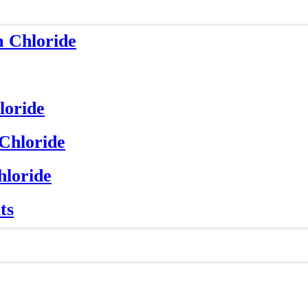
m Chloride
loride
 Chloride
hloride
ts