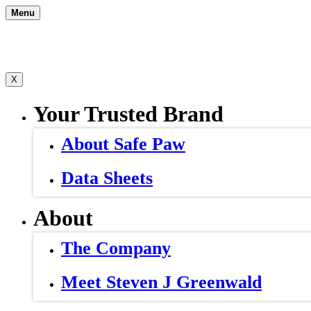
Skip
Menu
to
content
X
Your Trusted Brand
About Safe Paw
Data Sheets
About
The Company
Meet Steven J Greenwald