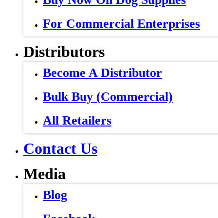
For Commercial Enterprises
Distributors
Become A Distributor
Bulk Buy (Commercial)
All Retailers
Contact Us
Media
Blog