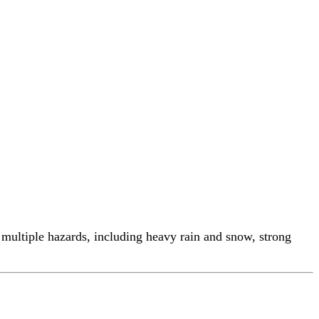
ltiple hazards, including heavy rain and snow, strong