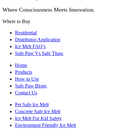
Where Consciousness Meets Innovation.
Where to Buy
Residential
Distributor Application
Ice Melt FAQ’s
Safe Paw Vs Safe Thaw
Home
Products
How to Use
Safe Paw Blogs
Contact Us
Pet Safe Ice Melt
Concrete Safe Ice Melt
Ice Melt For Kid Safety
Environment Friendly Ice Melt