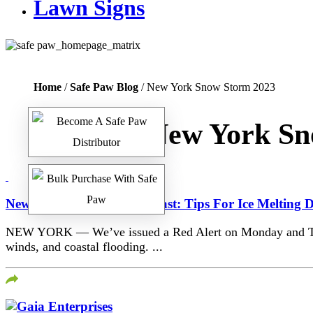
Lawn Signs
Home
/
Safe Paw Blog
/ New York Snow Storm 2023
Tag:
New York Sn
New York First Alert Forecast: Tips For Ice Melting
NEW YORK — We’ve issued a Red Alert on Monday and Tuesda
winds, and coastal flooding. ...