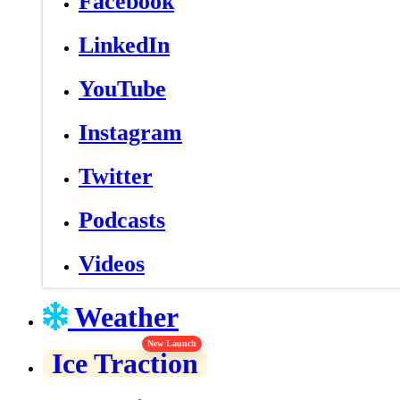
Facebook
LinkedIn
YouTube
Instagram
Twitter
Podcasts
Videos
Weather
New Launch
Ice Traction