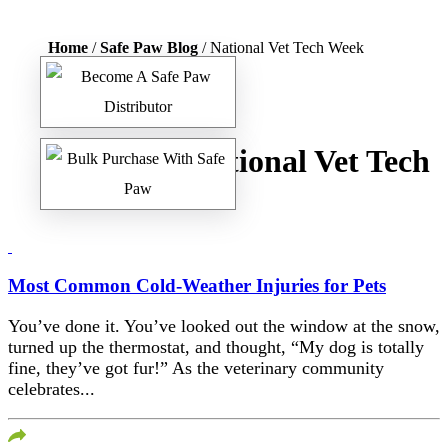
Home
/
Safe Paw Blog
/ National Vet Tech Week
Tag:
National Vet Tech
Week
Most Common Cold-Weather Injuries for Pets
You’ve done it. You’ve looked out the window at the snow,
turned up the thermostat, and thought, “My dog is totally
fine, they’ve got fur!” As the veterinary community
celebrates...