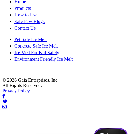
Home
Products
How to Use
Safe Paw Blogs
Contact Us
Pet Safe Ice Melt
Concrete Safe Ice Melt
Ice Melt For Kid Safety
Environment Friendly Ice Melt
© 2026 Gaia Enterprises, Inc.
All Rights Reserved.
Privacy Policy