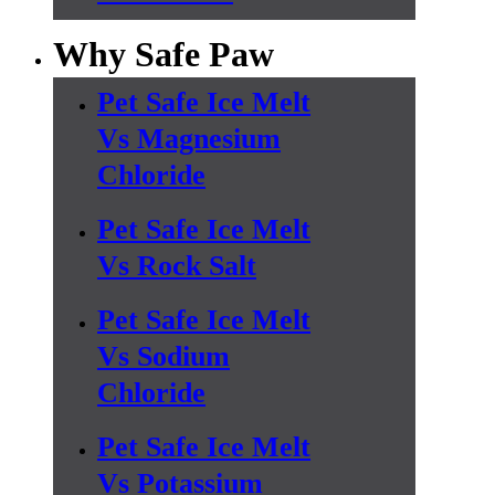
Why Safe Paw
Pet Safe Ice Melt
Vs Magnesium
Chloride
Pet Safe Ice Melt
Vs Rock Salt
Pet Safe Ice Melt
Vs Sodium
Chloride
Pet Safe Ice Melt
Vs Potassium