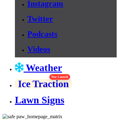
Instagram
Twitter
Podcasts
Videos
Weather
New Launch
Ice Traction
Lawn Signs