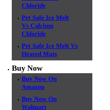
Chloride
Pet Safe Ice Melt
Vs Calcium
Chloride
Pet Safe Ice Melt Vs
Heated Mats
Buy Now
Buy Now On
Amazon
Buy Now On
Walmart