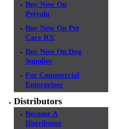
Buy Now On
Petvalu
Buy Now On Pet
Care RX
Buy Now On Dog
Supplies
For Commercial
Enterprises
Distributors
Become A
Distributor