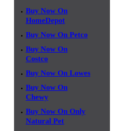
Buy Now On
HomeDepot
Buy Now On Petco
Buy Now On
Costco
Buy Now On Lowes
Buy Now On
Chewy
Buy Now On Only
Natural Pet