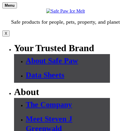
Skip
Menu
to
content
Safe products for people, pets, property, and planet
X
Your Trusted Brand
About Safe Paw
Data Sheets
About
The Company
Meet Steven J
Greenwald