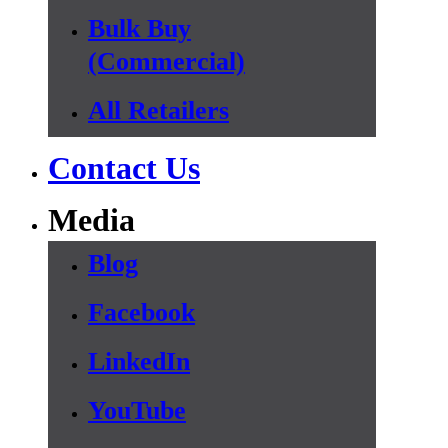
Bulk Buy
(Commercial)
All Retailers
Contact Us
Media
Blog
Facebook
LinkedIn
YouTube