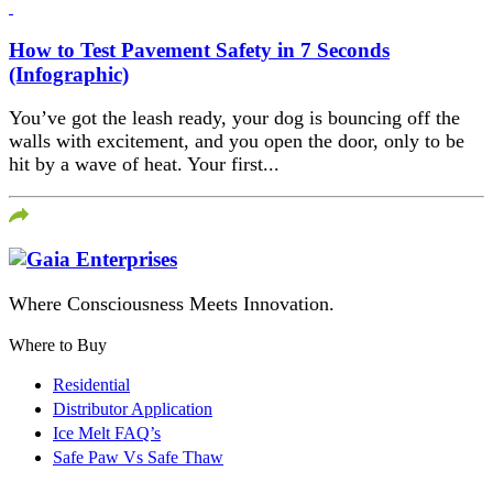
How to Test Pavement Safety in 7 Seconds
(Infographic)
You’ve got the leash ready, your dog is bouncing off the
walls with excitement, and you open the door, only to be
hit by a wave of heat. Your first...
Where Consciousness Meets Innovation.
Where to Buy
Residential
Distributor Application
Ice Melt FAQ’s
Safe Paw Vs Safe Thaw