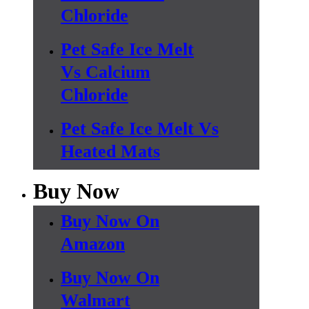
Chloride
Pet Safe Ice Melt
Vs Calcium
Chloride
Pet Safe Ice Melt Vs
Heated Mats
Buy Now
Buy Now On
Amazon
Buy Now On
Walmart