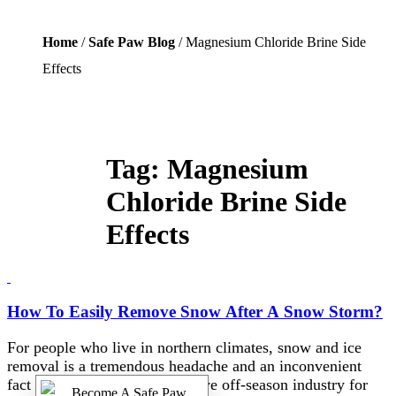
Home
/
Safe Paw Blog
/ Magnesium Chloride Brine Side
Effects
Tag:
Magnesium
Chloride Brine Side
Effects
How To Easily Remove Snow After A Snow Storm?
For people who live in northern climates, snow and ice
removal is a tremendous headache and an inconvenient
fact of life, as well as a lucrative off-season industry for