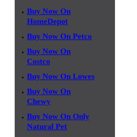
Buy Now On
HomeDepot
Buy Now On Petco
Buy Now On
Costco
Buy Now On Lowes
Buy Now On
Chewy
Buy Now On Only
Natural Pet