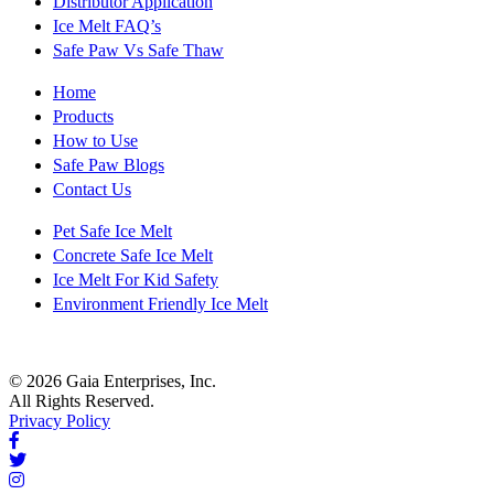
Distributor Application
Ice Melt FAQ’s
Safe Paw Vs Safe Thaw
Home
Products
How to Use
Safe Paw Blogs
Contact Us
Pet Safe Ice Melt
Concrete Safe Ice Melt
Ice Melt For Kid Safety
Environment Friendly Ice Melt
© 2026 Gaia Enterprises, Inc.
All Rights Reserved.
Privacy Policy