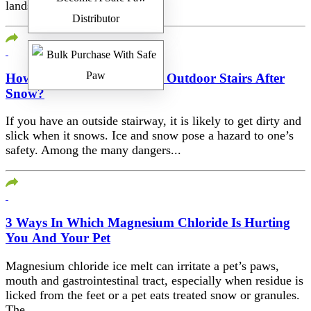
landscapers...
How To Deal With Slippery Outdoor Stairs After
Snow?
If you have an outside stairway, it is likely to get dirty and
slick when it snows. Ice and snow pose a hazard to one’s
safety. Among the many dangers...
3 Ways In Which Magnesium Chloride Is Hurting
You And Your Pet
Magnesium chloride ice melt can irritate a pet’s paws,
mouth and gastrointestinal tract, especially when residue is
licked from the feet or a pet eats treated snow or granules.
The...