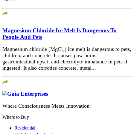
Magnesium Chloride Ice Melt Is Dangerous To
People And Pets
Magnesium chloride (MgCl₂) ice melt is dangerous to pets,
children, and concrete. It causes paw burns,
gastrointestinal upset, and electrolyte imbalance in pets if
ingested. It also corrodes concrete, metal...
Where Consciousness Meets Innovation.
Where to Buy
Residential