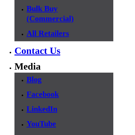
Bulk Buy
(Commercial)
All Retailers
Contact Us
Media
Blog
Facebook
LinkedIn
YouTube