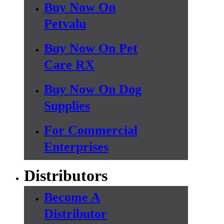
Buy Now On
Petvalu
Buy Now On Pet
Care RX
Buy Now On Dog
Supplies
For Commercial
Enterprises
Distributors
Become A
Distributor