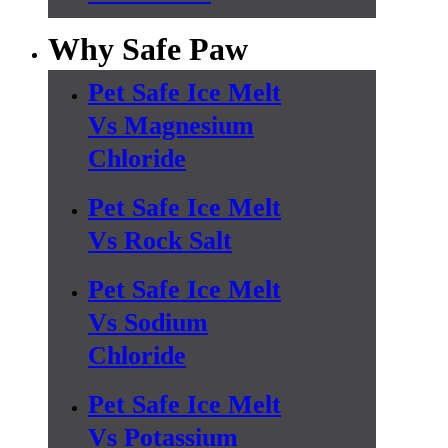
Why Safe Paw
Pet Safe Ice Melt
Vs Magnesium
Chloride
Pet Safe Ice Melt
Vs Rock Salt
Pet Safe Ice Melt
Vs Sodium
Chloride
Pet Safe Ice Melt
Vs Potassium