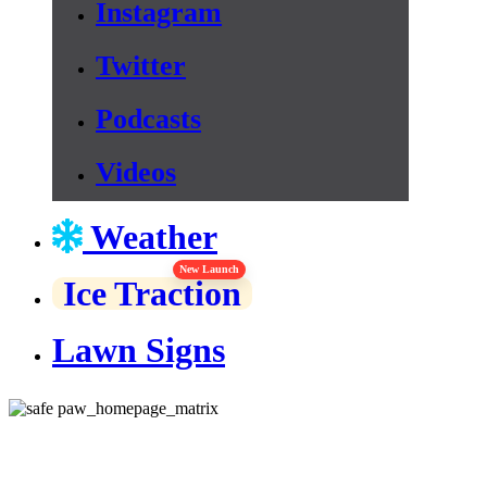
Instagram
Twitter
Podcasts
Videos
Weather
New Launch
Ice Traction
Lawn Signs