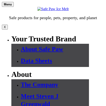
Skip
Menu
to
content
Safe products for people, pets, property, and planet
X
Your Trusted Brand
About Safe Paw
Data Sheets
About
The Company
Meet Steven J
Greenwald