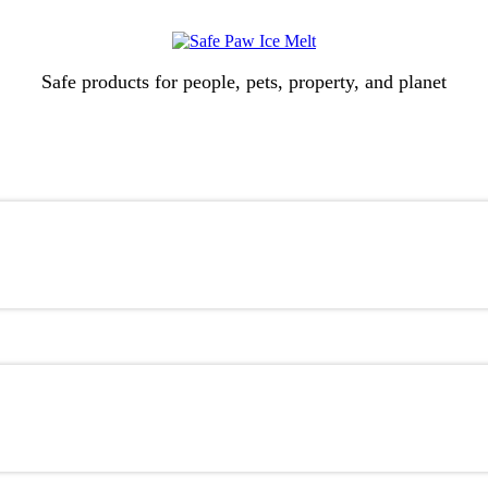
Safe products for people, pets, property, and planet