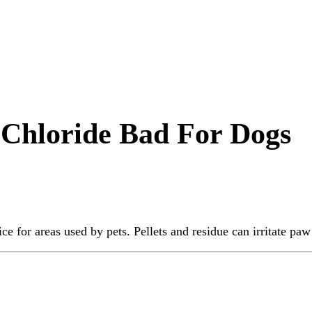
 Chloride Bad For Dogs
ice for areas used by pets. Pellets and residue can irritate p