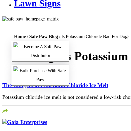
Lawn Signs
Home
/
Safe Paw Blog
/ Is Potassium Chloride Bad For Dogs
Tag:
Is Potassium
The Dangers of Potassium Chloride Ice Melt
Potassium chloride ice melt is not considered a low-risk cho