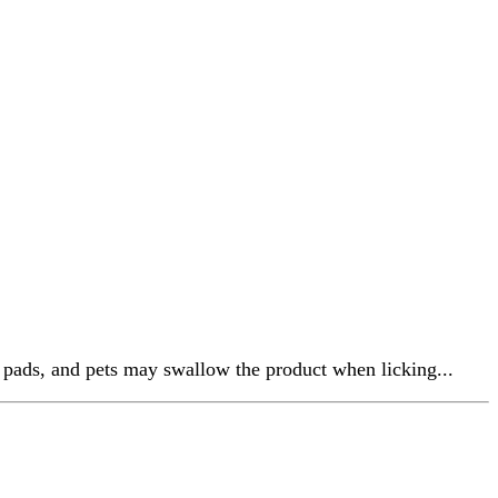
aw pads, and pets may swallow the product when licking...