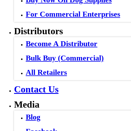
For Commercial Enterprises
Distributors
Become A Distributor
Bulk Buy (Commercial)
All Retailers
Contact Us
Media
Blog