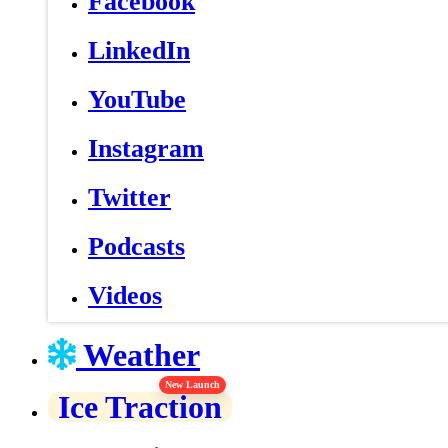
Facebook
LinkedIn
YouTube
Instagram
Twitter
Podcasts
Videos
Weather
New Launch
Ice Traction