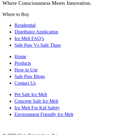
Where Consciousness Meets Innovation.
Where to Buy
Residential
Distributor Application
Ice Melt FAQ’s
Safe Paw Vs Safe Thaw
Home
Products
How to Use
Safe Paw Blogs
Contact Us
Pet Safe Ice Melt
Concrete Safe Ice Melt
Ice Melt For Kid Safety
Environment Friendly Ice Melt