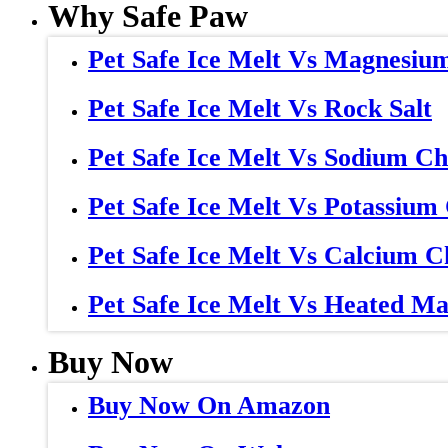
Why Safe Paw
Pet Safe Ice Melt Vs Magnesiu
Pet Safe Ice Melt Vs Rock Salt
Pet Safe Ice Melt Vs Sodium Ch
Pet Safe Ice Melt Vs Potassium
Pet Safe Ice Melt Vs Calcium C
Pet Safe Ice Melt Vs Heated Ma
Buy Now
Buy Now On Amazon