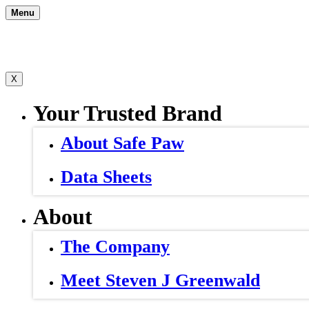
Skip
Menu
to
content
X
Your Trusted Brand
About Safe Paw
Data Sheets
About
The Company
Meet Steven J Greenwald