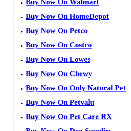
Buy Now On Walmart
Buy Now On HomeDepot
Buy Now On Petco
Buy Now On Costco
Buy Now On Lowes
Buy Now On Chewy
Buy Now On Only Natural Pet
Buy Now On Petvalu
Buy Now On Pet Care RX
Buy Now On Dog Supplies