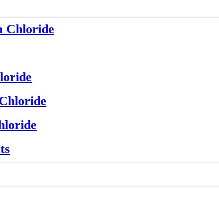
m Chloride
loride
 Chloride
hloride
ts