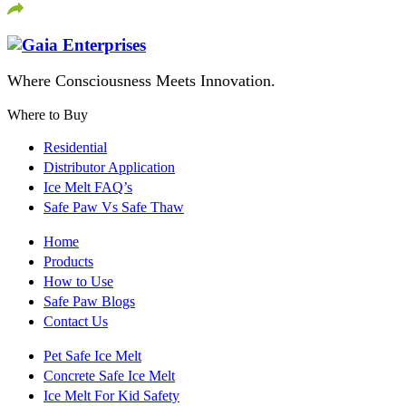
Where Consciousness Meets Innovation.
Where to Buy
Residential
Distributor Application
Ice Melt FAQ’s
Safe Paw Vs Safe Thaw
Home
Products
How to Use
Safe Paw Blogs
Contact Us
Pet Safe Ice Melt
Concrete Safe Ice Melt
Ice Melt For Kid Safety