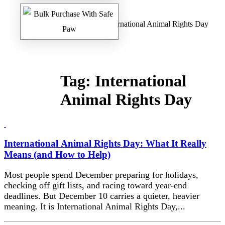
Home
/
Safe Paw Blog
/ International Animal Rights Day
Tag:
International
Animal Rights Day
International Animal Rights Day: What It Really
Means (and How to Help)
Most people spend December preparing for holidays,
checking off gift lists, and racing toward year-end
deadlines. But December 10 carries a quieter, heavier
meaning. It is International Animal Rights Day,...