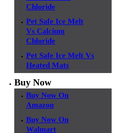
Chloride
Pet Safe Ice Melt
Vs Calcium
Chloride
Pet Safe Ice Melt Vs
Heated Mats
Buy Now
Buy Now On
Amazon
Buy Now On
Walmart