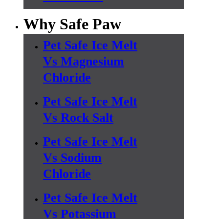
Why Safe Paw
Pet Safe Ice Melt
Vs Magnesium
Chloride
Pet Safe Ice Melt
Vs Rock Salt
Pet Safe Ice Melt
Vs Sodium
Chloride
Pet Safe Ice Melt
Vs Potassium