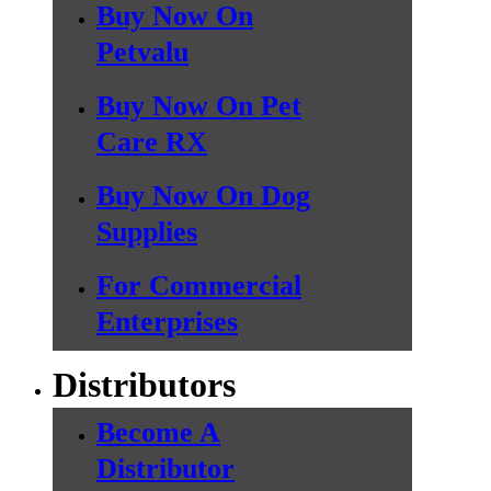
Buy Now On
Petvalu
Buy Now On Pet
Care RX
Buy Now On Dog
Supplies
For Commercial
Enterprises
Distributors
Become A
Distributor