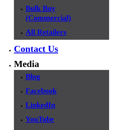
Bulk Buy
(Commercial)
All Retailers
Contact Us
Media
Blog
Facebook
LinkedIn
YouTube