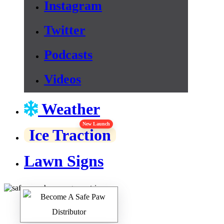
Instagram
Twitter
Podcasts
Videos
Weather
New Launch
Ice Traction
Lawn Signs