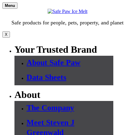
Skip
Menu
to
content
Safe products for people, pets, property, and planet
X
Your Trusted Brand
About Safe Paw
Data Sheets
About
The Company
Meet Steven J
Greenwald