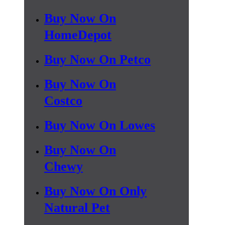
Buy Now On
HomeDepot
Buy Now On Petco
Buy Now On
Costco
Buy Now On Lowes
Buy Now On
Chewy
Buy Now On Only
Natural Pet