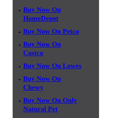
Buy Now On
HomeDepot
Buy Now On Petco
Buy Now On
Costco
Buy Now On Lowes
Buy Now On
Chewy
Buy Now On Only
Natural Pet