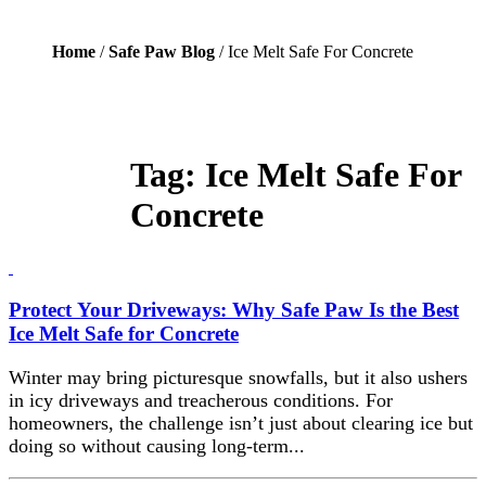
Home
/
Safe Paw Blog
/ Ice Melt Safe For Concrete
Tag:
Ice Melt Safe For
Concrete
Protect Your Driveways: Why Safe Paw Is the Best
Ice Melt Safe for Concrete
Winter may bring picturesque snowfalls, but it also ushers
in icy driveways and treacherous conditions. For
homeowners, the challenge isn’t just about clearing ice but
doing so without causing long-term...