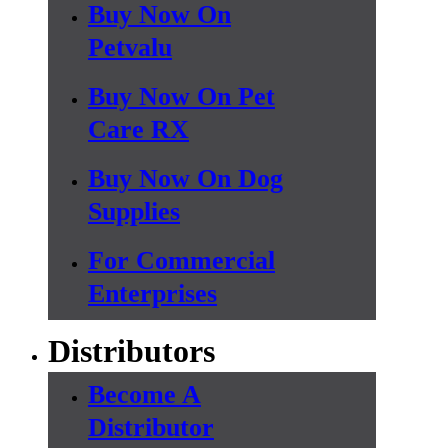
Buy Now On
Petvalu
Buy Now On Pet
Care RX
Buy Now On Dog
Supplies
For Commercial
Enterprises
Distributors
Become A
Distributor