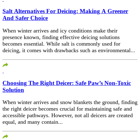
Salt Alternatives For Deicing: Making A Greener
And Safer Choice
When winter arrives and icy conditions make their
presence known, finding effective deicing solutions
becomes essential. While salt is commonly used for
deicing, it comes with drawbacks such as environmental...
Choosing The Right Deicer: Safe Paw’s Non-Toxic
Solution
When winter arrives and snow blankets the ground, finding
the right deicer becomes crucial for maintaining safe and
accessible pathways. However, not all deicers are created
equal, and many contain...