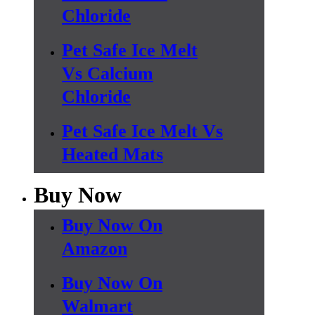
Chloride
Pet Safe Ice Melt
Vs Calcium
Chloride
Pet Safe Ice Melt Vs
Heated Mats
Buy Now
Buy Now On
Amazon
Buy Now On
Walmart