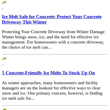
Ice Melt Safe for Concrete: Protect Your Concrete
Driveway This Winter
Protecting Your Concrete Driveway from Winter Damage
Winter brings snow, ice, and the need for effective ice
management. For homeowners with a concrete driveway,
the choice of ice melt can...
5 Concrete-Friendly Ice Melts To Stock Up On
As winter approaches, many homeowners and facility
managers are on the lookout for effective ways to clear
snow and ice. One primary concern, however, is finding
ice melt safe for...