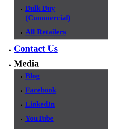
Bulk Buy
(Commercial)
All Retailers
Contact Us
Media
Blog
Facebook
LinkedIn
YouTube