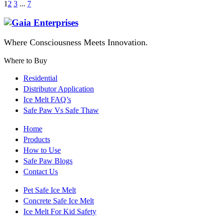
1
2
3
...
7
Where Consciousness Meets Innovation.
Where to Buy
Residential
Distributor Application
Ice Melt FAQ’s
Safe Paw Vs Safe Thaw
Home
Products
How to Use
Safe Paw Blogs
Contact Us
Pet Safe Ice Melt
Concrete Safe Ice Melt
Ice Melt For Kid Safety