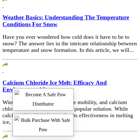
Weather Basics: Understanding The Temperature
Conditions For Snow
Have you ever wondered how cold does it have to be to
snow? The answer lies in the intricate relationship between
temperature and snow formation. In this article, we will...
Calcium Chloride Ice Melt: Efficacy And
Environmental Impact
Winter poses challenges for safe mobility, and calcium
chloride ice melt has become a popular solution. While
calcium chloride is known for its effectiveness in melting
ice, it’s crucial to...