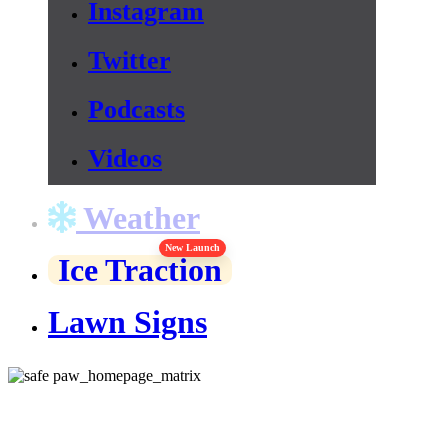
Instagram
Twitter
Podcasts
Videos
Weather
New Launch
Ice Traction
Lawn Signs