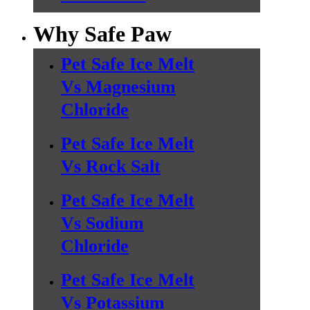
Why Safe Paw
Pet Safe Ice Melt
Vs Magnesium
Chloride
Pet Safe Ice Melt
Vs Rock Salt
Pet Safe Ice Melt
Vs Sodium
Chloride
Pet Safe Ice Melt
Vs Potassium