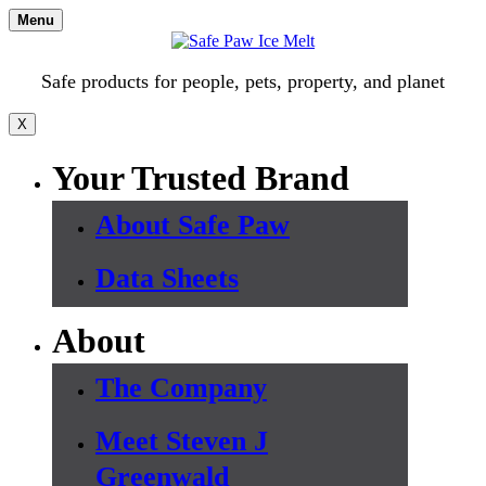
Skip
Menu
to
content
Safe products for people, pets, property, and planet
X
Your Trusted Brand
About Safe Paw
Data Sheets
About
The Company
Meet Steven J
Greenwald