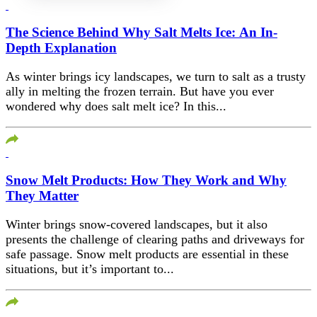
The Science Behind Why Salt Melts Ice: An In-
Depth Explanation
As winter brings icy landscapes, we turn to salt as a trusty
ally in melting the frozen terrain. But have you ever
wondered why does salt melt ice? In this...
Snow Melt Products: How They Work and Why
They Matter
Winter brings snow-covered landscapes, but it also
presents the challenge of clearing paths and driveways for
safe passage. Snow melt products are essential in these
situations, but it’s important to...