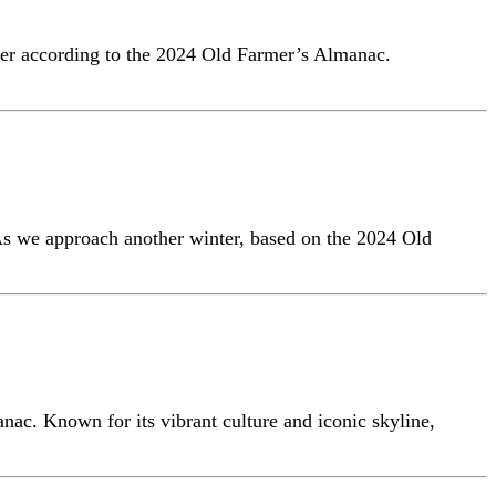
nter according to the 2024 Old Farmer’s Almanac.
 As we approach another winter, based on the 2024 Old
nac. Known for its vibrant culture and iconic skyline,