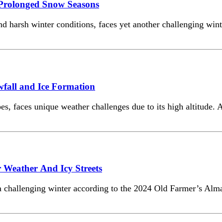
Prolonged Snow Seasons
nd harsh winter conditions, faces yet another challenging wi
fall and Ice Formation
s, faces unique weather challenges due to its high altitude.
 Weather And Icy Streets
 a challenging winter according to the 2024 Old Farmer’s Alma