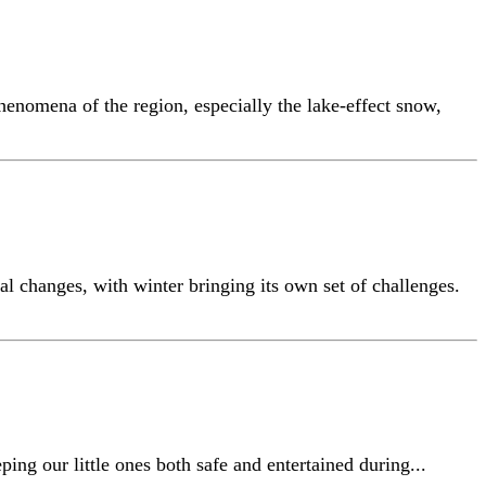
henomena of the region, especially the lake-effect snow,
al changes, with winter bringing its own set of challenges.
ing our little ones both safe and entertained during...