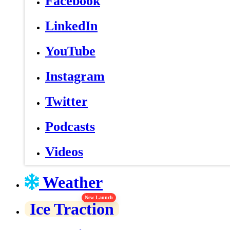
Facebook
LinkedIn
YouTube
Instagram
Twitter
Podcasts
Videos
Weather
New Launch
Ice Traction