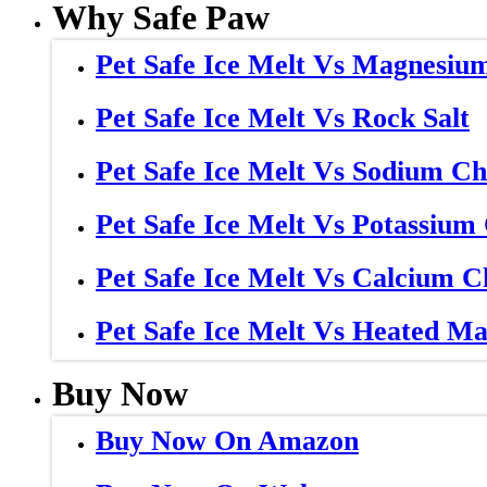
Why Safe Paw
Pet Safe Ice Melt Vs Magnesiu
Pet Safe Ice Melt Vs Rock Salt
Pet Safe Ice Melt Vs Sodium Ch
Pet Safe Ice Melt Vs Potassium
Pet Safe Ice Melt Vs Calcium C
Pet Safe Ice Melt Vs Heated Ma
Buy Now
Buy Now On Amazon