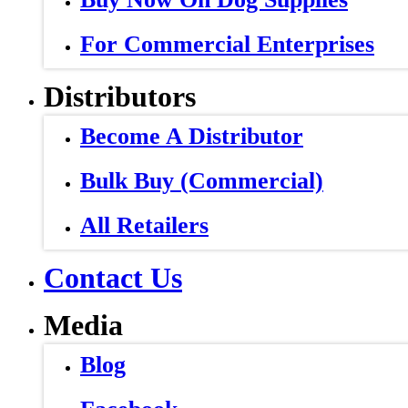
For Commercial Enterprises
Distributors
Become A Distributor
Bulk Buy (Commercial)
All Retailers
Contact Us
Media
Blog