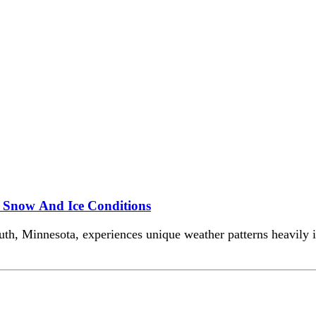
e Snow And Ice Conditions
luth, Minnesota, experiences unique weather patterns heavily