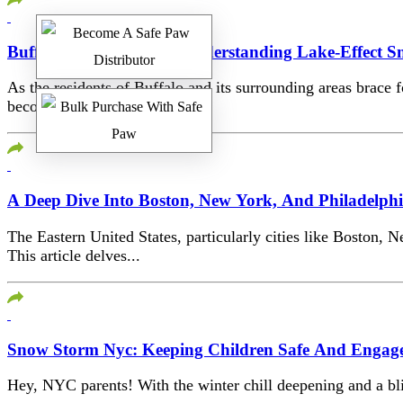
Buffalo’s Blizzard Belt: Understanding Lake-Effect 
As the residents of Buffalo and its surrounding areas brace 
becomes crucial. Based on...
A Deep Dive Into Boston, New York, And Philadelph
The Eastern United States, particularly cities like Boston, N
This article delves...
Snow Storm Nyc: Keeping Children Safe And Engag
Hey, NYC parents! With the winter chill deepening and a bliz