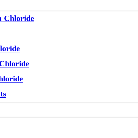
m Chloride
loride
 Chloride
hloride
ts