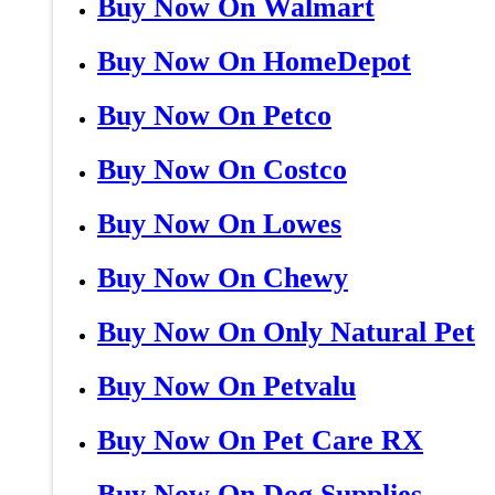
Buy Now On Walmart
Buy Now On HomeDepot
Buy Now On Petco
Buy Now On Costco
Buy Now On Lowes
Buy Now On Chewy
Buy Now On Only Natural Pet
Buy Now On Petvalu
Buy Now On Pet Care RX
Buy Now On Dog Supplies