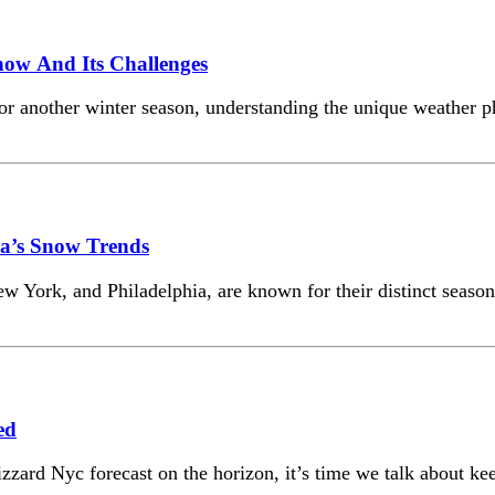
Snow And Its Challenges
for another winter season, understanding the unique weather p
ia’s Snow Trends
ew York, and Philadelphia, are known for their distinct season
ed
zard Nyc forecast on the horizon, it’s time we talk about keep