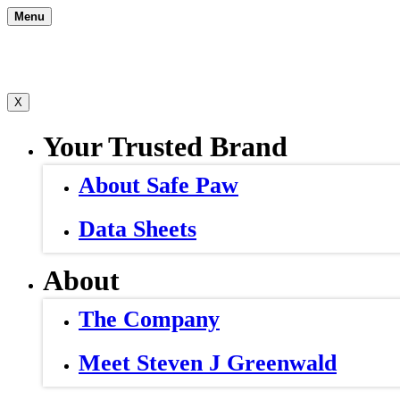
Skip
Menu
to
content
X
Your Trusted Brand
About Safe Paw
Data Sheets
About
The Company
Meet Steven J Greenwald