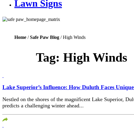
Lawn Signs
Home
/
Safe Paw Blog
/ High Winds
Tag:
High Winds
Lake Superior’s Influence: How Duluth Faces Uniqu
Nestled on the shores of the magnificent Lake Superior, Du
predicts a challenging winter ahead...