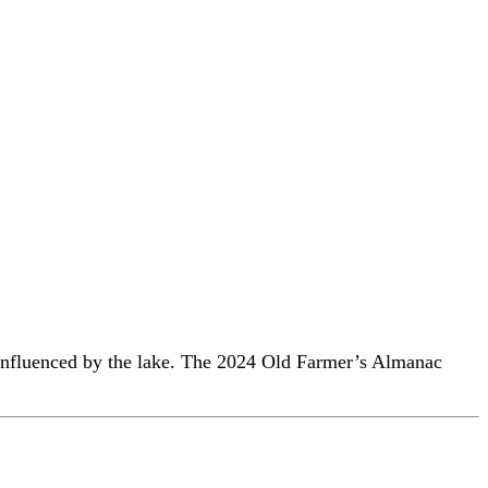
 influenced by the lake. The 2024 Old Farmer’s Almanac