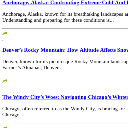
Anchorage, Alaska: Confronting Extreme Cold And 
Anchorage, Alaska, known for its breathtaking landscapes a
Understanding and preparing for these conditions is...
Denver’s Rocky Mountain: How Altitude Affects Snow
Denver, known for its picturesque Rocky Mountain landscape
Farmer’s Almanac, Denver...
The Windy City’s Woes: Navigating Chicago’s Winter
Chicago, often referred to as the Windy City, is bracing for
Chicago...