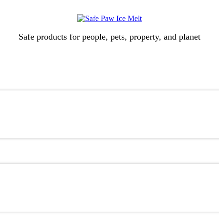
Safe products for people, pets, property, and planet