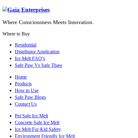
Where Consciousness Meets Innovation.
Where to Buy
Residential
Distributor Application
Ice Melt FAQ’s
Safe Paw Vs Safe Thaw
Home
Products
How to Use
Safe Paw Blogs
Contact Us
Pet Safe Ice Melt
Concrete Safe Ice Melt
Ice Melt For Kid Safety
Environment Friendly Ice Melt