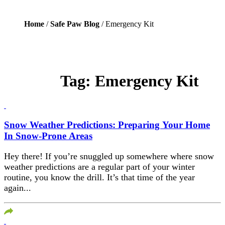
Home
/
Safe Paw Blog
/ Emergency Kit
Tag:
Emergency Kit
Snow Weather Predictions: Preparing Your Home
In Snow-Prone Areas
Hey there! If you’re snuggled up somewhere where snow
weather predictions are a regular part of your winter
routine, you know the drill. It’s that time of the year
again...