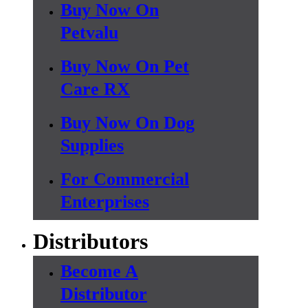
Buy Now On
Petvalu
Buy Now On Pet
Care RX
Buy Now On Dog
Supplies
For Commercial
Enterprises
Distributors
Become A
Distributor