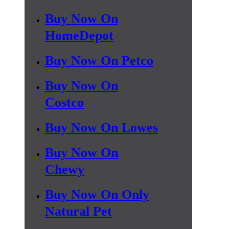
Buy Now On
HomeDepot
Buy Now On Petco
Buy Now On
Costco
Buy Now On Lowes
Buy Now On
Chewy
Buy Now On Only
Natural Pet