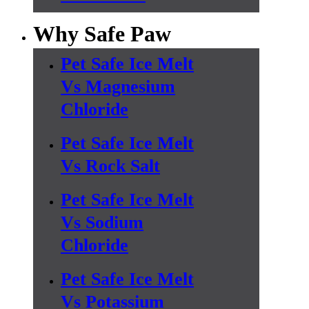
Why Safe Paw
Pet Safe Ice Melt
Vs Magnesium
Chloride
Pet Safe Ice Melt
Vs Rock Salt
Pet Safe Ice Melt
Vs Sodium
Chloride
Pet Safe Ice Melt
Vs Potassium