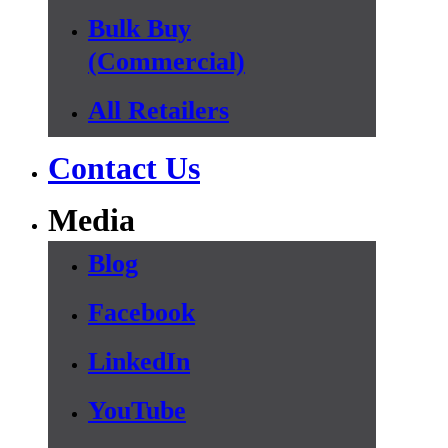
Bulk Buy
(Commercial)
All Retailers
Contact Us
Media
Blog
Facebook
LinkedIn
YouTube