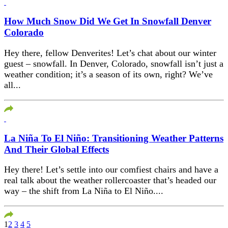
How Much Snow Did We Get In Snowfall Denver
Colorado
Hey there, fellow Denverites! Let’s chat about our winter
guest – snowfall. In Denver, Colorado, snowfall isn’t just a
weather condition; it’s a season of its own, right? We’ve
all...
La Niña To El Niño: Transitioning Weather Patterns
And Their Global Effects
Hey there! Let’s settle into our comfiest chairs and have a
real talk about the weather rollercoaster that’s headed our
way – the shift from La Niña to El Niño....
1
2
3
4
5