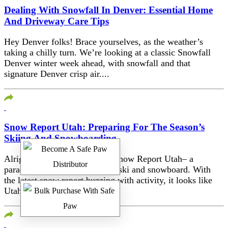
Dealing With Snowfall In Denver: Essential Home
And Driveway Care Tips
Hey Denver folks! Brace yourselves, as the weather’s
taking a chilly turn. We’re looking at a classic Snowfall
Denver winter week ahead, with snowfall and that
signature Denver crisp air....
Snow Report Utah: Preparing For The Season’s
Skiing And Snowboarding
Alright folks, let’s talk about Snow Report Utah– a
paradise for those who love to ski and snowboard. With
the latest snow report buzzing with activity, it looks like
Utah’s...