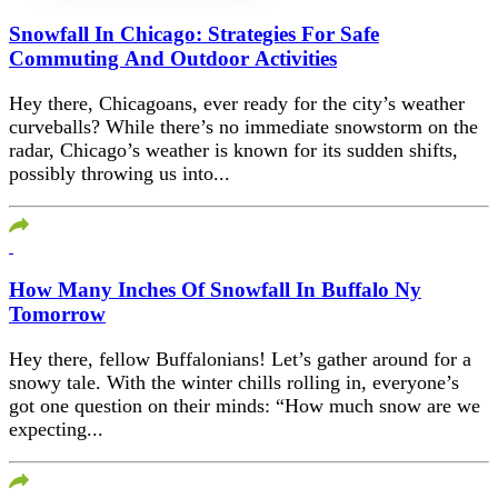
Snowfall In Chicago: Strategies For Safe
Commuting And Outdoor Activities
Hey there, Chicagoans, ever ready for the city’s weather
curveballs? While there’s no immediate snowstorm on the
radar, Chicago’s weather is known for its sudden shifts,
possibly throwing us into...
How Many Inches Of Snowfall In Buffalo Ny
Tomorrow
Hey there, fellow Buffalonians! Let’s gather around for a
snowy tale. With the winter chills rolling in, everyone’s
got one question on their minds: “How much snow are we
expecting...