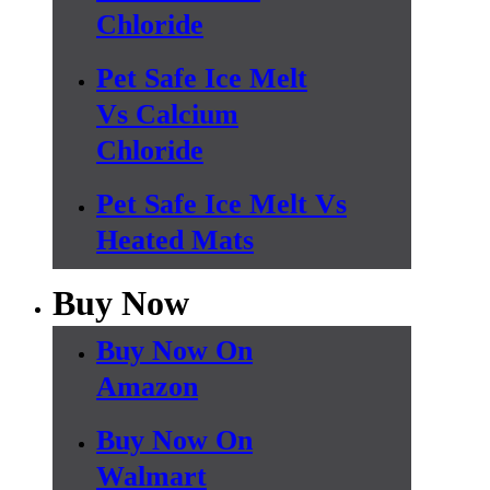
Chloride
Pet Safe Ice Melt
Vs Calcium
Chloride
Pet Safe Ice Melt Vs
Heated Mats
Buy Now
Buy Now On
Amazon
Buy Now On
Walmart