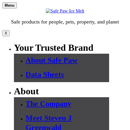
Skip
Menu
to
content
Safe products for people, pets, property, and planet
X
Your Trusted Brand
About Safe Paw
Data Sheets
About
The Company
Meet Steven J
Greenwald