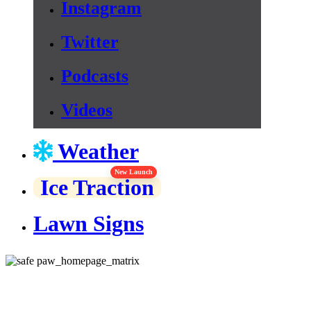
Instagram
Twitter
Podcasts
Videos
Weather
New Launch
Ice Traction
Lawn Signs