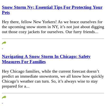
Snow Storm Ny: Essential Tips For Protecting Your
Pets
Hey there, fellow New Yorkers! As we brace ourselves for
the upcoming snow storm in NY, it’s not just about digging
out those cozy jackets for ourselves. Our furry friends...
Navigating A Snow Storm In Chicago: Safety
Measures For Families
Hey Chicago families, while the current forecast doesn’t
predict an immediate snowstorm, we all know how quickly
Chicago’s weather can turn. So, it’s always wise to stay
prepared for a...