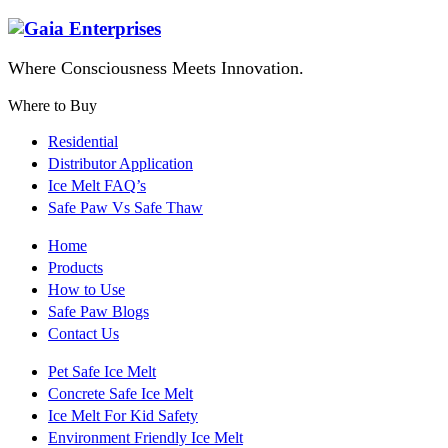
Where Consciousness Meets Innovation.
Where to Buy
Residential
Distributor Application
Ice Melt FAQ’s
Safe Paw Vs Safe Thaw
Home
Products
How to Use
Safe Paw Blogs
Contact Us
Pet Safe Ice Melt
Concrete Safe Ice Melt
Ice Melt For Kid Safety
Environment Friendly Ice Melt