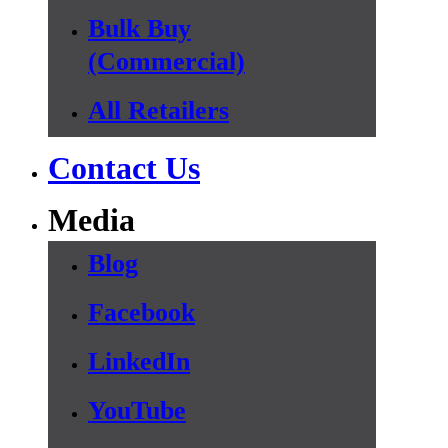
Bulk Buy
(Commercial)
All Retailers
Contact Us
Media
Blog
Facebook
LinkedIn
YouTube