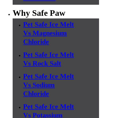
Why Safe Paw
Pet Safe Ice Melt
Vs Magnesium
Chloride
Pet Safe Ice Melt
Vs Rock Salt
Pet Safe Ice Melt
Vs Sodium
Chloride
Pet Safe Ice Melt
Vs Potassium