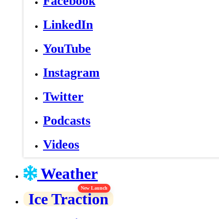
Facebook
LinkedIn
YouTube
Instagram
Twitter
Podcasts
Videos
Weather
New Launch
Ice Traction