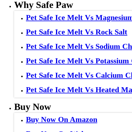
Why Safe Paw
Pet Safe Ice Melt Vs Magnesiu
Pet Safe Ice Melt Vs Rock Salt
Pet Safe Ice Melt Vs Sodium Ch
Pet Safe Ice Melt Vs Potassium
Pet Safe Ice Melt Vs Calcium C
Pet Safe Ice Melt Vs Heated Ma
Buy Now
Buy Now On Amazon