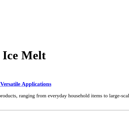
 Ice Melt
Versatile Applications
roducts, ranging from everyday household items to large-scale 