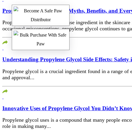
Propylene Glycol for Skin: Myths, Benefits, and Eve
Propylene glycol is a powerhouse ingredient in the skincare
occasional misconceptions, propylene glycol continues to gai
Understanding Propylene Glycol Side Effects: Safety
Propylene glycol is a crucial ingredient found in a range of
and approval...
Innovative Uses of Propylene Glycol You Didn’t Kn
Propylene glycol uses is a compound that many people encounte
role in making many...