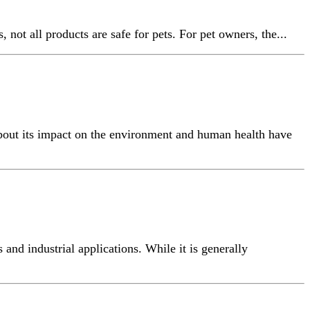
not all products are safe for pets. For pet owners, the...
about its impact on the environment and human health have
nd industrial applications. While it is generally