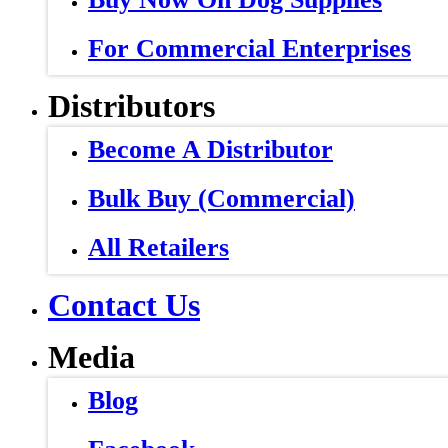
For Commercial Enterprises
Distributors
Become A Distributor
Bulk Buy (Commercial)
All Retailers
Contact Us
Media
Blog