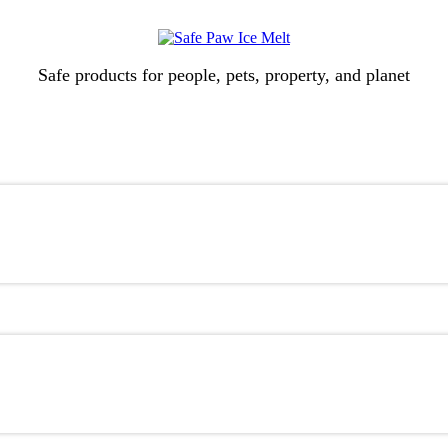
Safe products for people, pets, property, and planet