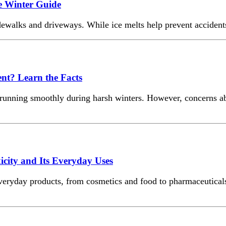
e Winter Guide
walks and driveways. While ice melts help prevent accidents, 
ent? Learn the Facts
ms running smoothly during harsh winters. However, concerns 
ity and Its Everyday Uses
eryday products, from cosmetics and food to pharmaceuticals a