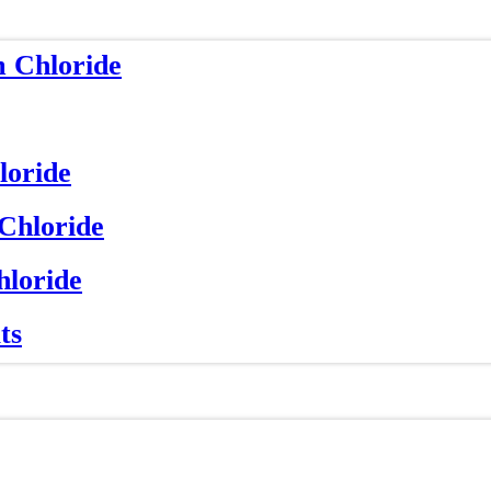
m Chloride
loride
 Chloride
hloride
ts