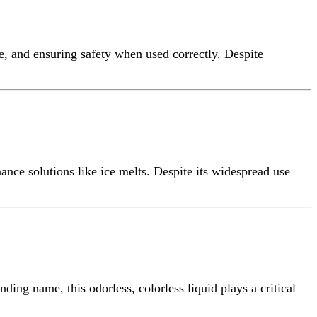
e, and ensuring safety when used correctly. Despite
ance solutions like ice melts. Despite its widespread use
ding name, this odorless, colorless liquid plays a critical