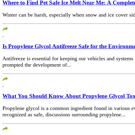
Where to Find Pet Safe Ice Melt Near Me: A Complet
Winter can be harsh, especially when snow and ice cover side
Is Propylene Glycol Antifreeze Safe for the Environm
Antifreeze is essential for keeping our vehicles and syste
prompted the development of...
What You Should Know About Propylene Glycol Toxic
Propylene glycol is a common ingredient found in various ev
recognized as safe, discussions surrounding propylene...