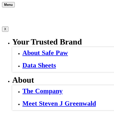
Skip
Menu
to
content
X
Your Trusted Brand
About Safe Paw
Data Sheets
About
The Company
Meet Steven J Greenwald