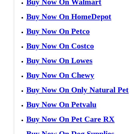
Buy Now On Walmart
Buy Now On HomeDepot
Buy Now On Petco
Buy Now On Costco
Buy Now On Lowes
Buy Now On Chewy
Buy Now On Only Natural Pet
Buy Now On Petvalu
Buy Now On Pet Care RX
Buy Now On Dog Supplies