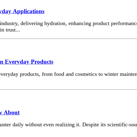
ryday Applications
 industry, delivering hydration, enhancing product performanc
n trust...
 in Everyday Products
 everyday products, from food and cosmetics to winter mainten
ow About
r daily without even realizing it. Despite its scientific-soun