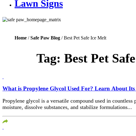
Lawn Signs
Home
/
Safe Paw Blog
/ Best Pet Safe Ice Melt
Tag:
Best Pet Safe
What is Propylene Glycol Used For? Learn About Its 
Propylene glycol is a versatile compound used in countless p
moisture, dissolve substances, and stabilize formulations...