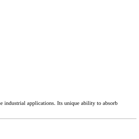
industrial applications. Its unique ability to absorb