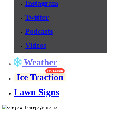
Instagram
Twitter
Podcasts
Videos
Weather
New Launch
Ice Traction
Lawn Signs