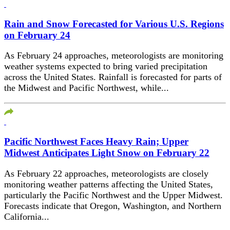
Rain and Snow Forecasted for Various U.S. Regions
on February 24
As February 24 approaches, meteorologists are monitoring
weather systems expected to bring varied precipitation
across the United States. Rainfall is forecasted for parts of
the Midwest and Pacific Northwest, while...
Pacific Northwest Faces Heavy Rain; Upper
Midwest Anticipates Light Snow on February 22
As February 22 approaches, meteorologists are closely
monitoring weather patterns affecting the United States,
particularly the Pacific Northwest and the Upper Midwest.
Forecasts indicate that Oregon, Washington, and Northern
California...