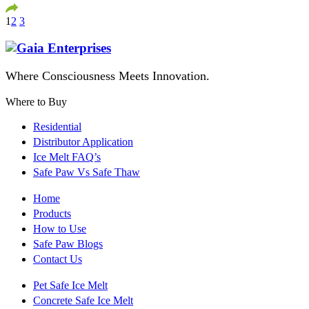
1
2
3
Where Consciousness Meets Innovation.
Where to Buy
Residential
Distributor Application
Ice Melt FAQ’s
Safe Paw Vs Safe Thaw
Home
Products
How to Use
Safe Paw Blogs
Contact Us
Pet Safe Ice Melt
Concrete Safe Ice Melt