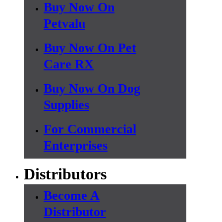
Buy Now On
Petvalu
Buy Now On Pet
Care RX
Buy Now On Dog
Supplies
For Commercial
Enterprises
Distributors
Become A
Distributor