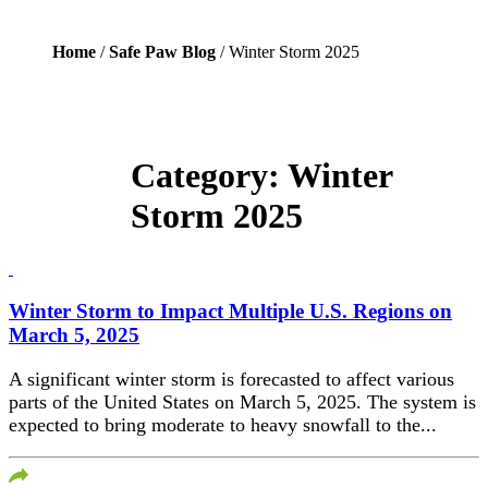
Home
/
Safe Paw Blog
/ Winter Storm 2025
Category:
Winter
Storm 2025
Winter Storm to Impact Multiple U.S. Regions on
March 5, 2025
A significant winter storm is forecasted to affect various
parts of the United States on March 5, 2025. The system is
expected to bring moderate to heavy snowfall to the...