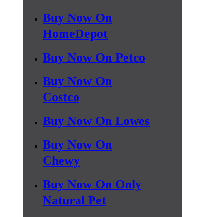
Buy Now On
HomeDepot
Buy Now On Petco
Buy Now On
Costco
Buy Now On Lowes
Buy Now On
Chewy
Buy Now On Only
Natural Pet