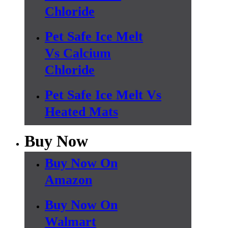
Chloride
Pet Safe Ice Melt
Vs Calcium
Chloride
Pet Safe Ice Melt Vs
Heated Mats
Buy Now
Buy Now On
Amazon
Buy Now On
Walmart