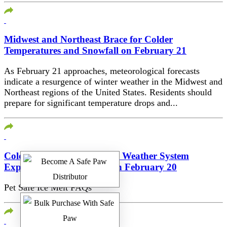
Midwest and Northeast Brace for Colder
Temperatures and Snowfall on February 21
As February 21 approaches, meteorological forecasts
indicate a resurgence of winter weather in the Midwest and
Northeast regions of the United States. Residents should
prepare for significant temperature drops and...
Cold Air and Potential New Weather System
Expected in Western U.S. on February 20
Pet Safe Ice Melt FAQs