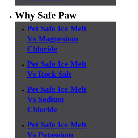
Why Safe Paw
Pet Safe Ice Melt
Vs Magnesium
Chloride
Pet Safe Ice Melt
Vs Rock Salt
Pet Safe Ice Melt
Vs Sodium
Chloride
Pet Safe Ice Melt
Vs Potassium