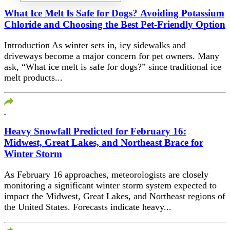
What Ice Melt Is Safe for Dogs? Avoiding Potassium
Chloride and Choosing the Best Pet-Friendly Option
Introduction As winter sets in, icy sidewalks and
driveways become a major concern for pet owners. Many
ask, “What ice melt is safe for dogs?” since traditional ice
melt products...
Heavy Snowfall Predicted for February 16:
Midwest, Great Lakes, and Northeast Brace for
Winter Storm
As February 16 approaches, meteorologists are closely
monitoring a significant winter storm system expected to
impact the Midwest, Great Lakes, and Northeast regions of
the United States. Forecasts indicate heavy...