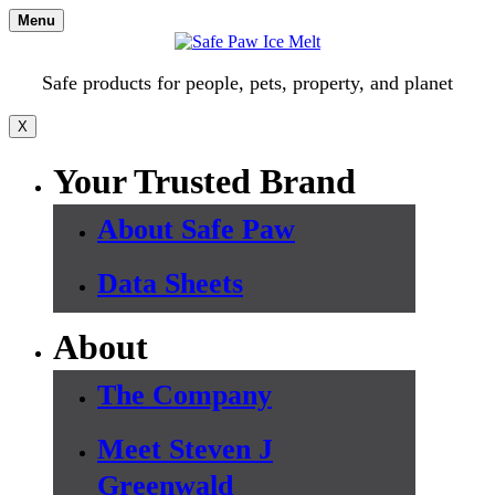
Skip
Menu
to
content
Safe products for people, pets, property, and planet
X
Your Trusted Brand
About Safe Paw
Data Sheets
About
The Company
Meet Steven J
Greenwald