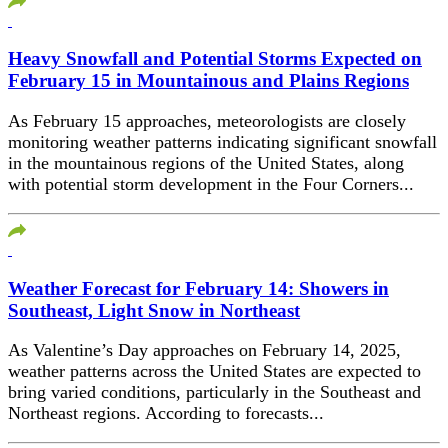
Heavy Snowfall and Potential Storms Expected on
February 15 in Mountainous and Plains Regions
As February 15 approaches, meteorologists are closely
monitoring weather patterns indicating significant snowfall
in the mountainous regions of the United States, along
with potential storm development in the Four Corners...
Weather Forecast for February 14: Showers in
Southeast, Light Snow in Northeast
As Valentine’s Day approaches on February 14, 2025,
weather patterns across the United States are expected to
bring varied conditions, particularly in the Southeast and
Northeast regions. According to forecasts...