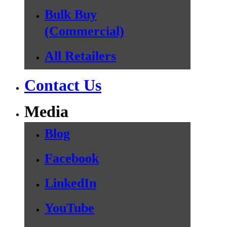
Bulk Buy
(Commercial)
All Retailers
Contact Us
Media
Blog
Facebook
LinkedIn
YouTube