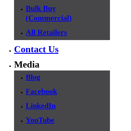
Bulk Buy
(Commercial)
All Retailers
Contact Us
Media
Blog
Facebook
LinkedIn
YouTube