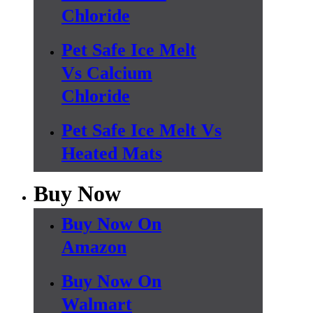
Chloride
Pet Safe Ice Melt
Vs Calcium
Chloride
Pet Safe Ice Melt Vs
Heated Mats
Buy Now
Buy Now On
Amazon
Buy Now On
Walmart