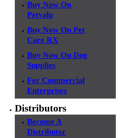
Buy Now On
Petvalu
Buy Now On Pet
Care RX
Buy Now On Dog
Supplies
For Commercial
Enterprises
Distributors
Become A
Distributor