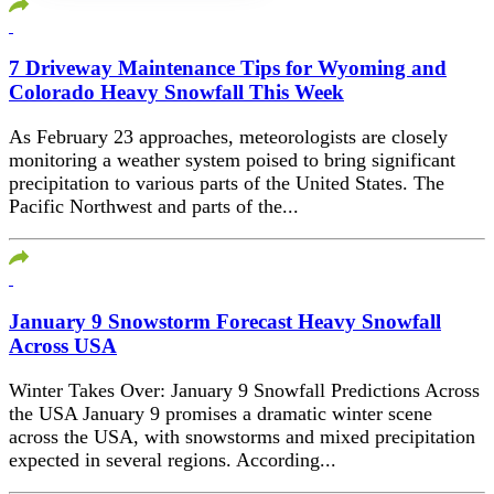
7 Driveway Maintenance Tips for Wyoming and
Colorado Heavy Snowfall This Week
As February 23 approaches, meteorologists are closely
monitoring a weather system poised to bring significant
precipitation to various parts of the United States. The
Pacific Northwest and parts of the...
January 9 Snowstorm Forecast Heavy Snowfall
Across USA
Winter Takes Over: January 9 Snowfall Predictions Across
the USA January 9 promises a dramatic winter scene
across the USA, with snowstorms and mixed precipitation
expected in several regions. According...