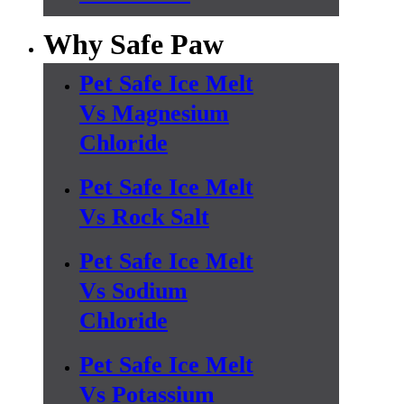
Why Safe Paw
Pet Safe Ice Melt
Vs Magnesium
Chloride
Pet Safe Ice Melt
Vs Rock Salt
Pet Safe Ice Melt
Vs Sodium
Chloride
Pet Safe Ice Melt
Vs Potassium