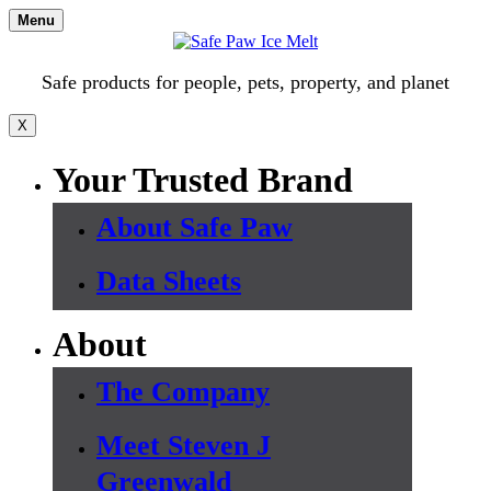
Skip
Menu
to
content
Safe products for people, pets, property, and planet
X
Your Trusted Brand
About Safe Paw
Data Sheets
About
The Company
Meet Steven J
Greenwald