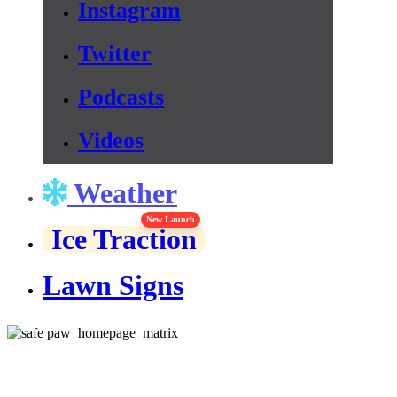
Instagram
Twitter
Podcasts
Videos
Weather
New Launch
Ice Traction
Lawn Signs