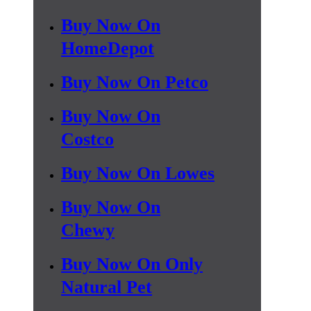
Buy Now On
HomeDepot
Buy Now On Petco
Buy Now On
Costco
Buy Now On Lowes
Buy Now On
Chewy
Buy Now On Only
Natural Pet