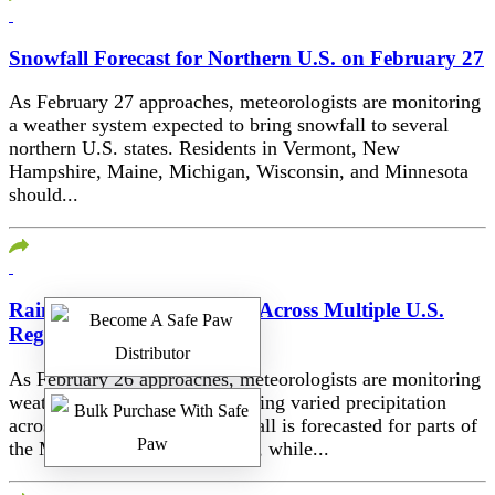
Snowfall Forecast for Northern U.S. on February 27
As February 27 approaches, meteorologists are monitoring
a weather system expected to bring snowfall to several
northern U.S. states. Residents in Vermont, New
Hampshire, Maine, Michigan, Wisconsin, and Minnesota
should...
Rain and Snow Forecasted Across Multiple U.S.
Regions on February 26
As February 26 approaches, meteorologists are monitoring
weather systems expected to bring varied precipitation
across the United States. Rainfall is forecasted for parts of
the Midwest and Eastern states, while...