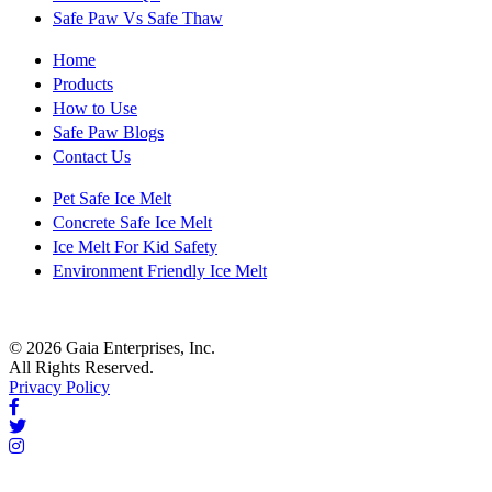
Safe Paw Vs Safe Thaw
Home
Products
How to Use
Safe Paw Blogs
Contact Us
Pet Safe Ice Melt
Concrete Safe Ice Melt
Ice Melt For Kid Safety
Environment Friendly Ice Melt
© 2026 Gaia Enterprises, Inc.
All Rights Reserved.
Privacy Policy