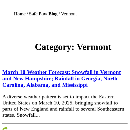
Home
/
Safe Paw Blog
/ Vermont
Category:
Vermont
March 10 Weather Forecast: Snowfall in Vermont
and New Hampshire; Rainfall in Georgia, North
Carolina, Alabama, and Mississippi​
A diverse weather pattern is set to impact the Eastern
United States on March 10, 2025, bringing snowfall to
parts of New England and rainfall to several Southeastern
states.​ Snowfall...