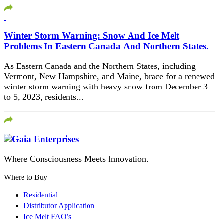
Winter Storm Warning: Snow And Ice Melt
Problems In Eastern Canada And Northern States.
As Eastern Canada and the Northern States, including
Vermont, New Hampshire, and Maine, brace for a renewed
winter storm warning with heavy snow from December 3
to 5, 2023, residents...
Where Consciousness Meets Innovation.
Where to Buy
Residential
Distributor Application
Ice Melt FAQ’s