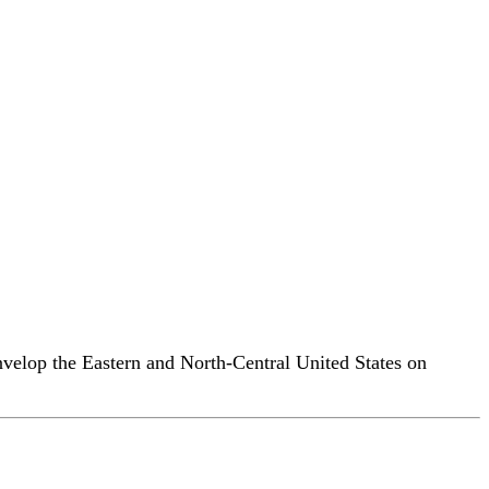
envelop the Eastern and North-Central United States on