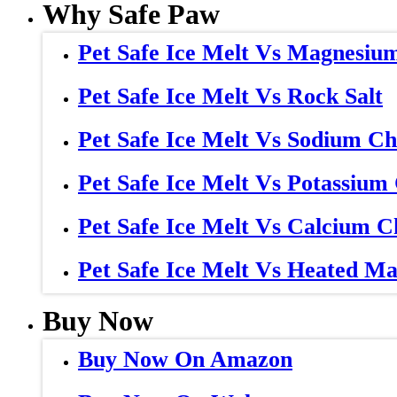
Why Safe Paw
Pet Safe Ice Melt Vs Magnesiu
Pet Safe Ice Melt Vs Rock Salt
Pet Safe Ice Melt Vs Sodium Ch
Pet Safe Ice Melt Vs Potassium
Pet Safe Ice Melt Vs Calcium C
Pet Safe Ice Melt Vs Heated Ma
Buy Now
Buy Now On Amazon