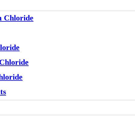
m Chloride
loride
 Chloride
hloride
ts