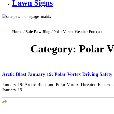
Lawn Signs
Home
/
Safe Paw Blog
/ Polar Vortex Weather Forecast
Category:
Polar V
Arctic Blast January 19: Polar Vortex Driving Safety
January 19: Arctic Blast and Polar Vortex Threaten Eastern 
January 19,...