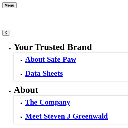
Skip
Menu
to
content
X
Your Trusted Brand
About Safe Paw
Data Sheets
About
The Company
Meet Steven J Greenwald