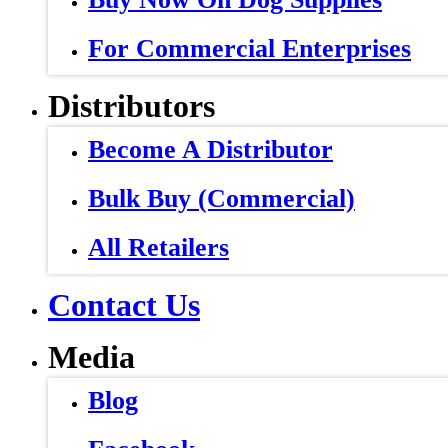
For Commercial Enterprises
Distributors
Become A Distributor
Bulk Buy (Commercial)
All Retailers
Contact Us
Media
Blog