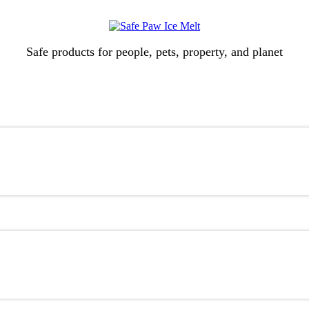
Safe products for people, pets, property, and planet