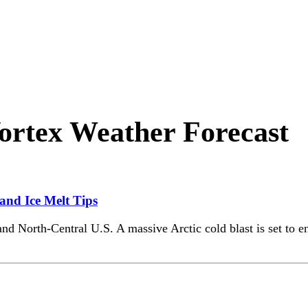
ortex Weather Forecast
 and Ice Melt Tips
and North-Central U.S. A massive Arctic cold blast is set to 