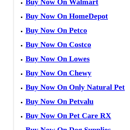
Buy Now On Walmart
Buy Now On HomeDepot
Buy Now On Petco
Buy Now On Costco
Buy Now On Lowes
Buy Now On Chewy
Buy Now On Only Natural Pet
Buy Now On Petvalu
Buy Now On Pet Care RX
Buy Now On Dog Supplies