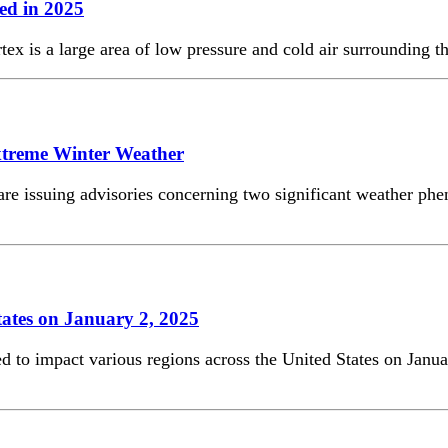
ed in 2025
ex is a large area of low pressure and cold air surrounding th
xtreme Winter Weather
 are issuing advisories concerning two significant weather ph
tates on January 2, 2025
ed to impact various regions across the United States on Janua