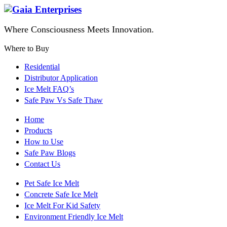
Where Consciousness Meets Innovation.
Where to Buy
Residential
Distributor Application
Ice Melt FAQ’s
Safe Paw Vs Safe Thaw
Home
Products
How to Use
Safe Paw Blogs
Contact Us
Pet Safe Ice Melt
Concrete Safe Ice Melt
Ice Melt For Kid Safety
Environment Friendly Ice Melt