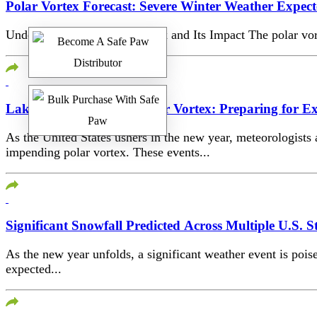
Polar Vortex Forecast: Severe Winter Weather Expect
Understanding the Polar Vortex and Its Impact The polar vort
Lake Effect Snow and Polar Vortex: Preparing for E
As the United States ushers in the new year, meteorologists
impending polar vortex. These events...
Significant Snowfall Predicted Across Multiple U.S. S
As the new year unfolds, a significant weather event is pois
expected...