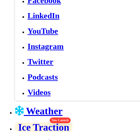
Facebook
LinkedIn
YouTube
Instagram
Twitter
Podcasts
Videos
Weather
New Launch
Ice Traction