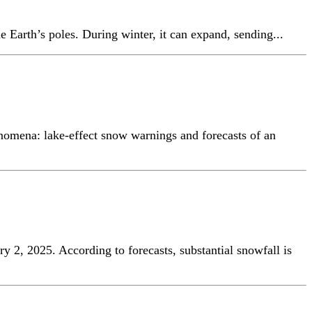
e Earth’s poles. During winter, it can expand, sending...
enomena: lake-effect snow warnings and forecasts of an
ry 2, 2025. According to forecasts, substantial snowfall is