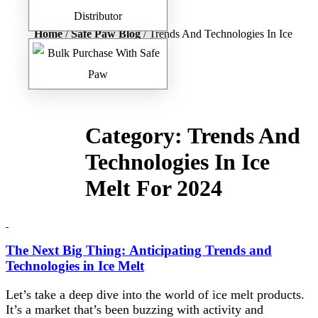
Home
/
Safe Paw Blog
/ Trends And Technologies In Ice
Melt For 2024
Category:
Trends And
Technologies In Ice
Melt For 2024
The Next Big Thing: Anticipating Trends and
Technologies in Ice Melt
Let’s take a deep dive into the world of ice melt products.
It’s a market that’s been buzzing with activity and