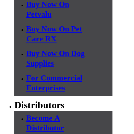
Buy Now On
Petvalu
Buy Now On Pet
Care RX
Buy Now On Dog
Supplies
For Commercial
Enterprises
Distributors
Become A
Distributor