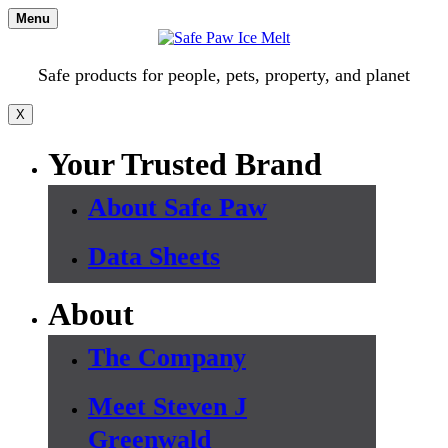
Skip
Menu
to
content
Safe products for people, pets, property, and planet
X
Your Trusted Brand
About Safe Paw
Data Sheets
About
The Company
Meet Steven J
Greenwald