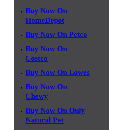
Buy Now On
HomeDepot
Buy Now On Petco
Buy Now On
Costco
Buy Now On Lowes
Buy Now On
Chewy
Buy Now On Only
Natural Pet