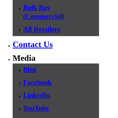
Bulk Buy
(Commercial)
All Retailers
Contact Us
Media
Blog
Facebook
LinkedIn
YouTube