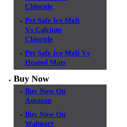
Chloride
Pet Safe Ice Melt
Vs Calcium
Chloride
Pet Safe Ice Melt Vs
Heated Mats
Buy Now
Buy Now On
Amazon
Buy Now On
Walmart