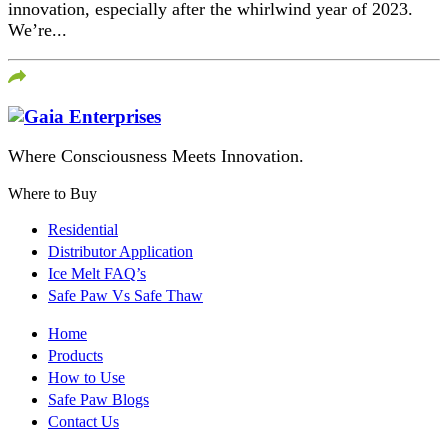
innovation, especially after the whirlwind year of 2023.
We’re...
Where Consciousness Meets Innovation.
Where to Buy
Residential
Distributor Application
Ice Melt FAQ’s
Safe Paw Vs Safe Thaw
Home
Products
How to Use
Safe Paw Blogs
Contact Us