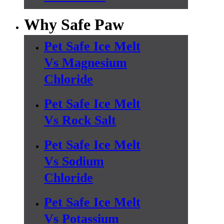
Why Safe Paw
Pet Safe Ice Melt
Vs Magnesium
Chloride
Pet Safe Ice Melt
Vs Rock Salt
Pet Safe Ice Melt
Vs Sodium
Chloride
Pet Safe Ice Melt
Vs Potassium