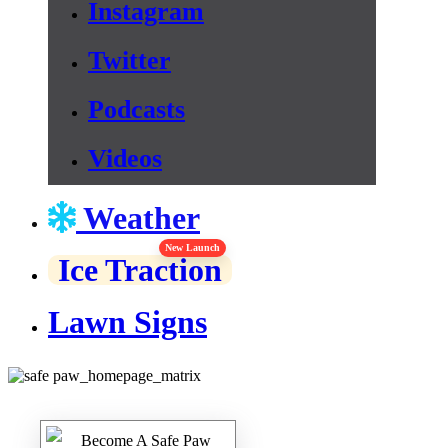
Instagram
Twitter
Podcasts
Videos
Weather
New Launch
Ice Traction
Lawn Signs