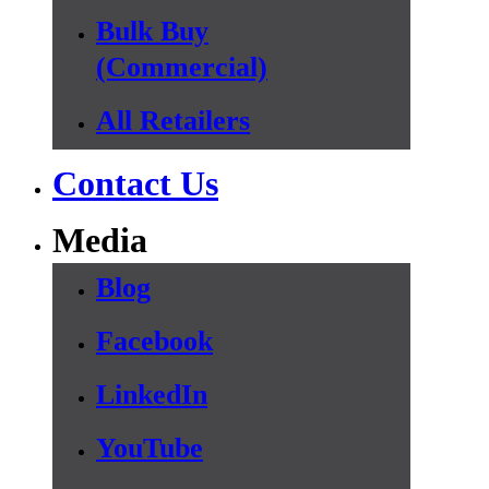
Bulk Buy
(Commercial)
All Retailers
Contact Us
Media
Blog
Facebook
LinkedIn
YouTube