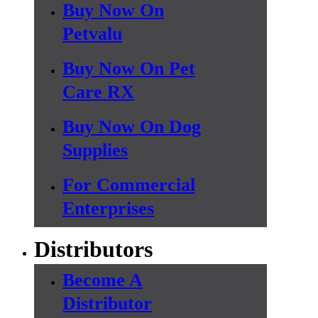
Buy Now On
Petvalu
Buy Now On Pet
Care RX
Buy Now On Dog
Supplies
For Commercial
Enterprises
Distributors
Become A
Distributor