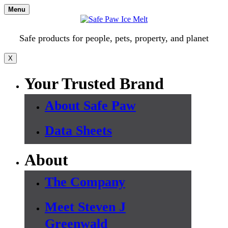
Skip
Menu
to
content
Safe products for people, pets, property, and planet
X
Your Trusted Brand
About Safe Paw
Data Sheets
About
The Company
Meet Steven J
Greenwald