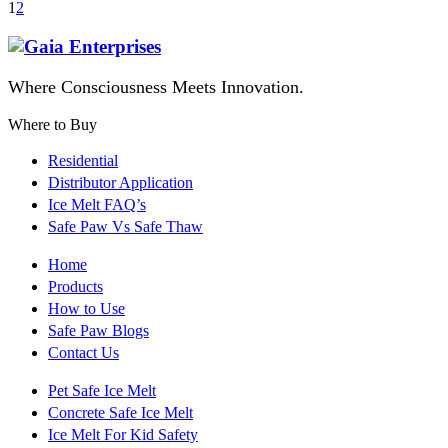
1
2
Where Consciousness Meets Innovation.
Where to Buy
Residential
Distributor Application
Ice Melt FAQ’s
Safe Paw Vs Safe Thaw
Home
Products
How to Use
Safe Paw Blogs
Contact Us
Pet Safe Ice Melt
Concrete Safe Ice Melt
Ice Melt For Kid Safety