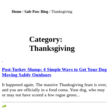
Home
/
Safe Paw Blog
/ Thanksgiving
Category:
Thanksgiving
Post-Turkey Slump: 4 Simple Ways to Get Your Dog
Moving Safely Outdoors
It happened again. The massive Thanksgiving feast is over,
and you are officially in a food coma. Your dog, who may
or may not have scored a few rogue green...