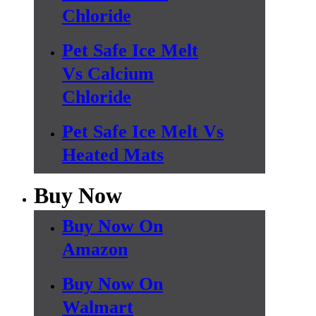
Chloride
Pet Safe Ice Melt
Vs Calcium
Chloride
Pet Safe Ice Melt Vs
Heated Mats
Buy Now
Buy Now On
Amazon
Buy Now On
Walmart