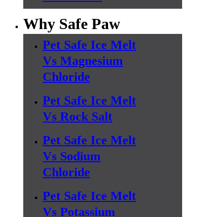
Why Safe Paw
Pet Safe Ice Melt
Vs Magnesium
Chloride
Pet Safe Ice Melt
Vs Rock Salt
Pet Safe Ice Melt
Vs Sodium
Chloride
Pet Safe Ice Melt
Vs Potassium