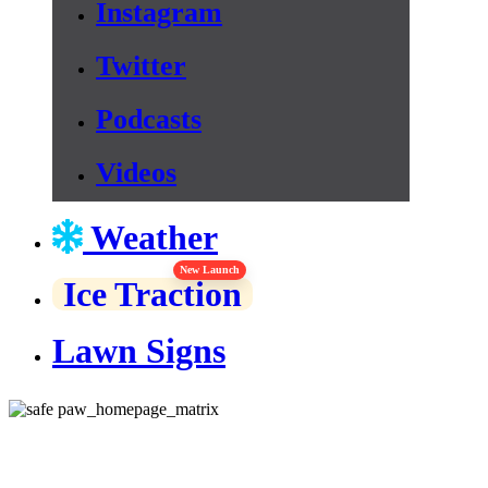
Instagram
Twitter
Podcasts
Videos
Weather
New Launch
Ice Traction
Lawn Signs