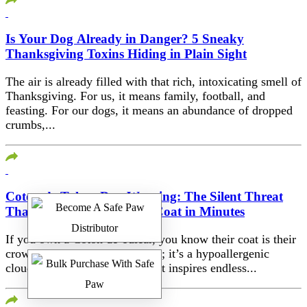
Is Your Dog Already in Danger? 5 Sneaky
Thanksgiving Toxins Hiding in Plain Sight
The air is already filled with that rich, intoxicating smell of
Thanksgiving. For us, it means family, football, and
feasting. For our dogs, it means an abundance of dropped
crumbs,...
Coton de Tulear Day Warning: The Silent Threat
That Destroys Their Silky Coat in Minutes
If you own a Coton de Tulear, you know their coat is their
crowning glory. It’s not just fur; it’s a hypoallergenic
cloud, a silky, white mantle that inspires endless...