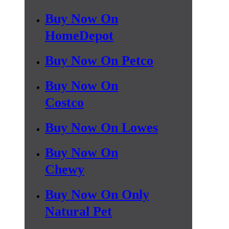
Buy Now On
HomeDepot
Buy Now On Petco
Buy Now On
Costco
Buy Now On Lowes
Buy Now On
Chewy
Buy Now On Only
Natural Pet