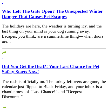
Who Left The Gate Open? The Unexpected Winter
Danger That Causes Pet Escapes
The holidays are here, the weather is turning icy, and the
last thing on your mind is your dog running away.
Escapes, you think, are a summertime thing—when doors
are...
Did You Get the Deal?! Your Last Chance for Pet
Safety Starts Now!
The rush is officially on. The turkey leftovers are gone, the
calendar just flipped to Black Friday, and your inbox is a
chaotic mess of “Last Chance!” and “Deepest
Discounts!”...