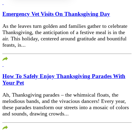
Emergency Vet Visits On Thanksgiving Day
As the leaves turn golden and families gather to celebrate
Thanksgiving, the anticipation of a festive meal is in the
air. This holiday, centered around gratitude and bountiful
feasts, is...
How To Safely Enjoy Thanksgiving Parades With
Your Pet
Ah, Thanksgiving parades – the whimsical floats, the
melodious bands, and the vivacious dancers! Every year,
these parades transform our streets into a mosaic of colors
and sounds, drawing crowds...