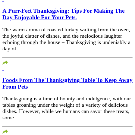
A Purr-Fect Thanksgiving: Tips For Making The
Day Enjoyable For Your Pets.
The warm aroma of roasted turkey wafting from the oven,
the joyful clatter of dishes, and the melodious laughter
echoing through the house – Thanksgiving is undeniably a
day of...
Foods From The Thanksgiving Table To Keep Away
From Pets
Thanksgiving is a time of bounty and indulgence, with our
tables groaning under the weight of a variety of delicious
dishes. However, while we humans can savor these treats,
some...