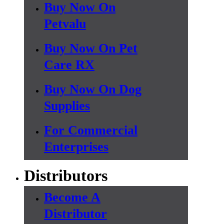
Buy Now On
Petvalu
Buy Now On Pet
Care RX
Buy Now On Dog
Supplies
For Commercial
Enterprises
Distributors
Become A
Distributor