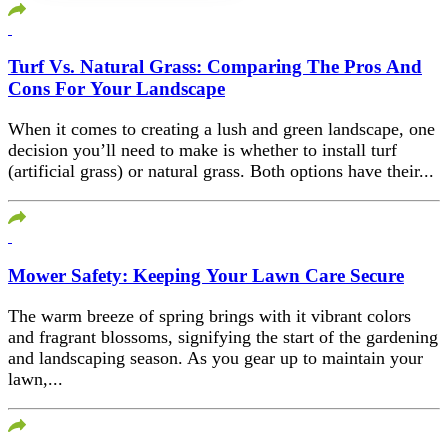
Turf Vs. Natural Grass: Comparing The Pros And
Cons For Your Landscape
When it comes to creating a lush and green landscape, one
decision you’ll need to make is whether to install turf
(artificial grass) or natural grass. Both options have their...
Mower Safety: Keeping Your Lawn Care Secure
The warm breeze of spring brings with it vibrant colors
and fragrant blossoms, signifying the start of the gardening
and landscaping season. As you gear up to maintain your
lawn,...