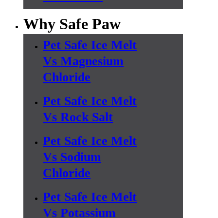
Why Safe Paw
Pet Safe Ice Melt
Vs Magnesium
Chloride
Pet Safe Ice Melt
Vs Rock Salt
Pet Safe Ice Melt
Vs Sodium
Chloride
Pet Safe Ice Melt
Vs Potassium