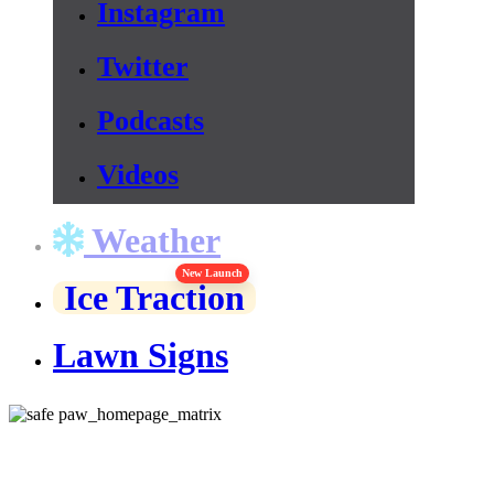
Instagram
Twitter
Podcasts
Videos
Weather
New Launch
Ice Traction
Lawn Signs