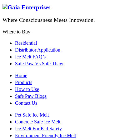
Where Consciousness Meets Innovation.
Where to Buy
Residential
Distributor Application
Ice Melt FAQ’s
Safe Paw Vs Safe Thaw
Home
Products
How to Use
Safe Paw Blogs
Contact Us
Pet Safe Ice Melt
Concrete Safe Ice Melt
Ice Melt For Kid Safety
Environment Friendly Ice Melt