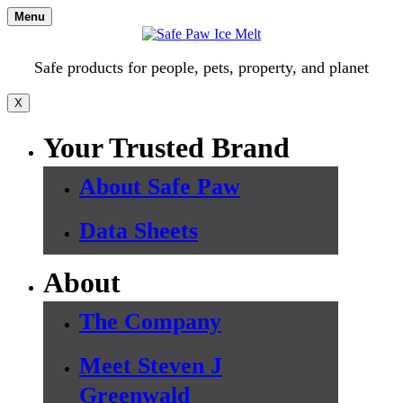
Skip
Menu
to
content
Safe products for people, pets, property, and planet
X
Your Trusted Brand
About Safe Paw
Data Sheets
About
The Company
Meet Steven J
Greenwald