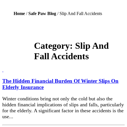
Home
/
Safe Paw Blog
/ Slip And Fall Accidents
Category:
Slip And
Fall Accidents
The Hidden Financial Burden Of Winter Slips On
Elderly Insurance
Winter conditions bring not only the cold but also the
hidden financial implications of slips and falls, particularly
for the elderly. A significant factor in these accidents is the
use...