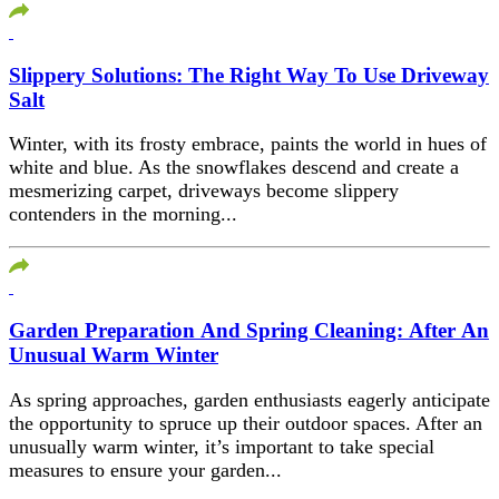
Slippery Solutions: The Right Way To Use Driveway
Salt
Winter, with its frosty embrace, paints the world in hues of
white and blue. As the snowflakes descend and create a
mesmerizing carpet, driveways become slippery
contenders in the morning...
Garden Preparation And Spring Cleaning: After An
Unusual Warm Winter
As spring approaches, garden enthusiasts eagerly anticipate
the opportunity to spruce up their outdoor spaces. After an
unusually warm winter, it’s important to take special
measures to ensure your garden...