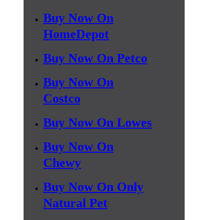
Buy Now On
HomeDepot
Buy Now On Petco
Buy Now On
Costco
Buy Now On Lowes
Buy Now On
Chewy
Buy Now On Only
Natural Pet