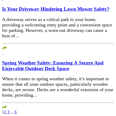
Is Your Driveway Hindering Lawn Mower Safety?
A driveway serves as a critical path to your home,
providing a welcoming entry point and a convenient space
for parking. However, a worn-out driveway can cause a
host of...
Spring Weather Safety: Ensuring A Secure And
Enjoyable Outdoor Deck Space
When it comes to spring weather safety, it’s important to
ensure that all your outdoor spaces, particularly wooden
decks, are secure. Decks are a wonderful extension of your
home, providing...
1
2
3
...
6