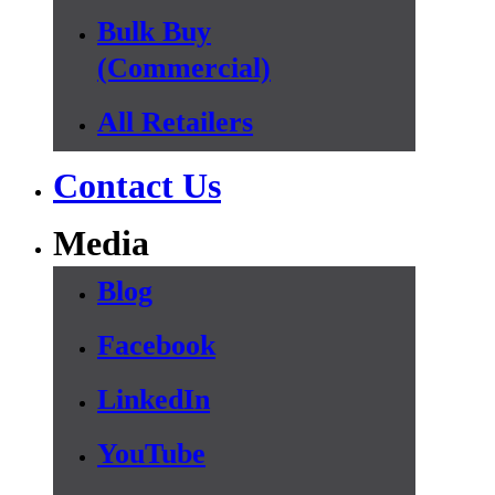
Bulk Buy
(Commercial)
All Retailers
Contact Us
Media
Blog
Facebook
LinkedIn
YouTube