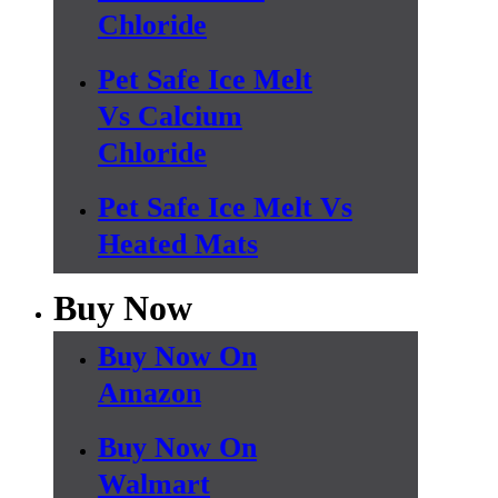
Chloride
Pet Safe Ice Melt
Vs Calcium
Chloride
Pet Safe Ice Melt Vs
Heated Mats
Buy Now
Buy Now On
Amazon
Buy Now On
Walmart