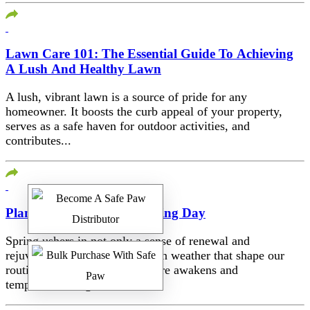
Lawn Care 101: The Essential Guide To Achieving
A Lush And Healthy Lawn
A lush, vibrant lawn is a source of pride for any
homeowner. It boosts the curb appeal of your property,
serves as a safe haven for outdoor activities, and
contributes...
Planning For Spring Cleaning Day
Spring ushers in not only a sense of renewal and
rejuvenation but also changes in weather that shape our
routines and lifestyles. As nature awakens and
temperatures begin to climb,...