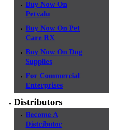
Buy Now On
Petvalu
Buy Now On Pet
Care RX
Buy Now On Dog
Supplies
For Commercial
Enterprises
Distributors
Become A
Distributor