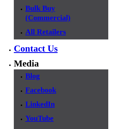
Bulk Buy
(Commercial)
All Retailers
Contact Us
Media
Blog
Facebook
LinkedIn
YouTube