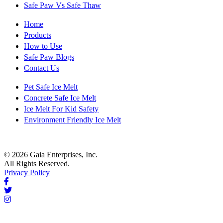
Safe Paw Vs Safe Thaw
Home
Products
How to Use
Safe Paw Blogs
Contact Us
Pet Safe Ice Melt
Concrete Safe Ice Melt
Ice Melt For Kid Safety
Environment Friendly Ice Melt
© 2026 Gaia Enterprises, Inc.
All Rights Reserved.
Privacy Policy