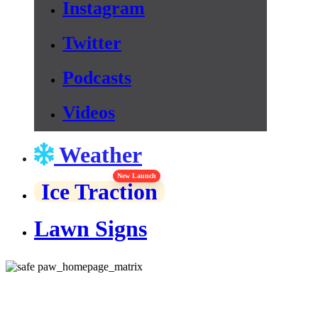
Instagram
Twitter
Podcasts
Videos
Weather
New Launch
Ice Traction
Lawn Signs