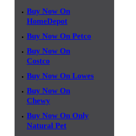
Buy Now On
HomeDepot
Buy Now On Petco
Buy Now On
Costco
Buy Now On Lowes
Buy Now On
Chewy
Buy Now On Only
Natural Pet