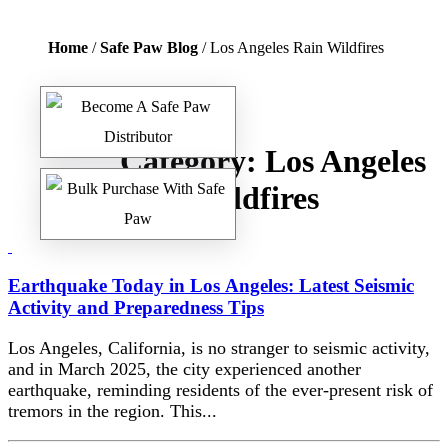
Home
/
Safe Paw Blog
/ Los Angeles Rain Wildfires
Category:
Los Angeles
Rain Wildfires
Earthquake Today in Los Angeles: Latest Seismic
Activity and Preparedness Tips
Los Angeles, California, is no stranger to seismic activity,
and in March 2025, the city experienced another
earthquake, reminding residents of the ever-present risk of
tremors in the region. This...