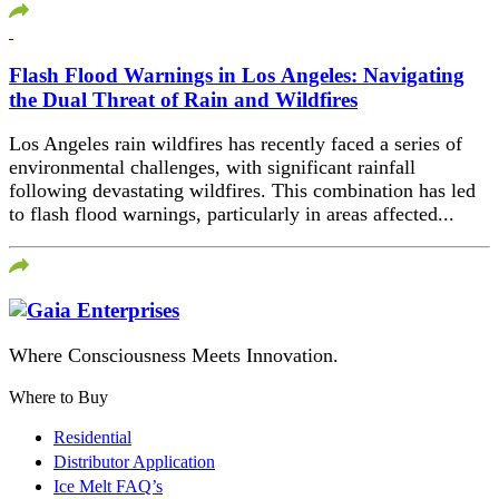
Flash Flood Warnings in Los Angeles: Navigating
the Dual Threat of Rain and Wildfires
Los Angeles rain wildfires has recently faced a series of
environmental challenges, with significant rainfall
following devastating wildfires. This combination has led
to flash flood warnings, particularly in areas affected...
Where Consciousness Meets Innovation.
Where to Buy
Residential
Distributor Application
Ice Melt FAQ’s