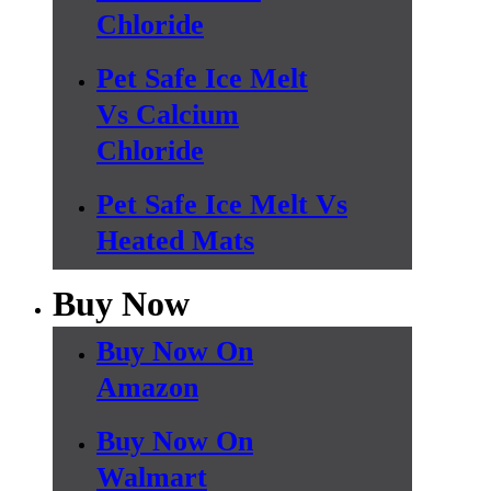
Chloride
Pet Safe Ice Melt
Vs Calcium
Chloride
Pet Safe Ice Melt Vs
Heated Mats
Buy Now
Buy Now On
Amazon
Buy Now On
Walmart