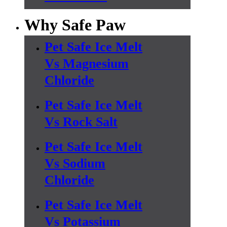
Why Safe Paw
Pet Safe Ice Melt
Vs Magnesium
Chloride
Pet Safe Ice Melt
Vs Rock Salt
Pet Safe Ice Melt
Vs Sodium
Chloride
Pet Safe Ice Melt
Vs Potassium