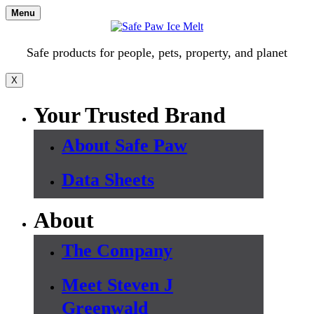
Skip
Menu
to
content
Safe products for people, pets, property, and planet
X
Your Trusted Brand
About Safe Paw
Data Sheets
About
The Company
Meet Steven J
Greenwald