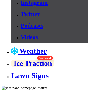
Instagram
Twitter
Podcasts
Videos
Weather
New Launch
Ice Traction
Lawn Signs