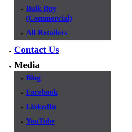
Bulk Buy
(Commercial)
All Retailers
Contact Us
Media
Blog
Facebook
LinkedIn
YouTube