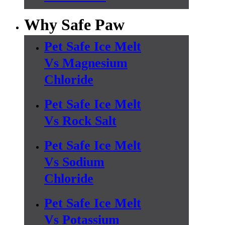
Why Safe Paw
Pet Safe Ice Melt
Vs Magnesium
Chloride
Pet Safe Ice Melt
Vs Rock Salt
Pet Safe Ice Melt
Vs Sodium
Chloride
Pet Safe Ice Melt
Vs Potassium