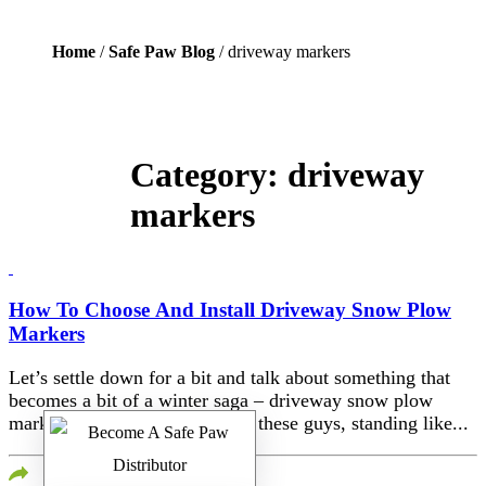
Home
/
Safe Paw Blog
/ driveway markers
Category:
driveway
markers
How To Choose And Install Driveway Snow Plow
Markers
Let’s settle down for a bit and talk about something that
becomes a bit of a winter saga – driveway snow plow
markers. You’ve probably seen these guys, standing like...