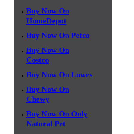
Buy Now On
HomeDepot
Buy Now On Petco
Buy Now On
Costco
Buy Now On Lowes
Buy Now On
Chewy
Buy Now On Only
Natural Pet