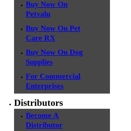
Buy Now On
Petvalu
Buy Now On Pet
Care RX
Buy Now On Dog
Supplies
For Commercial
Enterprises
Distributors
Become A
Distributor