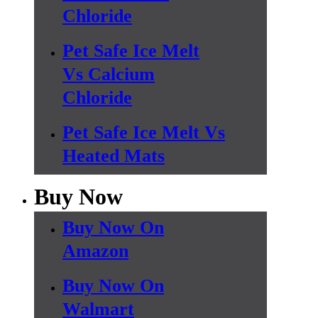
Chloride
Pet Safe Ice Melt
Vs Calcium
Chloride
Pet Safe Ice Melt Vs
Heated Mats
Buy Now
Buy Now On
Amazon
Buy Now On
Walmart