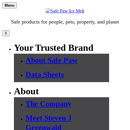
Skip
Menu
to
content
Safe products for people, pets, property, and planet
X
Your Trusted Brand
About Safe Paw
Data Sheets
About
The Company
Meet Steven J
Greenwald