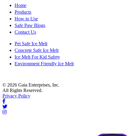
Home
Products
How to Use
Safe Paw Blogs
Contact Us
Pet Safe Ice Melt
Concrete Safe Ice Melt
Ice Melt For Kid Safety
Environment Friendly Ice Melt
© 2026 Gaia Enterprises, Inc.
All Rights Reserved.
Privacy Policy