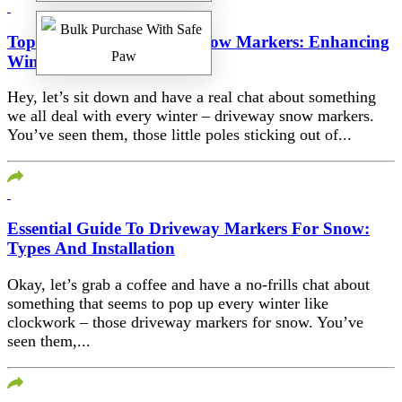
Top Picks For Driveway Snow Markers: Enhancing
Winter Safety
Hey, let’s sit down and have a real chat about something
we all deal with every winter – driveway snow markers.
You’ve seen them, those little poles sticking out of...
Essential Guide To Driveway Markers For Snow:
Types And Installation
Okay, let’s grab a coffee and have a no-frills chat about
something that seems to pop up every winter like
clockwork – those driveway markers for snow. You’ve
seen them,...