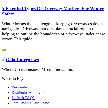
5 Essential Types Of Driveway Markers For Winter
Safety
Winter brings the challenge of keeping driveways safe and
navigable. Driveway markers play a crucial role in this,
helping to outline the boundaries of driveways under snow
cover. This guide...
Where Consciousness Meets Innovation.
Where to Buy
Residential
Distributor Application
Ice Melt FAQ’s
Safe Paw Vs Safe Thaw