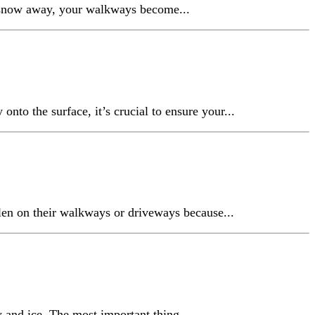
he snow away, your walkways become...
nto the surface, it’s crucial to ensure your...
len on their walkways or driveways because...
w and ice. The most important thing...