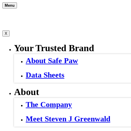
Skip
Menu
to
content
X
Your Trusted Brand
About Safe Paw
Data Sheets
About
The Company
Meet Steven J Greenwald