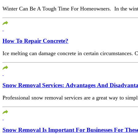
Winter Can Be A Tough Time For Homeowners. In the winter, a
How To Repair Concrete?
Ice melting can damage concrete in certain circumstances. Co
Snow Removal Services: Advantages And Disadvanta
Professional snow removal services are a great way to simpl
Snow Removal Is Important For Businesses For Thes