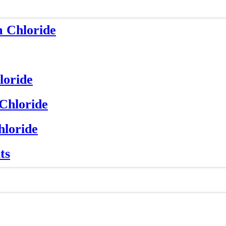
m Chloride
loride
 Chloride
hloride
ts