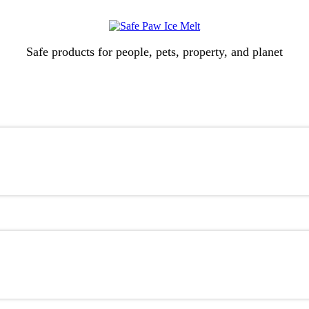
Safe products for people, pets, property, and planet