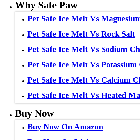
Why Safe Paw
Pet Safe Ice Melt Vs Magnesiu
Pet Safe Ice Melt Vs Rock Salt
Pet Safe Ice Melt Vs Sodium Ch
Pet Safe Ice Melt Vs Potassium
Pet Safe Ice Melt Vs Calcium C
Pet Safe Ice Melt Vs Heated Ma
Buy Now
Buy Now On Amazon