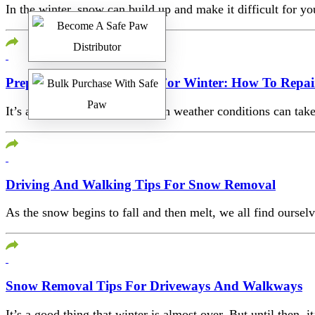
In the winter, snow can build up and make it difficult for
Preparing Your Driveway For Winter: How To Repair
It’s already winter and the harsh weather conditions can take
Driving And Walking Tips For Snow Removal
As the snow begins to fall and then melt, we all find ourse
Snow Removal Tips For Driveways And Walkways
It’s a good thing that winter is almost over. But until then,