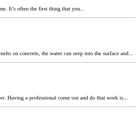
It’s often the first thing that you...
elts on concrete, the water can seep into the surface and...
er. Having a professional come out and do that work is...