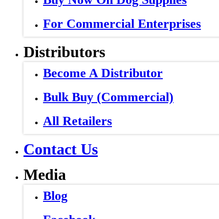
For Commercial Enterprises
Distributors
Become A Distributor
Bulk Buy (Commercial)
All Retailers
Contact Us
Media
Blog