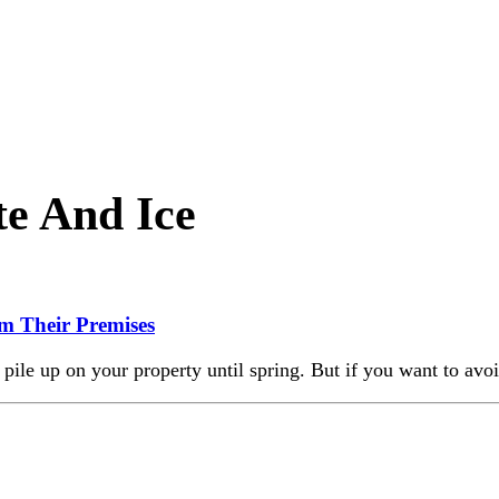
e And Ice
m Their Premises
pile up on your property until spring. But if you want to avoi