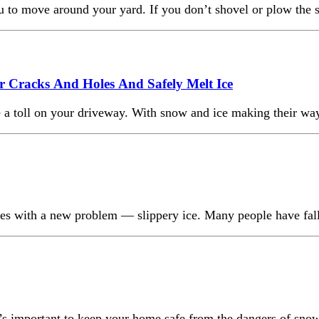
 you to move around your yard. If you don’t shovel or plow t
 Cracks And Holes And Safely Melt Ice
 a toll on your driveway. With snow and ice making their way o
lves with a new problem — slippery ice. Many people have fal
 it’s important to keep your home safe from the dangers of sno