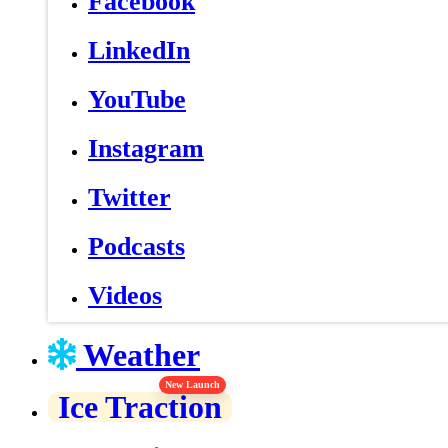
Facebook
LinkedIn
YouTube
Instagram
Twitter
Podcasts
Videos
Weather
New Launch
Ice Traction