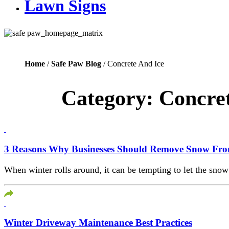
Lawn Signs
Home
/
Safe Paw Blog
/ Concrete And Ice
Category:
Concret
3 Reasons Why Businesses Should Remove Snow Fro
When winter rolls around, it can be tempting to let the snow 
Winter Driveway Maintenance Best Practices