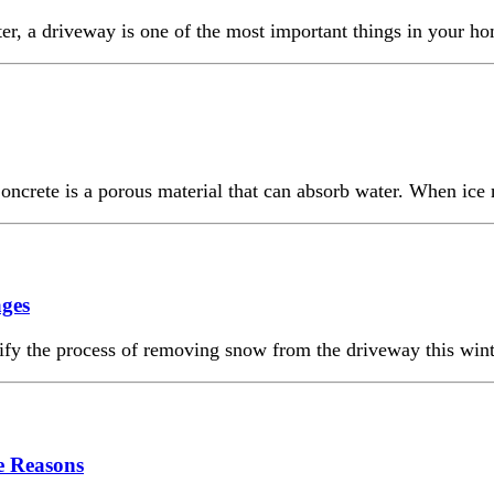
 driveway is one of the most important things in your home. 
ncrete is a porous material that can absorb water. When ice m
ges
ify the process of removing snow from the driveway this wint
e Reasons