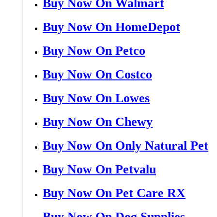
Buy Now On Walmart
Buy Now On HomeDepot
Buy Now On Petco
Buy Now On Costco
Buy Now On Lowes
Buy Now On Chewy
Buy Now On Only Natural Pet
Buy Now On Petvalu
Buy Now On Pet Care RX
Buy Now On Dog Supplies