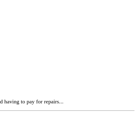
d having to pay for repairs...