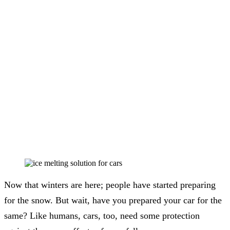
Now that winters are here; people have started preparing
for the snow. But wait, have you prepared your car for the
same? Like humans, cars, too, need some protection