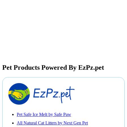
Pet Products Powered By EzPz.pet
Pet Safe Ice Melt by Safe Paw
All Natural Cat Litters by Next Gen Pet