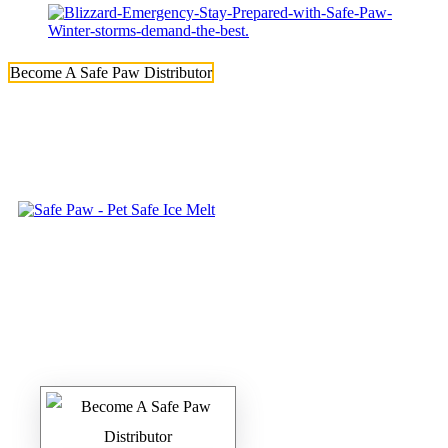
Become A Safe Paw Distributor