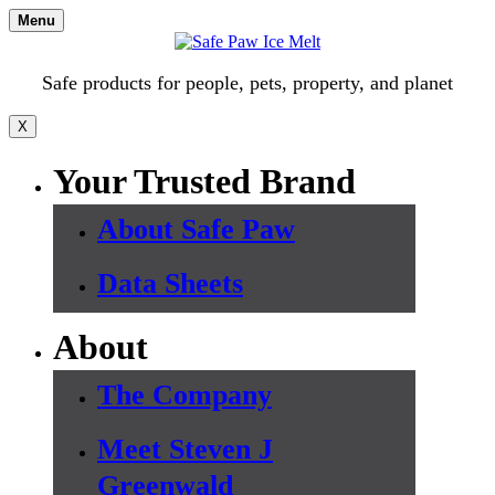
Skip
Menu
to
content
Safe products for people, pets, property, and planet
X
Your Trusted Brand
About Safe Paw
Data Sheets
About
The Company
Meet Steven J
Greenwald