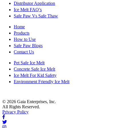
Distributor Application
Ice Melt FAQ’s
Safe Paw Vs Safe Thaw
Home
Products
How to Use
Safe Paw Blogs
Contact Us
Pet Safe Ice Melt
Concrete Safe Ice Melt
Ice Melt For Kid Safety
Environment Friendly Ice Melt
© 2026 Gaia Enterprises, Inc.
All Rights Reserved.
Privacy Policy