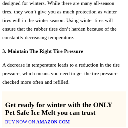
designed for winters. While there are many all-season
tires, they won’t give you as much protection as winter
tires will in the winter season. Using winter tires will
ensure that the rubber tires don’t harden because of the
constantly decreasing temperature.
3. Maintain The Right Tire Pressure
A decrease in temperature leads to a reduction in the tire
pressure, which means you need to get the tire pressure
checked more often and refilled.
Get ready for winter with the
ONLY
Pet Safe Ice Melt
you can trust
BUY NOW ON
AMAZON.COM