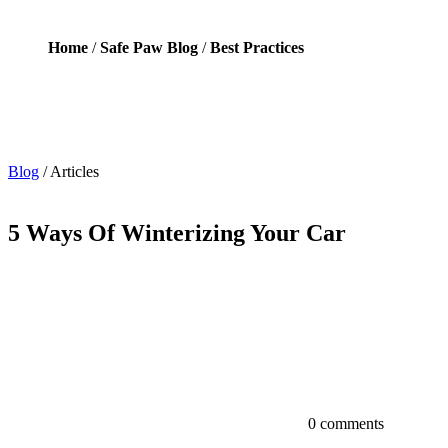
Home
/
Safe Paw Blog
/
Best Practices
Blog
/
Articles
5 Ways Of Winterizing Your Car
0 comments