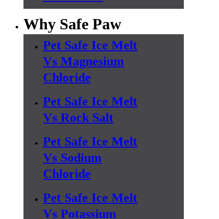
Why Safe Paw
Pet Safe Ice Melt
Vs Magnesium
Chloride
Pet Safe Ice Melt
Vs Rock Salt
Pet Safe Ice Melt
Vs Sodium
Chloride
Pet Safe Ice Melt
Vs Potassium