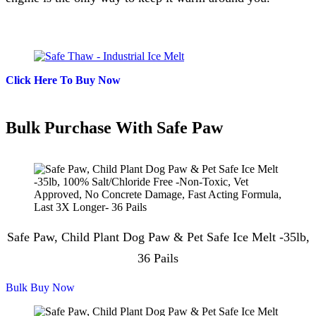
Click Here To Buy Now
Bulk Purchase With Safe Paw
Safe Paw, Child Plant Dog Paw & Pet Safe Ice Melt -35lb,
36 Pails
Bulk Buy Now