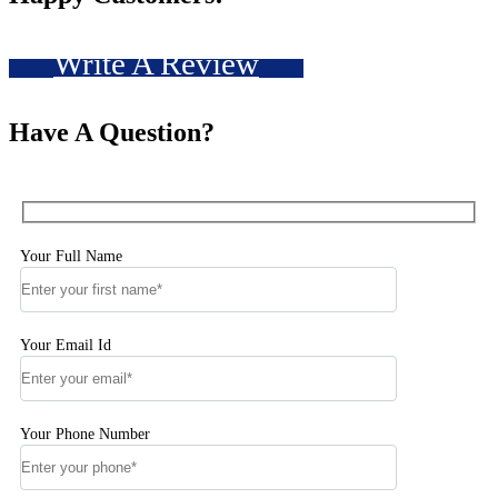
Write A Review
Have A Question?
Your Full Name
Your Email Id
Your Phone Number