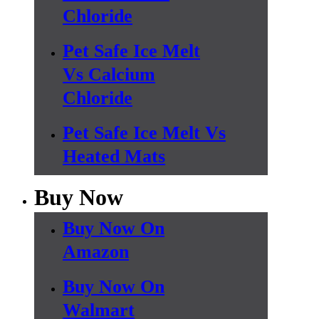
Chloride
Pet Safe Ice Melt
Vs Calcium
Chloride
Pet Safe Ice Melt Vs
Heated Mats
Buy Now
Buy Now On
Amazon
Buy Now On
Walmart