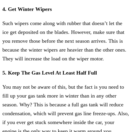
4. Get Winter Wipers
Such wipers come along with rubber that doesn’t let the
ice get deposited on the blades. However, make sure that
you remove those before the next season arrives. This is
because the winter wipers are heavier than the other ones.
They will increase the load on the wiper motor.
5. Keep The Gas Level At Least Half Full
You may not be aware of this, but the fact is you need to
fill up your gas tank more in winter than in any other
season. Why? This is because a full gas tank will reduce
condensation, which will prevent gas line freeze-ups. Also,
if you ever get stuck somewhere inside the car, your
engine is the only way to keep it warm around you.