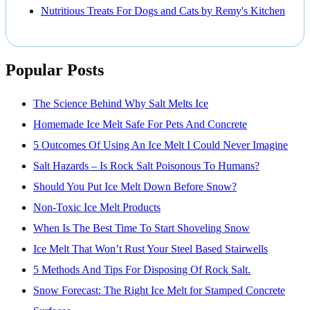
Nutritious Treats For Dogs and Cats by Remy's Kitchen
Popular Posts
The Science Behind Why Salt Melts Ice
Homemade Ice Melt Safe For Pets And Concrete
5 Outcomes Of Using An Ice Melt I Could Never Imagine
Salt Hazards – Is Rock Salt Poisonous To Humans?
Should You Put Ice Melt Down Before Snow?
Non-Toxic Ice Melt Products
When Is The Best Time To Start Shoveling Snow
Ice Melt That Won’t Rust Your Steel Based Stairwells
5 Methods And Tips For Disposing Of Rock Salt.
Snow Forecast: The Right Ice Melt for Stamped Concrete