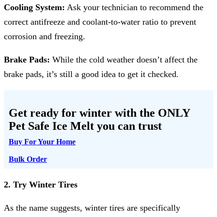
Cooling System:
Ask your technician to recommend the
correct antifreeze and coolant-to-water ratio to prevent
corrosion and freezing.
Brake Pads:
While the cold weather doesn’t affect the
brake pads, it’s still a good idea to get it checked.
Get ready for winter with the
ONLY
Pet Safe Ice Melt
you can trust
Buy For Your Home
Bulk Order
2. Try Winter Tires
As the name suggests, winter tires are specifically