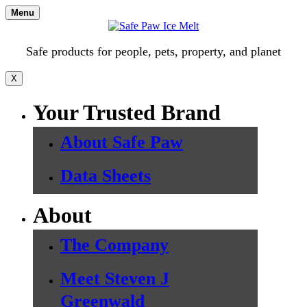
Skip
Menu
to
content
Safe products for people, pets, property, and planet
X
Your Trusted Brand
About Safe Paw
Data Sheets
About
The Company
Meet Steven J
Greenwald