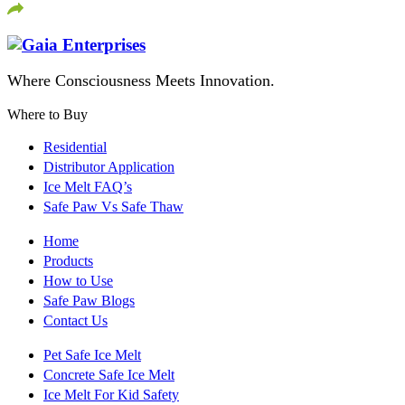
Where Consciousness Meets Innovation.
Where to Buy
Residential
Distributor Application
Ice Melt FAQ’s
Safe Paw Vs Safe Thaw
Home
Products
How to Use
Safe Paw Blogs
Contact Us
Pet Safe Ice Melt
Concrete Safe Ice Melt
Ice Melt For Kid Safety