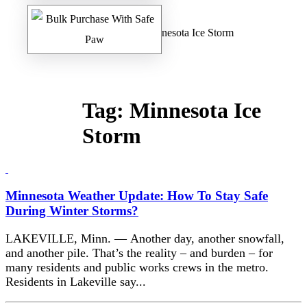
Home
/
Safe Paw Blog
/ Minnesota Ice Storm
Tag:
Minnesota Ice
Storm
Minnesota Weather Update: How To Stay Safe
During Winter Storms?
LAKEVILLE, Minn. — Another day, another snowfall,
and another pile. That’s the reality – and burden – for
many residents and public works crews in the metro.
Residents in Lakeville say...