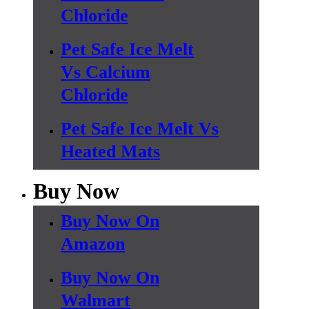
Chloride
Pet Safe Ice Melt
Vs Calcium
Chloride
Pet Safe Ice Melt Vs
Heated Mats
Buy Now
Buy Now On
Amazon
Buy Now On
Walmart