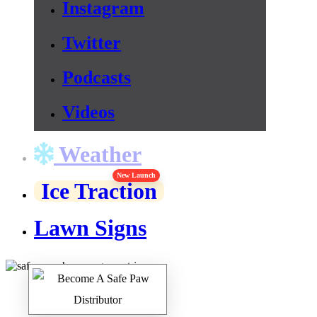
Instagram
Twitter
Podcasts
Videos
Weather
New Launch
Ice Traction
Lawn Signs