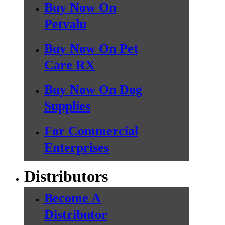
Buy Now On
Petvalu
Buy Now On Pet
Care RX
Buy Now On Dog
Supplies
For Commercial
Enterprises
Distributors
Become A
Distributor