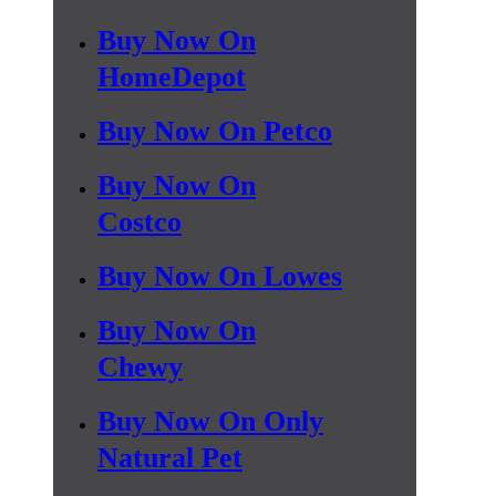
Buy Now On
HomeDepot
Buy Now On Petco
Buy Now On
Costco
Buy Now On Lowes
Buy Now On
Chewy
Buy Now On Only
Natural Pet