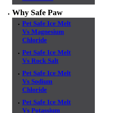
Why Safe Paw
Pet Safe Ice Melt
Vs Magnesium
Chloride
Pet Safe Ice Melt
Vs Rock Salt
Pet Safe Ice Melt
Vs Sodium
Chloride
Pet Safe Ice Melt
Vs Potassium