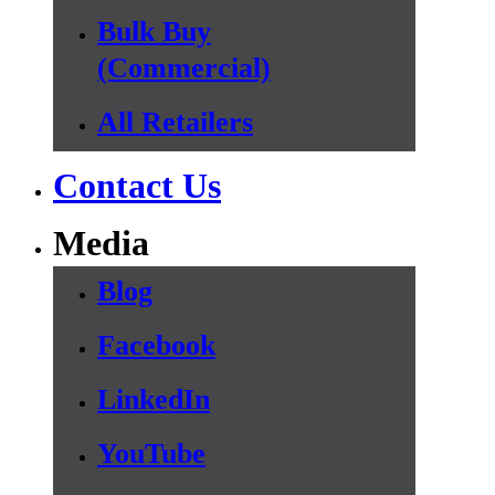
Bulk Buy
(Commercial)
All Retailers
Contact Us
Media
Blog
Facebook
LinkedIn
YouTube