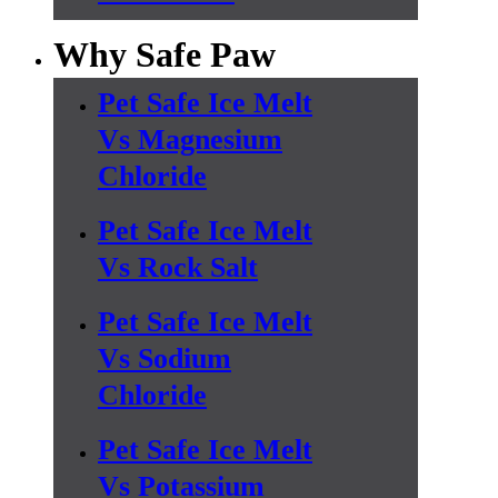
Why Safe Paw
Pet Safe Ice Melt
Vs Magnesium
Chloride
Pet Safe Ice Melt
Vs Rock Salt
Pet Safe Ice Melt
Vs Sodium
Chloride
Pet Safe Ice Melt
Vs Potassium