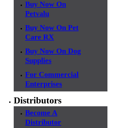
Buy Now On
Petvalu
Buy Now On Pet
Care RX
Buy Now On Dog
Supplies
For Commercial
Enterprises
Distributors
Become A
Distributor