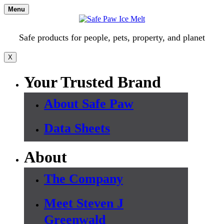
Skip
Menu
to
content
Safe products for people, pets, property, and planet
X
Your Trusted Brand
About Safe Paw
Data Sheets
About
The Company
Meet Steven J
Greenwald