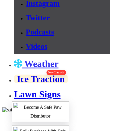
Instagram
Twitter
Podcasts
Videos
Weather
New Launch
Ice Traction
Lawn Signs