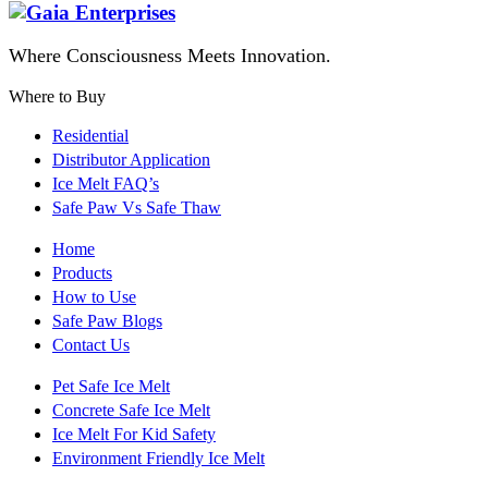
Where Consciousness Meets Innovation.
Where to Buy
Residential
Distributor Application
Ice Melt FAQ’s
Safe Paw Vs Safe Thaw
Home
Products
How to Use
Safe Paw Blogs
Contact Us
Pet Safe Ice Melt
Concrete Safe Ice Melt
Ice Melt For Kid Safety
Environment Friendly Ice Melt