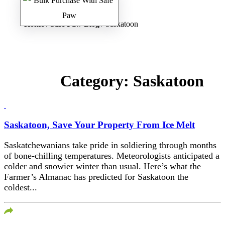
Home
/
Safe Paw Blog
/ Saskatoon
Category:
Saskatoon
Saskatoon, Save Your Property From Ice Melt
Saskatchewanians take pride in soldiering through months
of bone-chilling temperatures. Meteorologists anticipated a
colder and snowier winter than usual. Here’s what the
Farmer’s Almanac has predicted for Saskatoon the
coldest...