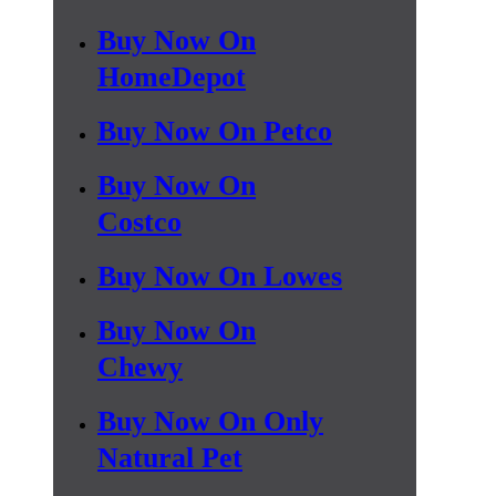
Buy Now On
HomeDepot
Buy Now On Petco
Buy Now On
Costco
Buy Now On Lowes
Buy Now On
Chewy
Buy Now On Only
Natural Pet