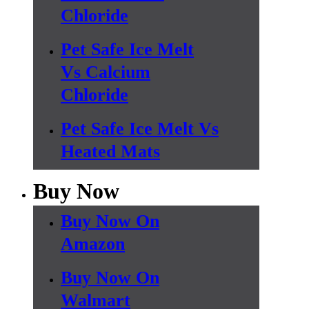
Chloride
Pet Safe Ice Melt
Vs Calcium
Chloride
Pet Safe Ice Melt Vs
Heated Mats
Buy Now
Buy Now On
Amazon
Buy Now On
Walmart