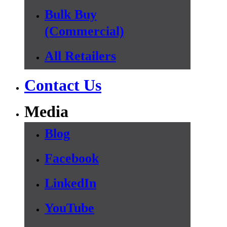
Bulk Buy
(Commercial)
All Retailers
Contact Us
Media
Blog
Facebook
LinkedIn
YouTube