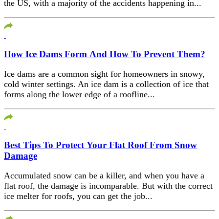
the US, with a majority of the accidents happening in...
How Ice Dams Form And How To Prevent Them?
Ice dams are a common sight for homeowners in snowy,
cold winter settings. An ice dam is a collection of ice that
forms along the lower edge of a roofline...
Best Tips To Protect Your Flat Roof From Snow
Damage
Accumulated snow can be a killer, and when you have a
flat roof, the damage is incomparable. But with the correct
ice melter for roofs, you can get the job...