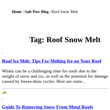
Home
/
Safe Paw Blog
/ Roof Snow Melt
Tag:
Roof Snow Melt
Roof Ice Melt: Tips For Melting Ice on Your Roof
Winter can be a challenging time for roofs due to the
weight of snow and ice, as well as the potential for damage
caused by freeze-thaw cycles. Here are some...
Guide To Removing Snow From Metal Roofs