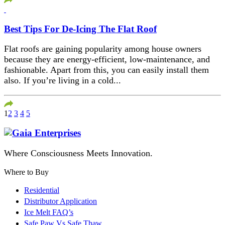
Best Tips For De-Icing The Flat Roof
Flat roofs are gaining popularity among house owners
because they are energy-efficient, low-maintenance, and
fashionable. Apart from this, you can easily install them
also. If you’re living in a cold...
1
2
3
4
5
Where Consciousness Meets Innovation.
Where to Buy
Residential
Distributor Application
Ice Melt FAQ’s
Safe Paw Vs Safe Thaw