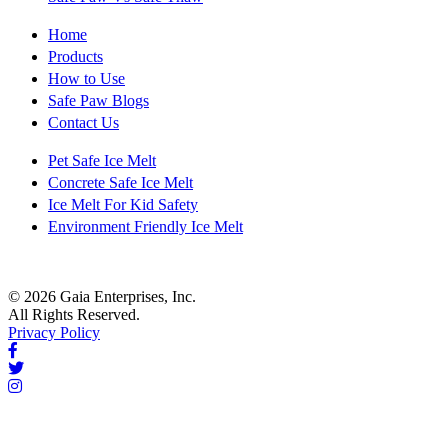
Home
Products
How to Use
Safe Paw Blogs
Contact Us
Pet Safe Ice Melt
Concrete Safe Ice Melt
Ice Melt For Kid Safety
Environment Friendly Ice Melt
© 2026 Gaia Enterprises, Inc.
All Rights Reserved.
Privacy Policy