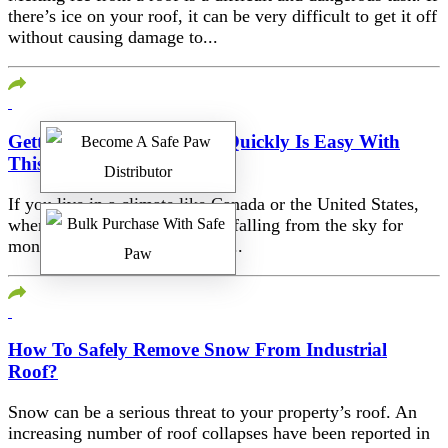
there’s ice on your roof, it can be very difficult to get it off
without causing damage to...
Getting Ice Off Your Roof Quickly Is Easy With
This Fix
If you live in a climate like Canada or the United States,
where there can be white stuff falling from the sky for
months at a time, ice burns on...
How To Safely Remove Snow From Industrial
Roof?
Snow can be a serious threat to your property’s roof. An
increasing number of roof collapses have been reported in