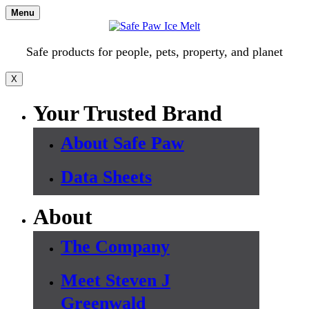
Skip
Menu
to
content
Safe products for people, pets, property, and planet
X
Your Trusted Brand
About Safe Paw
Data Sheets
About
The Company
Meet Steven J
Greenwald