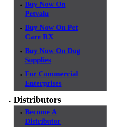
Buy Now On
Petvalu
Buy Now On Pet
Care RX
Buy Now On Dog
Supplies
For Commercial
Enterprises
Distributors
Become A
Distributor