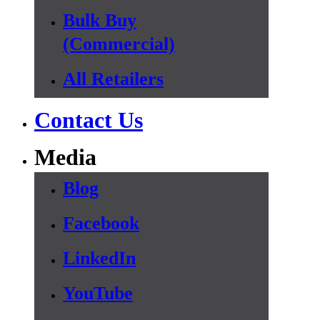
Bulk Buy
(Commercial)
All Retailers
Contact Us
Media
Blog
Facebook
LinkedIn
YouTube