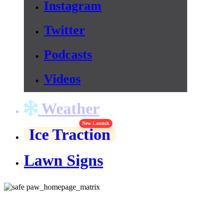
Instagram
Twitter
Podcasts
Videos
Weather
New Launch
Ice Traction
Lawn Signs