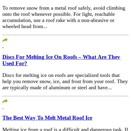
To remove snow from a metal roof safely, avoid climbing
onto the roof whenever possible. For light, reachable
accumulation, use a roof rake with a non-abrasive or
wheeled head from...
Discs For Melting Ice On Roofs – What Are They
Used For?
Discs for melting ice on roofs are specialized tools that
help you remove snow, ice, and frost from your roof. They
are typically made of aluminum or steel and have...
The Best Way To Melt Metal Roof Ice
Melting ice from a roof is a difficult and dangerous task. If