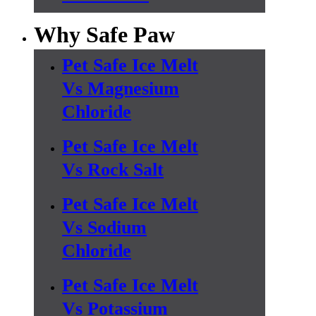
Why Safe Paw
Pet Safe Ice Melt
Vs Magnesium
Chloride
Pet Safe Ice Melt
Vs Rock Salt
Pet Safe Ice Melt
Vs Sodium
Chloride
Pet Safe Ice Melt
Vs Potassium