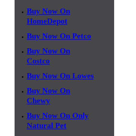
Buy Now On
HomeDepot
Buy Now On Petco
Buy Now On
Costco
Buy Now On Lowes
Buy Now On
Chewy
Buy Now On Only
Natural Pet