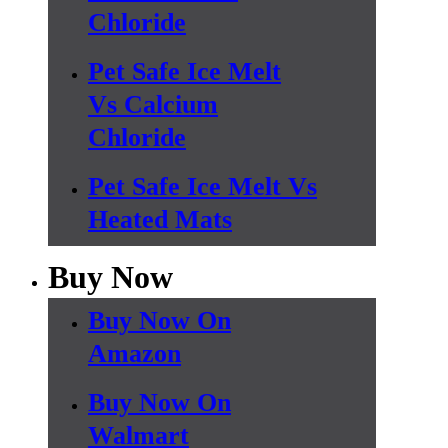
Chloride
Pet Safe Ice Melt
Vs Calcium
Chloride
Pet Safe Ice Melt Vs
Heated Mats
Buy Now
Buy Now On
Amazon
Buy Now On
Walmart