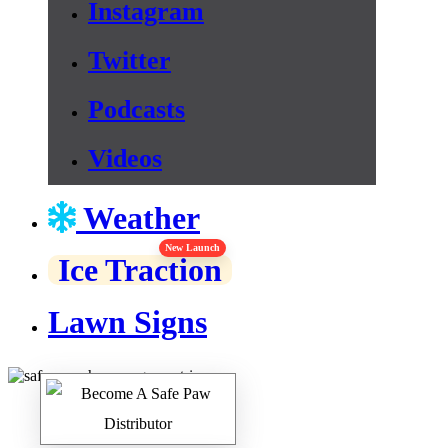
Instagram
Twitter
Podcasts
Videos
Weather
New Launch
Ice Traction
Lawn Signs