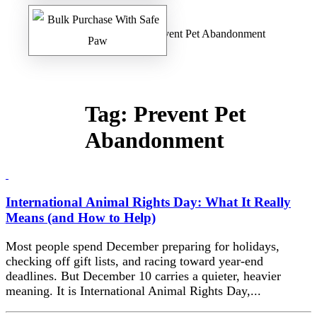
Home
/
Safe Paw Blog
/ Prevent Pet Abandonment
Tag:
Prevent Pet
Abandonment
International Animal Rights Day: What It Really
Means (and How to Help)
Most people spend December preparing for holidays,
checking off gift lists, and racing toward year-end
deadlines. But December 10 carries a quieter, heavier
meaning. It is International Animal Rights Day,...