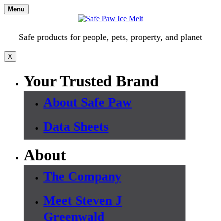
Skip
Menu
to
content
Safe products for people, pets, property, and planet
X
Your Trusted Brand
About Safe Paw
Data Sheets
About
The Company
Meet Steven J
Greenwald