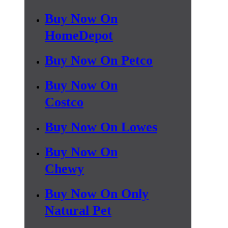
Buy Now On
HomeDepot
Buy Now On Petco
Buy Now On
Costco
Buy Now On Lowes
Buy Now On
Chewy
Buy Now On Only
Natural Pet