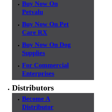
Buy Now On
Petvalu
Buy Now On Pet
Care RX
Buy Now On Dog
Supplies
For Commercial
Enterprises
Distributors
Become A
Distributor