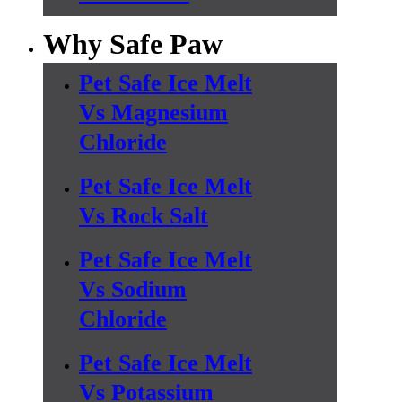
Why Safe Paw
Pet Safe Ice Melt
Vs Magnesium
Chloride
Pet Safe Ice Melt
Vs Rock Salt
Pet Safe Ice Melt
Vs Sodium
Chloride
Pet Safe Ice Melt
Vs Potassium