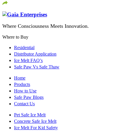
Where Consciousness Meets Innovation.
Where to Buy
Residential
Distributor Application
Ice Melt FAQ’s
Safe Paw Vs Safe Thaw
Home
Products
How to Use
Safe Paw Blogs
Contact Us
Pet Safe Ice Melt
Concrete Safe Ice Melt
Ice Melt For Kid Safety