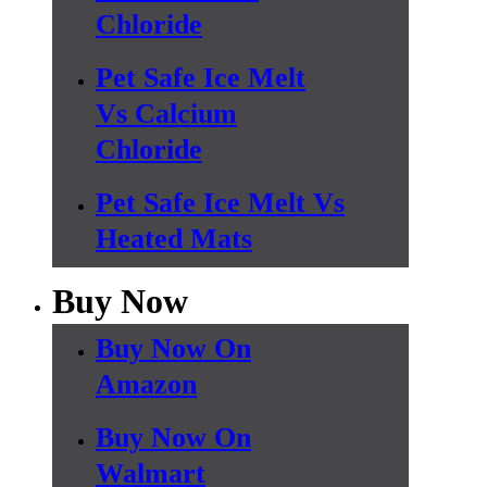
Chloride
Pet Safe Ice Melt
Vs Calcium
Chloride
Pet Safe Ice Melt Vs
Heated Mats
Buy Now
Buy Now On
Amazon
Buy Now On
Walmart