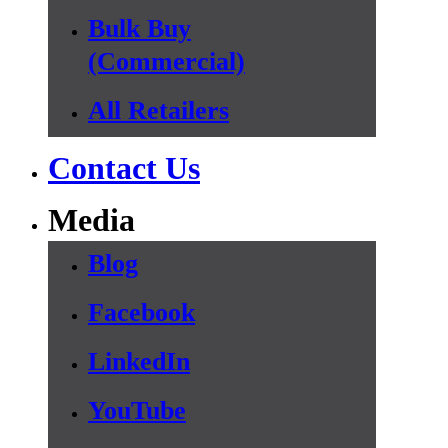
Bulk Buy
(Commercial)
All Retailers
Contact Us
Media
Blog
Facebook
LinkedIn
YouTube