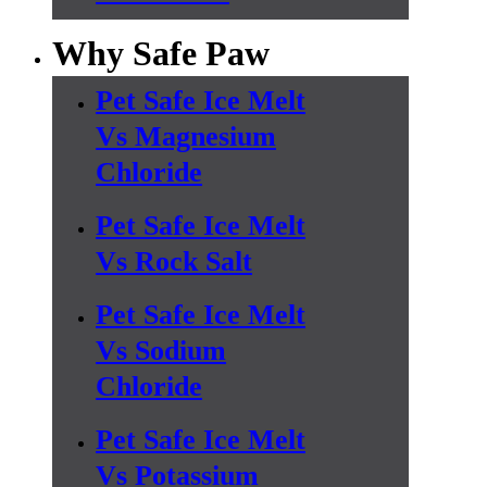
Why Safe Paw
Pet Safe Ice Melt
Vs Magnesium
Chloride
Pet Safe Ice Melt
Vs Rock Salt
Pet Safe Ice Melt
Vs Sodium
Chloride
Pet Safe Ice Melt
Vs Potassium