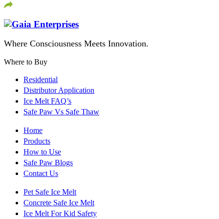
Where Consciousness Meets Innovation.
Where to Buy
Residential
Distributor Application
Ice Melt FAQ’s
Safe Paw Vs Safe Thaw
Home
Products
How to Use
Safe Paw Blogs
Contact Us
Pet Safe Ice Melt
Concrete Safe Ice Melt
Ice Melt For Kid Safety