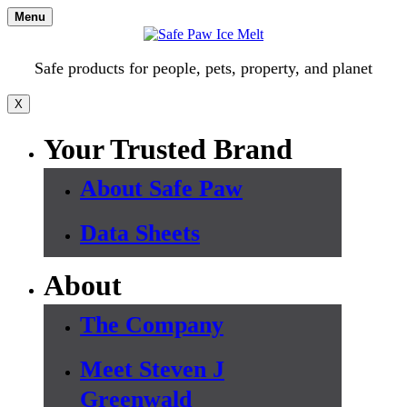
Skip
Menu
to
content
Safe products for people, pets, property, and planet
X
Your Trusted Brand
About Safe Paw
Data Sheets
About
The Company
Meet Steven J
Greenwald