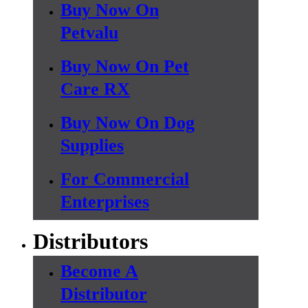
Buy Now On
Petvalu
Buy Now On Pet
Care RX
Buy Now On Dog
Supplies
For Commercial
Enterprises
Distributors
Become A
Distributor