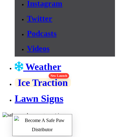
Instagram
Twitter
Podcasts
Videos
Weather
New Launch
Ice Traction
Lawn Signs