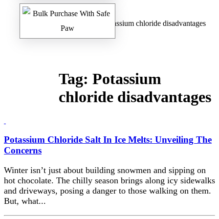
Home
/
Safe Paw Blog
/ Potassium chloride disadvantages
Tag:
Potassium
chloride disadvantages
Potassium Chloride Salt In Ice Melts: Unveiling The
Concerns
Winter isn’t just about building snowmen and sipping on
hot chocolate. The chilly season brings along icy sidewalks
and driveways, posing a danger to those walking on them.
But, what...