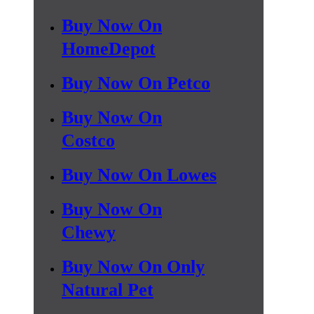
Buy Now On
HomeDepot
Buy Now On Petco
Buy Now On
Costco
Buy Now On Lowes
Buy Now On
Chewy
Buy Now On Only
Natural Pet