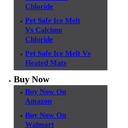
Chloride
Pet Safe Ice Melt
Vs Calcium
Chloride
Pet Safe Ice Melt Vs
Heated Mats
Buy Now
Buy Now On
Amazon
Buy Now On
Walmart