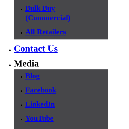
Bulk Buy
(Commercial)
All Retailers
Contact Us
Media
Blog
Facebook
LinkedIn
YouTube