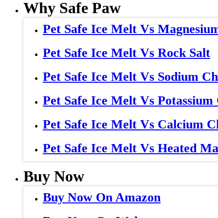
Why Safe Paw
Pet Safe Ice Melt Vs Magnesiu
Pet Safe Ice Melt Vs Rock Salt
Pet Safe Ice Melt Vs Sodium Ch
Pet Safe Ice Melt Vs Potassium
Pet Safe Ice Melt Vs Calcium C
Pet Safe Ice Melt Vs Heated Ma
Buy Now
Buy Now On Amazon