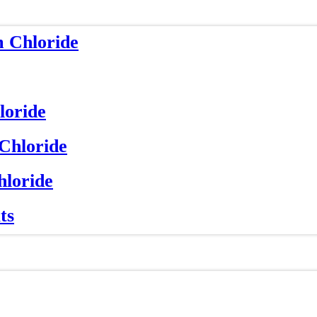
m Chloride
loride
 Chloride
hloride
ts