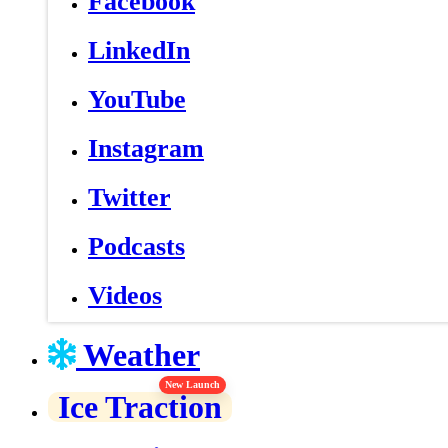
Facebook
LinkedIn
YouTube
Instagram
Twitter
Podcasts
Videos
Weather
New Launch
Ice Traction