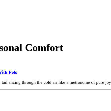
sonal Comfort
ith Pets
 tail slicing through the cold air like a metronome of pure joy