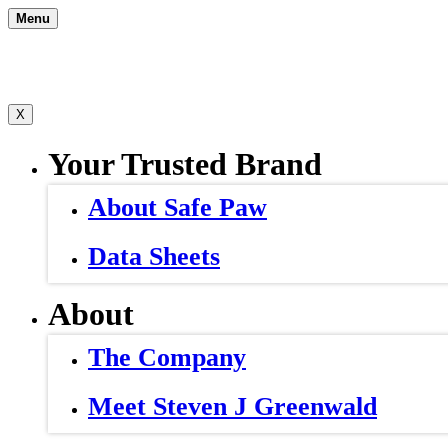
Skip
Menu
to
content
X
Your Trusted Brand
About Safe Paw
Data Sheets
About
The Company
Meet Steven J Greenwald