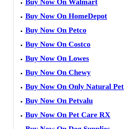
Buy Now On Walmart
Buy Now On HomeDepot
Buy Now On Petco
Buy Now On Costco
Buy Now On Lowes
Buy Now On Chewy
Buy Now On Only Natural Pet
Buy Now On Petvalu
Buy Now On Pet Care RX
Buy Now On Dog Supplies