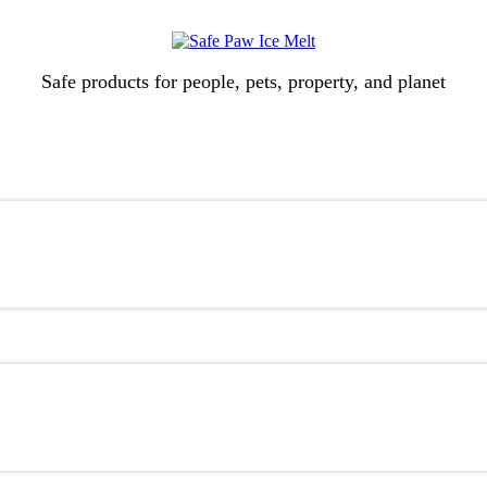
Safe products for people, pets, property, and planet