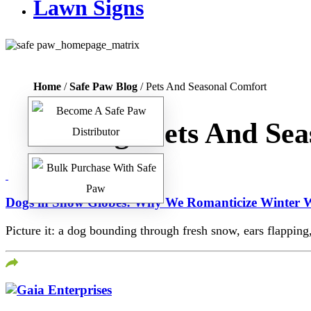
Lawn Signs
Home
/
Safe Paw Blog
/ Pets And Seasonal Comfort
Tag:
Pets And Sea
Dogs in Snow Globes: Why We Romanticize Winter W
Picture it: a dog bounding through fresh snow, ears flapping,