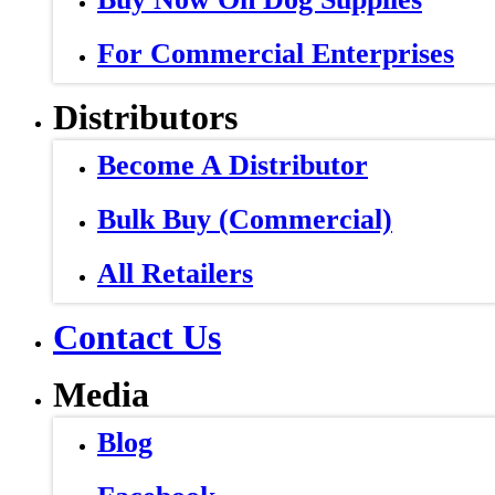
For Commercial Enterprises
Distributors
Become A Distributor
Bulk Buy (Commercial)
All Retailers
Contact Us
Media
Blog