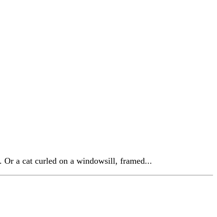
. Or a cat curled on a windowsill, framed...