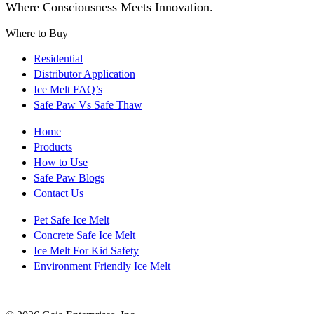
Where Consciousness Meets Innovation.
Where to Buy
Residential
Distributor Application
Ice Melt FAQ’s
Safe Paw Vs Safe Thaw
Home
Products
How to Use
Safe Paw Blogs
Contact Us
Pet Safe Ice Melt
Concrete Safe Ice Melt
Ice Melt For Kid Safety
Environment Friendly Ice Melt