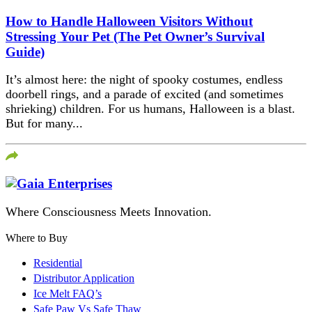
How to Handle Halloween Visitors Without
Stressing Your Pet (The Pet Owner’s Survival
Guide)
It’s almost here: the night of spooky costumes, endless
doorbell rings, and a parade of excited (and sometimes
shrieking) children. For us humans, Halloween is a blast.
But for many...
Where Consciousness Meets Innovation.
Where to Buy
Residential
Distributor Application
Ice Melt FAQ’s
Safe Paw Vs Safe Thaw