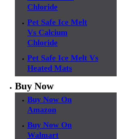
Chloride
Pet Safe Ice Melt
Vs Calcium
Chloride
Pet Safe Ice Melt Vs
Heated Mats
Buy Now
Buy Now On
Amazon
Buy Now On
Walmart