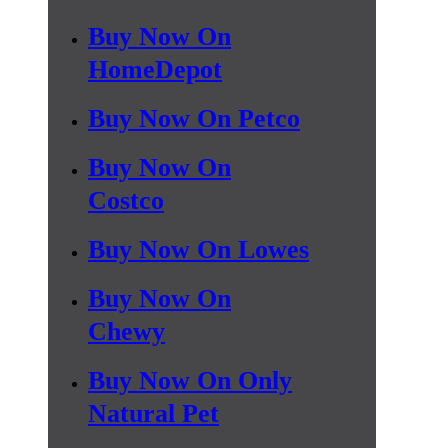
Buy Now On
HomeDepot
Buy Now On Petco
Buy Now On
Costco
Buy Now On Lowes
Buy Now On
Chewy
Buy Now On Only
Natural Pet