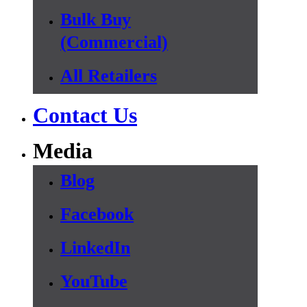
Bulk Buy
(Commercial)
All Retailers
Contact Us
Media
Blog
Facebook
LinkedIn
YouTube