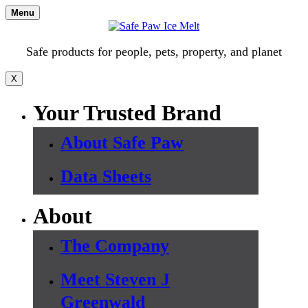
Skip
Menu
to
content
Safe products for people, pets, property, and planet
X
Your Trusted Brand
About Safe Paw
Data Sheets
About
The Company
Meet Steven J
Greenwald