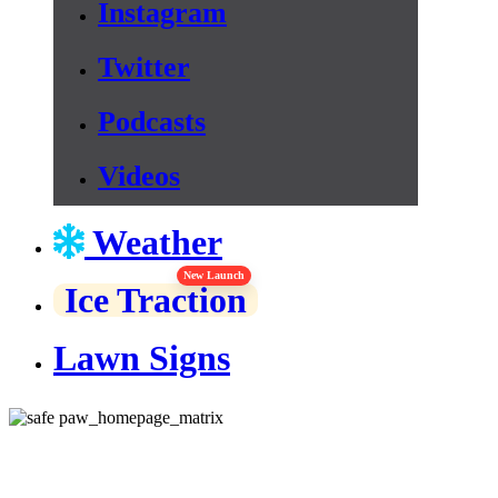
Instagram
Twitter
Podcasts
Videos
Weather
New Launch
Ice Traction
Lawn Signs