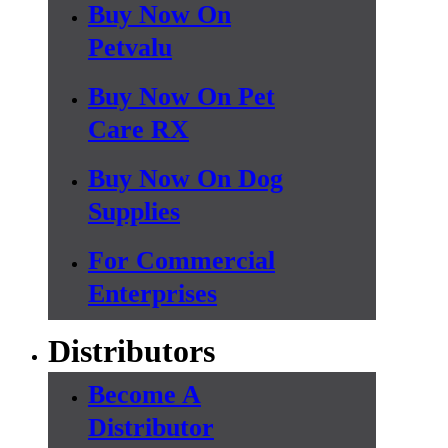
Buy Now On
Petvalu
Buy Now On Pet
Care RX
Buy Now On Dog
Supplies
For Commercial
Enterprises
Distributors
Become A
Distributor