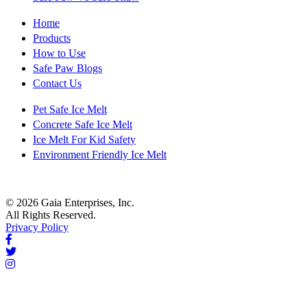
Home
Products
How to Use
Safe Paw Blogs
Contact Us
Pet Safe Ice Melt
Concrete Safe Ice Melt
Ice Melt For Kid Safety
Environment Friendly Ice Melt
© 2026 Gaia Enterprises, Inc.
All Rights Reserved.
Privacy Policy