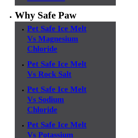
Why Safe Paw
Pet Safe Ice Melt
Vs Magnesium
Chloride
Pet Safe Ice Melt
Vs Rock Salt
Pet Safe Ice Melt
Vs Sodium
Chloride
Pet Safe Ice Melt
Vs Potassium