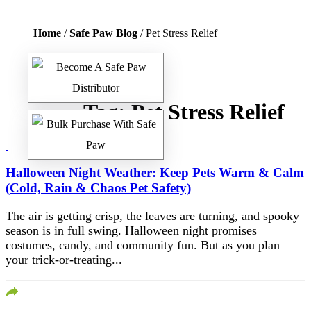
Home
/
Safe Paw Blog
/ Pet Stress Relief
Tag:
Pet Stress Relief
Halloween Night Weather: Keep Pets Warm & Calm
(Cold, Rain & Chaos Pet Safety)
The air is getting crisp, the leaves are turning, and spooky
season is in full swing. Halloween night promises
costumes, candy, and community fun. But as you plan
your trick-or-treating...