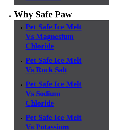
Why Safe Paw
Pet Safe Ice Melt
Vs Magnesium
Chloride
Pet Safe Ice Melt
Vs Rock Salt
Pet Safe Ice Melt
Vs Sodium
Chloride
Pet Safe Ice Melt
Vs Potassium