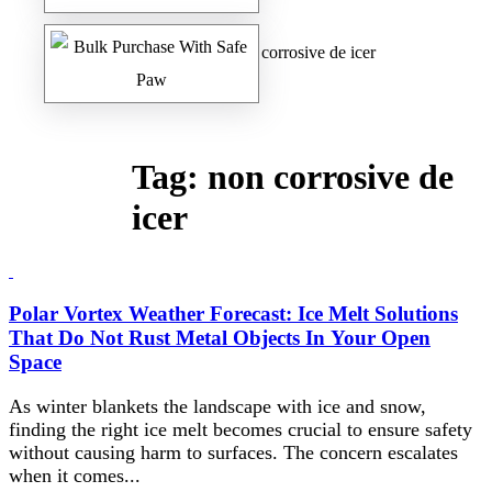
Home
/
Safe Paw Blog
/ non corrosive de icer
Tag:
non corrosive de
icer
Polar Vortex Weather Forecast: Ice Melt Solutions
That Do Not Rust Metal Objects In Your Open
Space
As winter blankets the landscape with ice and snow,
finding the right ice melt becomes crucial to ensure safety
without causing harm to surfaces. The concern escalates
when it comes...