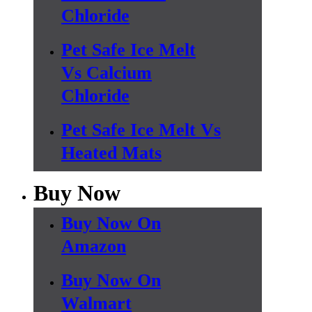
Chloride
Pet Safe Ice Melt
Vs Calcium
Chloride
Pet Safe Ice Melt Vs
Heated Mats
Buy Now
Buy Now On
Amazon
Buy Now On
Walmart