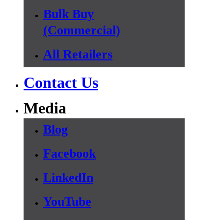
Bulk Buy
(Commercial)
All Retailers
Contact Us
Media
Blog
Facebook
LinkedIn
YouTube