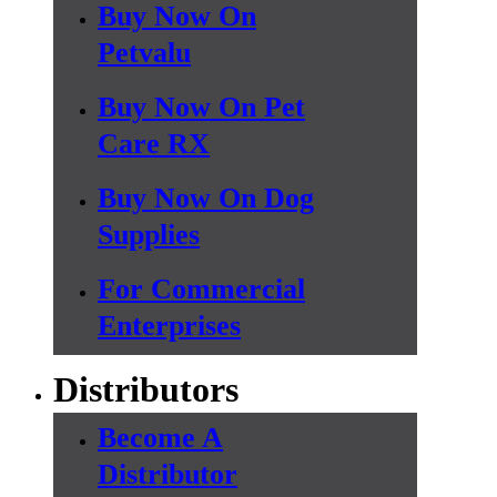
Buy Now On
Petvalu
Buy Now On Pet
Care RX
Buy Now On Dog
Supplies
For Commercial
Enterprises
Distributors
Become A
Distributor