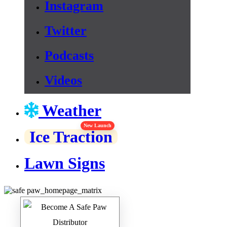
Instagram
Twitter
Podcasts
Videos
Weather
New Launch
Ice Traction
Lawn Signs