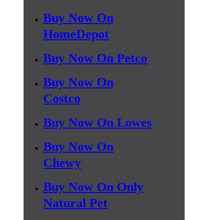
Buy Now On
HomeDepot
Buy Now On Petco
Buy Now On
Costco
Buy Now On Lowes
Buy Now On
Chewy
Buy Now On Only
Natural Pet