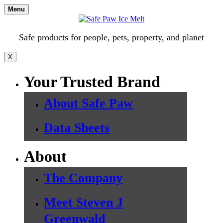
Skip
Menu
to
content
Safe products for people, pets, property, and planet
X
Your Trusted Brand
About Safe Paw
Data Sheets
About
The Company
Meet Steven J
Greenwald