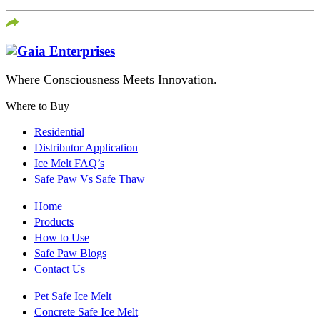
Where Consciousness Meets Innovation.
Where to Buy
Residential
Distributor Application
Ice Melt FAQ’s
Safe Paw Vs Safe Thaw
Home
Products
How to Use
Safe Paw Blogs
Contact Us
Pet Safe Ice Melt
Concrete Safe Ice Melt