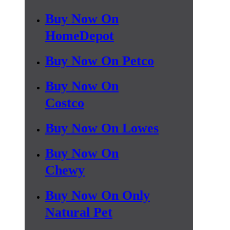
Buy Now On
HomeDepot
Buy Now On Petco
Buy Now On
Costco
Buy Now On Lowes
Buy Now On
Chewy
Buy Now On Only
Natural Pet