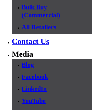
Bulk Buy
(Commercial)
All Retailers
Contact Us
Media
Blog
Facebook
LinkedIn
YouTube