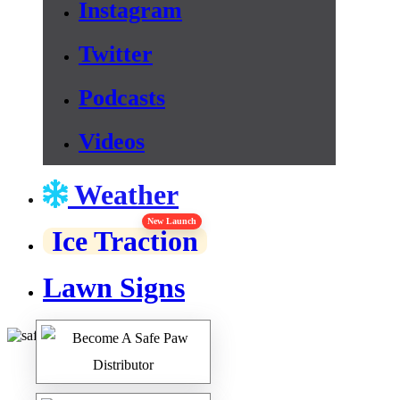
Instagram
Twitter
Podcasts
Videos
Weather
New Launch
Ice Traction
Lawn Signs