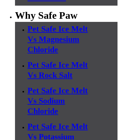
Why Safe Paw
Pet Safe Ice Melt
Vs Magnesium
Chloride
Pet Safe Ice Melt
Vs Rock Salt
Pet Safe Ice Melt
Vs Sodium
Chloride
Pet Safe Ice Melt
Vs Potassium