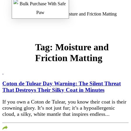
Home
/
Safe Paw Blog
/ Moisture and Friction Matting
Tag:
Moisture and
Friction Matting
Coton de Tulear Day Warning: The Silent Threat
That Destroys Their Silky Coat in Minutes
If you own a Coton de Tulear, you know their coat is their
crowning glory. It’s not just fur; it’s a hypoallergenic
cloud, a silky, white mantle that inspires endless...