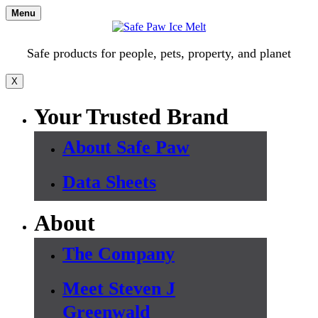
Skip
Menu
to
content
Safe products for people, pets, property, and planet
X
Your Trusted Brand
About Safe Paw
Data Sheets
About
The Company
Meet Steven J
Greenwald