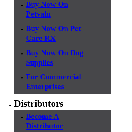
Buy Now On
Petvalu
Buy Now On Pet
Care RX
Buy Now On Dog
Supplies
For Commercial
Enterprises
Distributors
Become A
Distributor