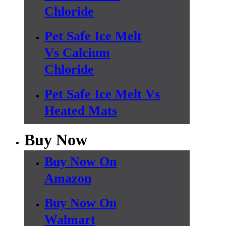
Chloride
Pet Safe Ice Melt
Vs Calcium
Chloride
Pet Safe Ice Melt Vs
Heated Mats
Buy Now
Buy Now On
Amazon
Buy Now On
Walmart