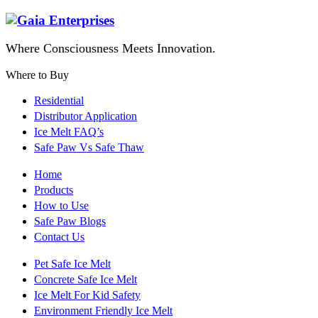
Where Consciousness Meets Innovation.
Where to Buy
Residential
Distributor Application
Ice Melt FAQ’s
Safe Paw Vs Safe Thaw
Home
Products
How to Use
Safe Paw Blogs
Contact Us
Pet Safe Ice Melt
Concrete Safe Ice Melt
Ice Melt For Kid Safety
Environment Friendly Ice Melt